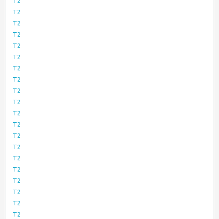
T2
T2
T2
T2
T2
T2
T2
T2
T2
T2
T2
T2
T2
T2
T2
T2
T2
T2
T2
T2