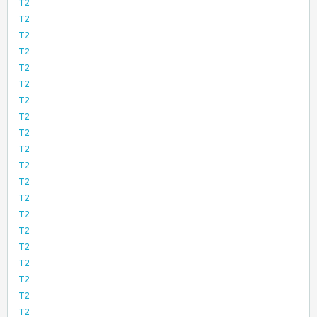
T2
T2
T2
T2
T2
T2
T2
T2
T2
T2
T2
T2
T2
T2
T2
T2
T2
T2
T2
T2