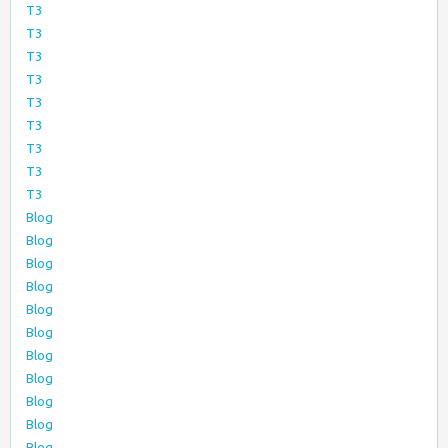
T3
T3
T3
T3
T3
T3
T3
T3
T3
Blog
Blog
Blog
Blog
Blog
Blog
Blog
Blog
Blog
Blog
Blog