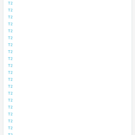
T2
T2
T2
T2
T2
T2
T2
T2
T2
T2
T2
T2
T2
T2
T2
T2
T2
T2
T2
T2