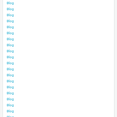
Blog
Blog
Blog
Blog
Blog
Blog
Blog
Blog
Blog
Blog
Blog
Blog
Blog
Blog
Blog
Blog
Blog
Blog
Blog