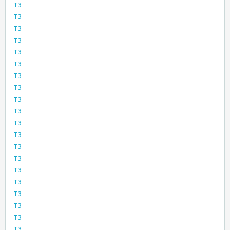
T3
T3
T3
T3
T3
T3
T3
T3
T3
T3
T3
T3
T3
T3
T3
T3
T3
T3
T3
T3