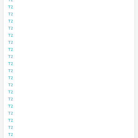
T2
T2
T2
T2
T2
T2
T2
T2
T2
T2
T2
T2
T2
T2
T2
T2
T2
T2
T2