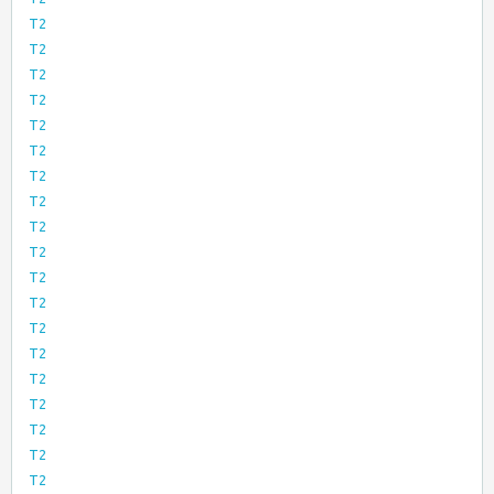
T2
T2
T2
T2
T2
T2
T2
T2
T2
T2
T2
T2
T2
T2
T2
T2
T2
T2
T2