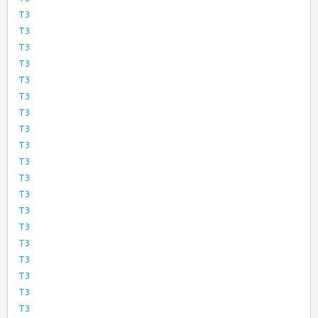
T3
T3
T3
T3
T3
T3
T3
T3
T3
T3
T3
T3
T3
T3
T3
T3
T3
T3
T3