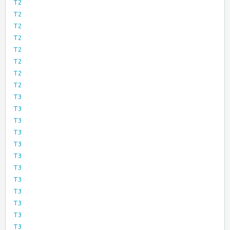
T2
T2
T2
T2
T2
T2
T2
T2
T3
T3
T3
T3
T3
T3
T3
T3
T3
T3
T3
T3