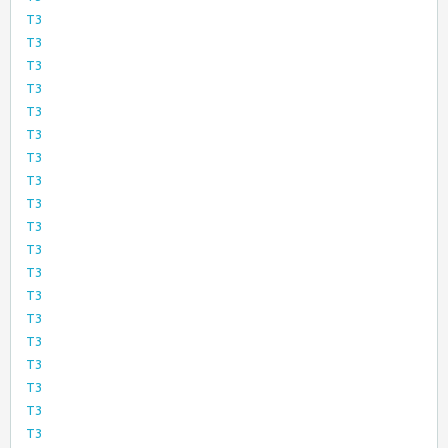
T3
T3
T3
T3
T3
T3
T3
T3
T3
T3
T3
T3
T3
T3
T3
T3
T3
T3
T3