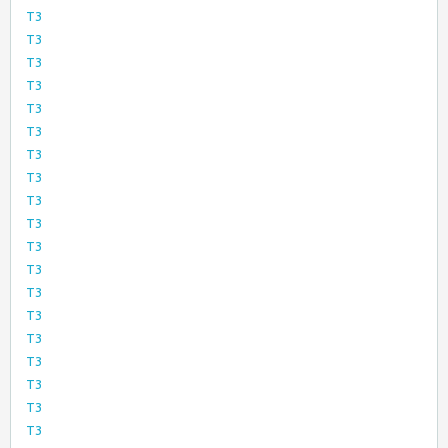
T3
T3
T3
T3
T3
T3
T3
T3
T3
T3
T3
T3
T3
T3
T3
T3
T3
T3
T3