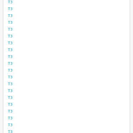
T3
T3
T3
T3
T3
T3
T3
T3
T3
T3
T3
T3
T3
T3
T3
T3
T3
T3
T3
T3