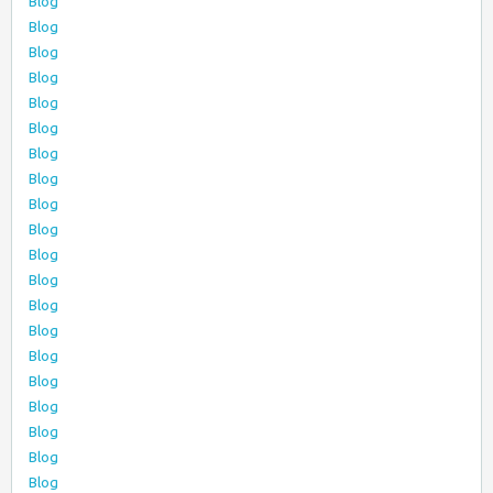
Blog
Blog
Blog
Blog
Blog
Blog
Blog
Blog
Blog
Blog
Blog
Blog
Blog
Blog
Blog
Blog
Blog
Blog
Blog
Blog