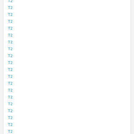
T2
T2
T2
T2
T2
T2
T2
T2
T2
T2
T2
T2
T2
T2
T2
T2
T2
T2
T2
T2