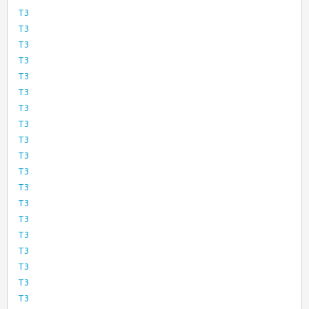
T3
T3
T3
T3
T3
T3
T3
T3
T3
T3
T3
T3
T3
T3
T3
T3
T3
T3
T3