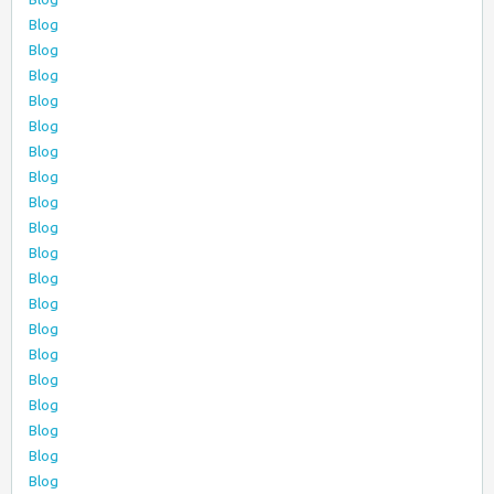
Blog
Blog
Blog
Blog
Blog
Blog
Blog
Blog
Blog
Blog
Blog
Blog
Blog
Blog
Blog
Blog
Blog
Blog
Blog