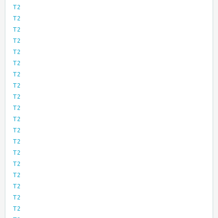
T2
T2
T2
T2
T2
T2
T2
T2
T2
T2
T2
T2
T2
T2
T2
T2
T2
T2
T2