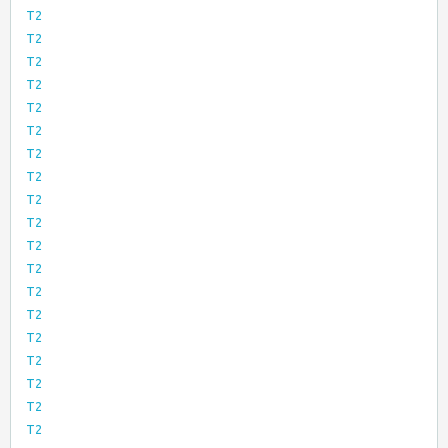
T2
T2
T2
T2
T2
T2
T2
T2
T2
T2
T2
T2
T2
T2
T2
T2
T2
T2
T2