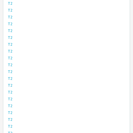
T2
T2
T2
T2
T2
T2
T2
T2
T2
T2
T2
T2
T2
T2
T2
T2
T2
T2
T2