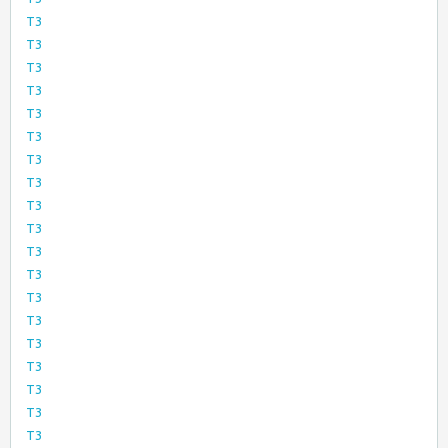
T3
T3
T3
T3
T3
T3
T3
T3
T3
T3
T3
T3
T3
T3
T3
T3
T3
T3
T3