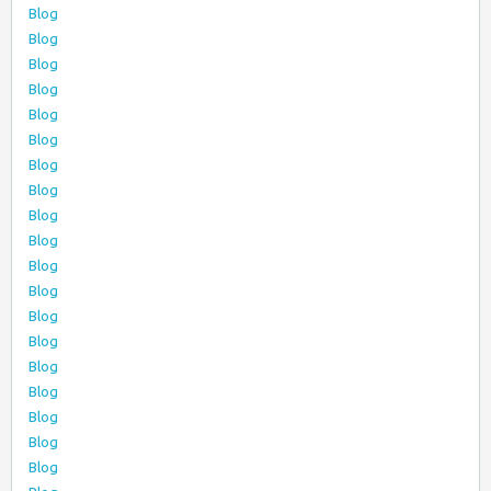
Blog
Blog
Blog
Blog
Blog
Blog
Blog
Blog
Blog
Blog
Blog
Blog
Blog
Blog
Blog
Blog
Blog
Blog
Blog