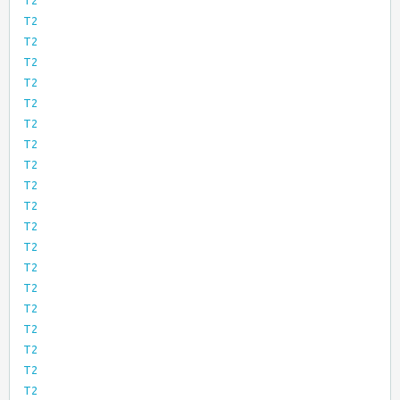
T2
T2
T2
T2
T2
T2
T2
T2
T2
T2
T2
T2
T2
T2
T2
T2
T2
T2
T2
T2