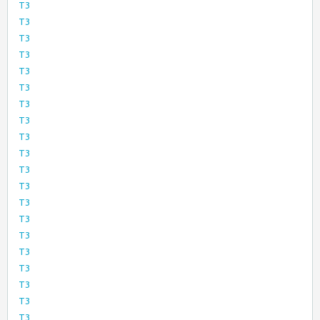
T3
T3
T3
T3
T3
T3
T3
T3
T3
T3
T3
T3
T3
T3
T3
T3
T3
T3
T3
T3