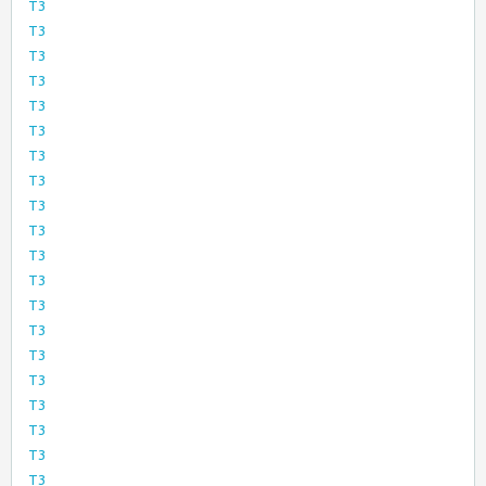
T3
T3
T3
T3
T3
T3
T3
T3
T3
T3
T3
T3
T3
T3
T3
T3
T3
T3
T3
T3