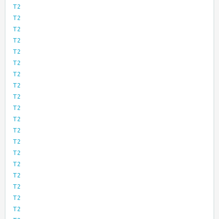
T2
T2
T2
T2
T2
T2
T2
T2
T2
T2
T2
T2
T2
T2
T2
T2
T2
T2
T2