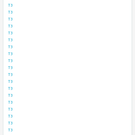
T3
T3
T3
T3
T3
T3
T3
T3
T3
T3
T3
T3
T3
T3
T3
T3
T3
T3
T3