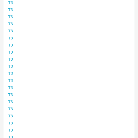
T3
T3
T3
T3
T3
T3
T3
T3
T3
T3
T3
T3
T3
T3
T3
T3
T3
T3
T3
T3