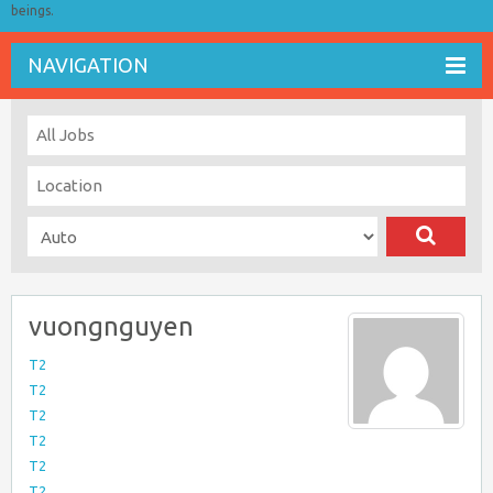
beings.
NAVIGATION
vuongnguyen
T2
T2
T2
T2
T2
T2