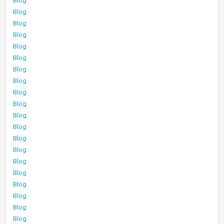
Blog
Blog
Blog
Blog
Blog
Blog
Blog
Blog
Blog
Blog
Blog
Blog
Blog
Blog
Blog
Blog
Blog
Blog
Blog
Blog