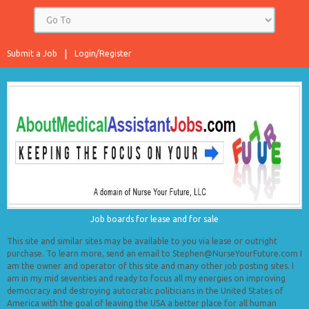
Submit a Job
Login/Register
Job boards for lease and for sale
This site and similar sites may be available to you via lease or outright
purchase. To learn more, send an email to Stephen@NurseYourFuture.com I
am the owner and operator of this site and many other job posting sites. I
am in my mid seventies and ready to focus all my energies on improving
democracy and destroying autocratic politicians in the United States of
America with the goal of leaving the USA a better place for all human