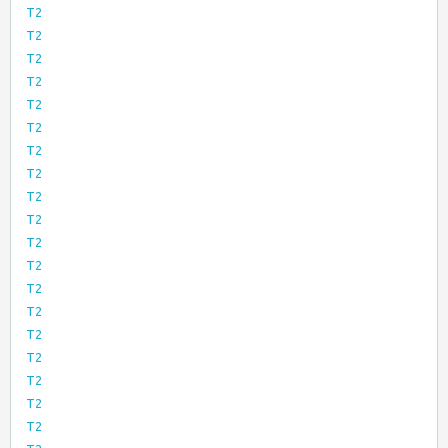
T2
T2
T2
T2
T2
T2
T2
T2
T2
T2
T2
T2
T2
T2
T2
T2
T2
T2
T2