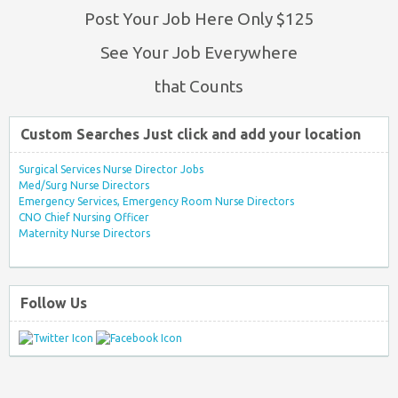
Post Your Job Here Only $125
See Your Job Everywhere
that Counts
Custom Searches Just click and add your location
Surgical Services Nurse Director Jobs
Med/Surg Nurse Directors
Emergency Services, Emergency Room Nurse Directors
CNO Chief Nursing Officer
Maternity Nurse Directors
Follow Us