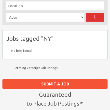
Jobs tagged "NY"
No jobs found.
Fetching Careerjet Job Listings
SUBMIT A JOB
Guaranteed
to Place Job Postings™