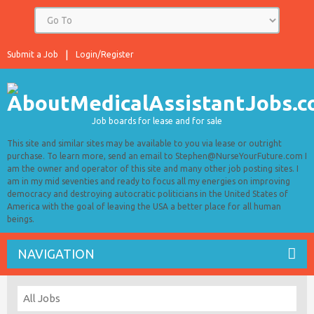
Submit a Job
Login/Register
Job boards for lease and for sale
This site and similar sites may be available to you via lease or outright
purchase. To learn more, send an email to Stephen@NurseYourFuture.com I
am the owner and operator of this site and many other job posting sites. I
am in my mid seventies and ready to focus all my energies on improving
democracy and destroying autocratic politicians in the United States of
America with the goal of leaving the USA a better place for all human
beings.
NAVIGATION