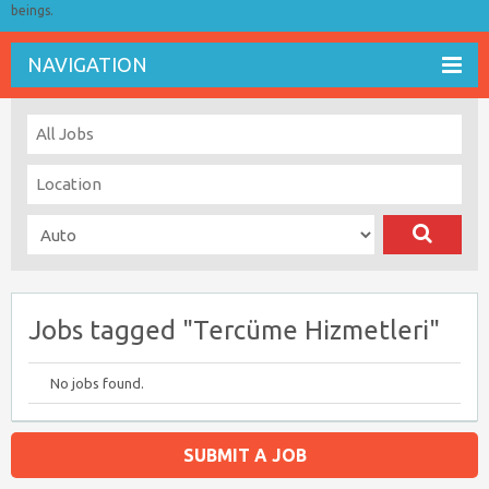
beings.
NAVIGATION
Jobs tagged "Tercüme Hizmetleri"
No jobs found.
SUBMIT A JOB