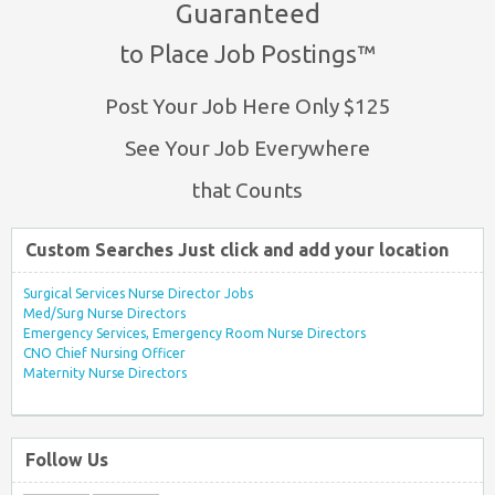
Guaranteed
to Place Job Postings™
Post Your Job Here Only $125
See Your Job Everywhere
that Counts
Custom Searches Just click and add your location
Surgical Services Nurse Director Jobs
Med/Surg Nurse Directors
Emergency Services, Emergency Room Nurse Directors
CNO Chief Nursing Officer
Maternity Nurse Directors
Follow Us