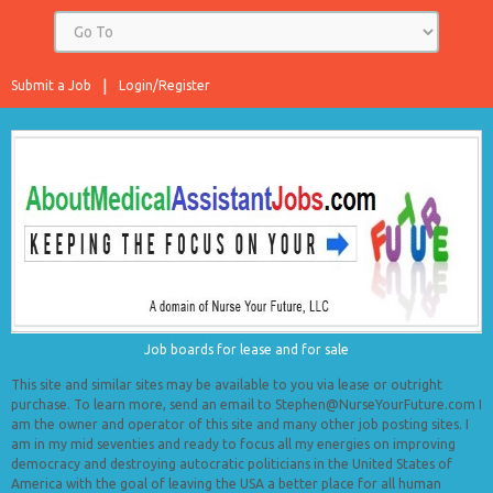
Submit a Job
Login/Register
Job boards for lease and for sale
This site and similar sites may be available to you via lease or outright
purchase. To learn more, send an email to Stephen@NurseYourFuture.com I
am the owner and operator of this site and many other job posting sites. I
am in my mid seventies and ready to focus all my energies on improving
democracy and destroying autocratic politicians in the United States of
America with the goal of leaving the USA a better place for all human