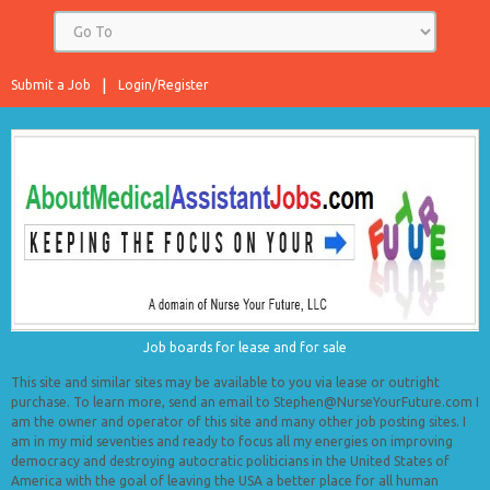
Submit a Job
Login/Register
Job boards for lease and for sale
This site and similar sites may be available to you via lease or outright
purchase. To learn more, send an email to Stephen@NurseYourFuture.com I
am the owner and operator of this site and many other job posting sites. I
am in my mid seventies and ready to focus all my energies on improving
democracy and destroying autocratic politicians in the United States of
America with the goal of leaving the USA a better place for all human