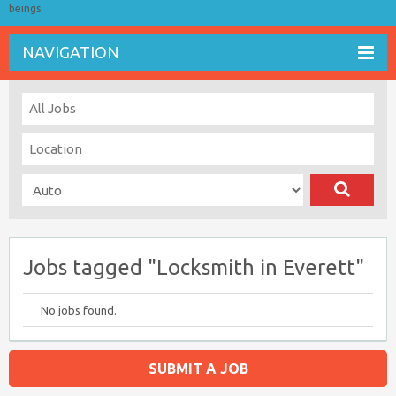
beings.
NAVIGATION
Jobs tagged "Locksmith in Everett"
No jobs found.
SUBMIT A JOB