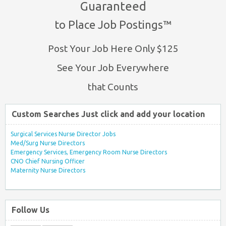
Guaranteed
to Place Job Postings™
Post Your Job Here Only $125
See Your Job Everywhere
that Counts
Custom Searches Just click and add your location
Surgical Services Nurse Director Jobs
Med/Surg Nurse Directors
Emergency Services, Emergency Room Nurse Directors
CNO Chief Nursing Officer
Maternity Nurse Directors
Follow Us