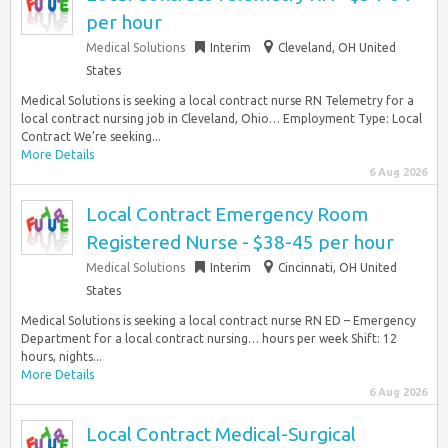
per hour
Medical Solutions
Interim
Cleveland, OH United
States
Medical Solutions is seeking a local contract nurse RN Telemetry for a
local contract nursing job in Cleveland, Ohio… Employment Type: Local
Contract We’re seeking...
More Details
6 Aug 2026
Local Contract Emergency Room
Registered Nurse - $38-45 per hour
Medical Solutions
Interim
Cincinnati, OH United
States
Medical Solutions is seeking a local contract nurse RN ED – Emergency
Department for a local contract nursing… hours per week Shift: 12
hours, nights...
More Details
6 Aug 2026
Local Contract Medical-Surgical