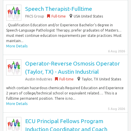
Speech Therapist-Fulltime
PACS Group
Full-time
USA United States
. Qualification Education and/or Experience Bachelor’s degree in
Speech-Language Pathologist Therapy, prefer graduates of Masters…
must meet continue education requirements per state practices. Must
maintain...
More Details
6 Aug 2026
Operator-Reverse Osmosis Operator
(Taylor, TX) - Austin Industrial
Austin Industries
Full-time
Taylor, TX United States
which contain hazardous chemicals Required Education and Experience
2 years of college/technical school or equivalent related…. This is a
fulltime permanent position. There is no...
More Details
5 Aug 2026
ECU Principal Fellows Program
Induction Coordinator and Coach