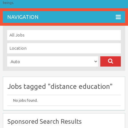
beings.
NAVIGATION
Jobs tagged "distance education"
No jobs found.
Sponsored Search Results