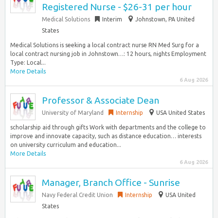
Registered Nurse - $26-31 per hour
Medical Solutions
Interim
Johnstown, PA United
States
Medical Solutions is seeking a local contract nurse RN Med Surg for a
local contract nursing job in Johnstown…: 12 hours, nights Employment
Type: Local...
More Details
6 Aug 2026
Professor & Associate Dean
University of Maryland
Internship
USA United States
scholarship aid through gifts Work with departments and the college to
improve and innovate capacity, such as distance education… interests
on university curriculum and education...
More Details
6 Aug 2026
Manager, Branch Office - Sunrise
Navy Federal Credit Union
Internship
USA United
States