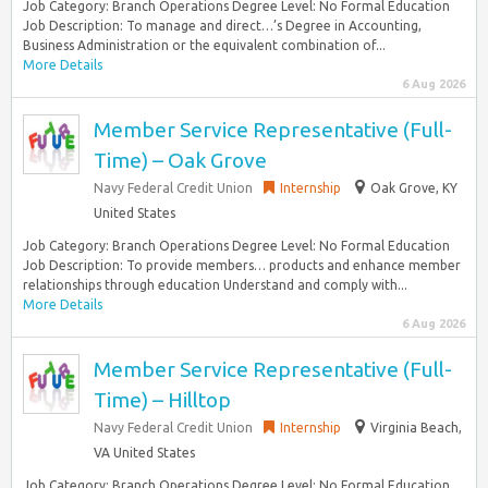
Job Category: Branch Operations Degree Level: No Formal Education
Job Description: To manage and direct…’s Degree in Accounting,
Business Administration or the equivalent combination of...
More Details
6 Aug 2026
Member Service Representative (Full-
Time) – Oak Grove
Navy Federal Credit Union
Internship
Oak Grove, KY
United States
Job Category: Branch Operations Degree Level: No Formal Education
Job Description: To provide members… products and enhance member
relationships through education Understand and comply with...
More Details
6 Aug 2026
Member Service Representative (Full-
Time) – Hilltop
Navy Federal Credit Union
Internship
Virginia Beach,
VA United States
Job Category: Branch Operations Degree Level: No Formal Education