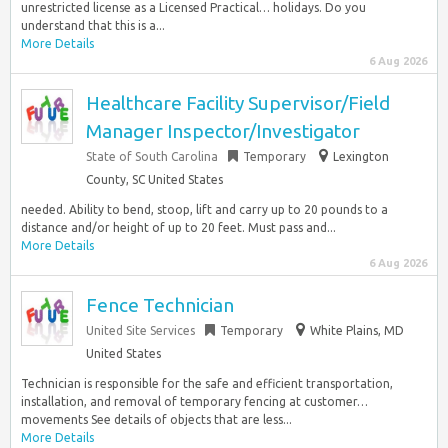
unrestricted license as a Licensed Practical… holidays. Do you
understand that this is a...
More Details
6 Aug 2026
Healthcare Facility Supervisor/Field
Manager Inspector/Investigator
State of South Carolina
Temporary
Lexington
County, SC United States
needed. Ability to bend, stoop, lift and carry up to 20 pounds to a
distance and/or height of up to 20 feet. Must pass and...
More Details
6 Aug 2026
Fence Technician
United Site Services
Temporary
White Plains, MD
United States
Technician is responsible for the safe and efficient transportation,
installation, and removal of temporary fencing at customer…
movements See details of objects that are less...
More Details