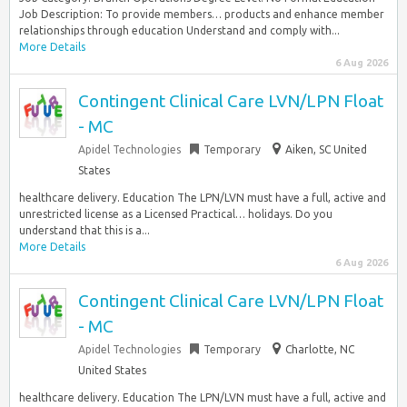
Job Description: To provide members… products and enhance member
relationships through education Understand and comply with...
More Details
6 Aug 2026
Contingent Clinical Care LVN/LPN Float
- MC
Apidel Technologies
Temporary
Aiken, SC United
States
healthcare delivery. Education The LPN/LVN must have a full, active and
unrestricted license as a Licensed Practical… holidays. Do you
understand that this is a...
More Details
6 Aug 2026
Contingent Clinical Care LVN/LPN Float
- MC
Apidel Technologies
Temporary
Charlotte, NC
United States
healthcare delivery. Education The LPN/LVN must have a full, active and