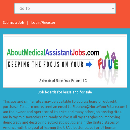
Submit a Job
Login/Register
Job boards for lease and for sale
This site and similar sites may be available to you via lease or outright
purchase. To learn more, send an email to Stephen@NurseYourFuture.com I
am the owner and operator of this site and many other job posting sites. I
am in my mid seventies and ready to focus all my energies on improving
democracy and destroying autocratic politicians in the United States of
America with the goal of leaving the USA a better place for all human