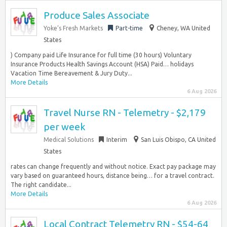
Produce Sales Associate
Yoke’s Fresh Markets
Part-time
Cheney, WA United
States
) Company paid Life Insurance for full time (30 hours) Voluntary
Insurance Products Health Savings Account (HSA) Paid… holidays
Vacation Time Bereavement & Jury Duty...
More Details
6 Aug 2026
Travel Nurse RN - Telemetry - $2,179
per week
Medical Solutions
Interim
San Luis Obispo, CA United
States
rates can change frequently and without notice. Exact pay package may
vary based on guaranteed hours, distance being… for a travel contract.
The right candidate...
More Details
6 Aug 2026
Local Contract Telemetry RN - $54-64