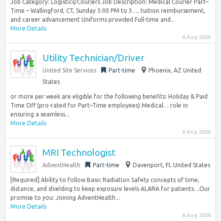
Job Category: Logistics/Couriers Job Description: Medical Courier Part–
Time – Wallingford, CT, Sunday 5:00 PM to 3…, tuition reimbursement,
and career advancement Uniforms provided Full-time and...
More Details
6 Aug 2026
Utility Technician/Driver
United Site Services
Part-time
Phoenix, AZ United
States
or more per week are eligible for the following benefits: Holiday & Paid
Time Off (pro-rated for Part–Time employees) Medical… role in
ensuring a seamless...
More Details
6 Aug 2026
MRI Technologist
AdventHealth
Part-time
Davenport, FL United States
[Required] Ability to follow Basic Radiation Safety concepts of time,
distance, and shielding to keep exposure levels ALARA for patients…Our
promise to you: Joining AdventHealth...
More Details
6 Aug 2026