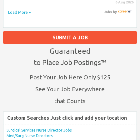
6 Aug 2026
Load More »
Jobs
by
SUBMIT A JOB
Guaranteed
to Place Job Postings™
Post Your Job Here Only $125
See Your Job Everywhere
that Counts
Custom Searches Just click and add your location
Surgical Services Nurse Director Jobs
Med/Surg Nurse Directors