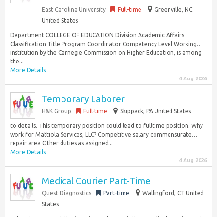
East Carolina University
Full-time
Greenville, NC
United States
Department COLLEGE OF EDUCATION Division Academic Affairs
Classification Title Program Coordinator Competency Level Working…
institution by the Carnegie Commission on Higher Education, is among
the...
More Details
4 Aug 2026
Temporary Laborer
H&K Group
Full-time
Skippack, PA United States
to details. This temporary position could lead to fulltime position. Why
work for Mattiola Services, LLC? Competitive salary commensurate…
repair area Other duties as assigned...
More Details
4 Aug 2026
Medical Courier Part-Time
Quest Diagnostics
Part-time
Wallingford, CT United
States