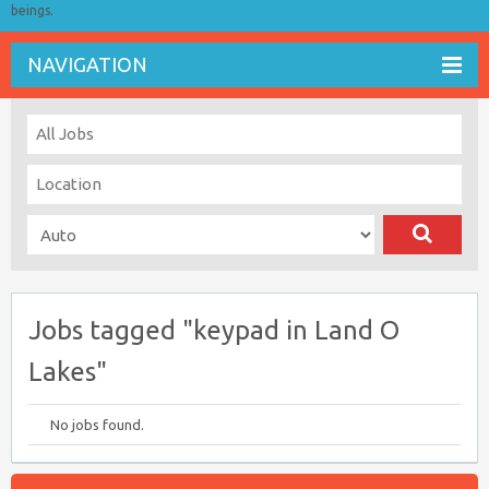
beings.
NAVIGATION
Jobs tagged "keypad in Land O
Lakes"
No jobs found.