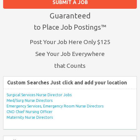
SUBMIT A JOB
Guaranteed
to Place Job Postings™
Post Your Job Here Only $125
See Your Job Everywhere
that Counts
Custom Searches Just click and add your location
Surgical Services Nurse Director Jobs
Med/Surg Nurse Directors
Emergency Services, Emergency Room Nurse Directors
CNO Chief Nursing Officer
Maternity Nurse Directors