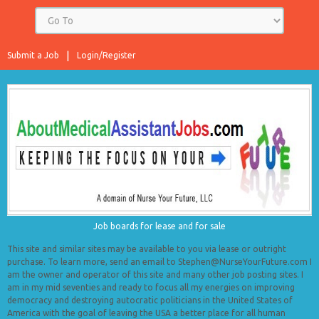
Submit a Job
Login/Register
Job boards for lease and for sale
This site and similar sites may be available to you via lease or outright
purchase. To learn more, send an email to Stephen@NurseYourFuture.com I
am the owner and operator of this site and many other job posting sites. I
am in my mid seventies and ready to focus all my energies on improving
democracy and destroying autocratic politicians in the United States of
America with the goal of leaving the USA a better place for all human