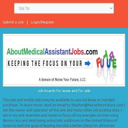
Submit a Job
Login/Register
Job boards for lease and for sale
This site and similar sites may be available to you via lease or outright
purchase. To learn more, send an email to Stephen@NurseYourFuture.com I
am the owner and operator of this site and many other job posting sites. I
am in my mid seventies and ready to focus all my energies on improving
democracy and destroying autocratic politicians in the United States of
America with the goal of leaving the USA a better place for all human