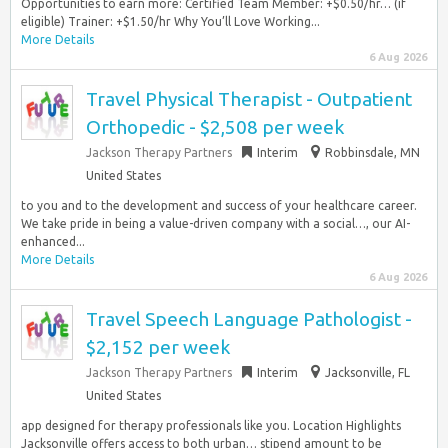
Opportunities to earn more: Certified Team Member: +$0.50/hr… (if
eligible) Trainer: +$1.50/hr Why You’ll Love Working...
More Details
6 Aug 2026
Travel Physical Therapist - Outpatient
Orthopedic - $2,508 per week
Jackson Therapy Partners
Interim
Robbinsdale, MN
United States
to you and to the development and success of your healthcare career.
We take pride in being a value-driven company with a social…, our AI-
enhanced...
More Details
6 Aug 2026
Travel Speech Language Pathologist -
$2,152 per week
Jackson Therapy Partners
Interim
Jacksonville, FL
United States
app designed for therapy professionals like you. Location Highlights
Jacksonville offers access to both urban… stipend amount to be