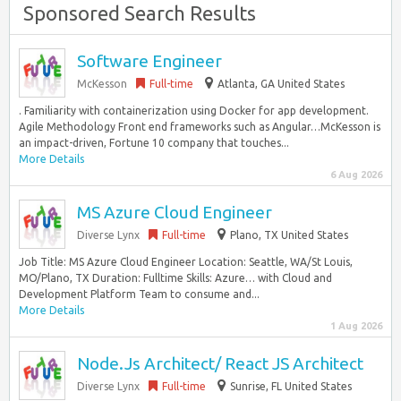
Sponsored Search Results
Software Engineer
McKesson
Full-time
Atlanta, GA United States
. Familiarity with containerization using Docker for app development.
Agile Methodology Front end frameworks such as Angular…McKesson is
an impact-driven, Fortune 10 company that touches...
More Details
6 Aug 2026
MS Azure Cloud Engineer
Diverse Lynx
Full-time
Plano, TX United States
Job Title: MS Azure Cloud Engineer Location: Seattle, WA/St Louis,
MO/Plano, TX Duration: Fulltime Skills: Azure… with Cloud and
Development Platform Team to consume and...
More Details
1 Aug 2026
Node.Js Architect/ React JS Architect
Diverse Lynx
Full-time
Sunrise, FL United States