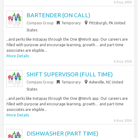
6 Aug 2026
BARTENDER (ON CALL)
Compass Group
Temporary
Pittsburgh, PA United
States
, and perks like Instapay through the One @Work app. Our careers are
filled with purpose and encourage learning, growth… and part-time
associates are eligible...
More Details
6 Aug 2026
SHIFT SUPERVISOR (FULL TIME)
Compass Group
Temporary
Asheville, NC United
States
, and perks like Instapay through the One @Work app. Our careers are
filled with purpose and encourage learning, growth… and part-time
associates are eligible...
More Details
6 Aug 2026
DISHWASHER (PART TIME)