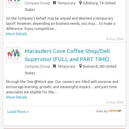
Compass Group
Temporary
Edinburg, TX United
States
on the Company‘s behalf may be unpaid and deemed a temporary
layoff. However, depending on business needs, you may… to make a
difference. Enjoy competitive...
More Details
6 Aug 2026
Marauders Cove Coffee Shop/Deli
Supervisor (FULL and PART TIME)
Compass Group
Temporary
Bismarck, ND United
States
through the One @Work app. Our careers are filled with purpose and
encourage learning, growth, and meaningful impact… and part-time
associates are eligible for the...
More Details
6 Aug 2026
Load More »
Jobs
by