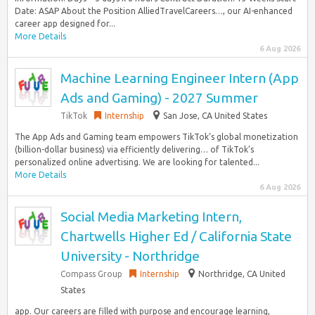
Date: ASAP About the Position AlliedTravelCareers…, our AI-enhanced
career app designed for...
More Details
6 Aug 2026
Machine Learning Engineer Intern (App
Ads and Gaming) - 2027 Summer
TikTok
Internship
San Jose, CA United States
The App Ads and Gaming team empowers TikTok’s global monetization
(billion-dollar business) via efficiently delivering… of TikTok’s
personalized online advertising. We are looking for talented...
More Details
6 Aug 2026
Social Media Marketing Intern,
Chartwells Higher Ed / California State
University - Northridge
Compass Group
Internship
Northridge, CA United
States
app. Our careers are filled with purpose and encourage learning,