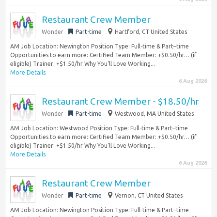
Restaurant Crew Member
Wonder
Part-time
Hartford, CT United States
AM Job Location: Newington Position Type: Full-time & Part–time
Opportunities to earn more: Certified Team Member: +$0.50/hr… (if
eligible) Trainer: +$1.50/hr Why You’ll Love Working...
More Details
6 Aug 2026
Restaurant Crew Member - $18.50/hr
Wonder
Part-time
Westwood, MA United States
AM Job Location: Westwood Position Type: Full-time & Part–time
Opportunities to earn more: Certified Team Member: +$0.50/hr… (if
eligible) Trainer: +$1.50/hr Why You’ll Love Working...
More Details
6 Aug 2026
Restaurant Crew Member
Wonder
Part-time
Vernon, CT United States
AM Job Location: Newington Position Type: Full-time & Part–time