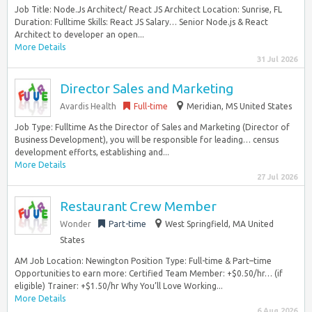
Job Title: Node.Js Architect/ React JS Architect Location: Sunrise, FL
Duration: Fulltime Skills: React JS Salary… Senior Node.js & React
Architect to developer an open...
More Details
31 Jul 2026
Director Sales and Marketing
Avardis Health
Full-time
Meridian, MS United States
Job Type: Fulltime As the Director of Sales and Marketing (Director of
Business Development), you will be responsible for leading… census
development efforts, establishing and...
More Details
27 Jul 2026
Restaurant Crew Member
Wonder
Part-time
West Springfield, MA United
States
AM Job Location: Newington Position Type: Full-time & Part–time
Opportunities to earn more: Certified Team Member: +$0.50/hr… (if
eligible) Trainer: +$1.50/hr Why You’ll Love Working...
More Details
6 Aug 2026