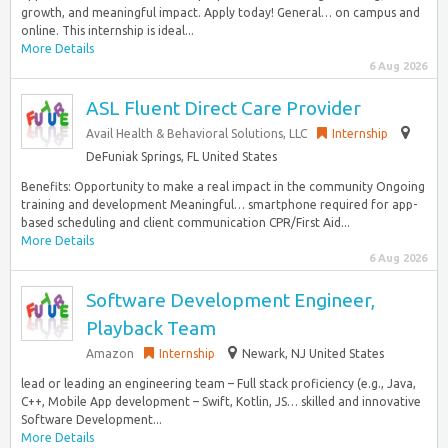
growth, and meaningful impact. Apply today! General… on campus and
online. This internship is ideal...
More Details
6 Aug 2026
ASL Fluent Direct Care Provider
Avail Health & Behavioral Solutions, LLC
Internship
DeFuniak Springs, FL United States
Benefits: Opportunity to make a real impact in the community Ongoing
training and development Meaningful… smartphone required for app-
based scheduling and client communication CPR/First Aid...
More Details
6 Aug 2026
Software Development Engineer,
Playback Team
Amazon
Internship
Newark, NJ United States
lead or leading an engineering team – Full stack proficiency (e.g., Java,
C++, Mobile App development – Swift, Kotlin, JS… skilled and innovative
Software Development...
More Details