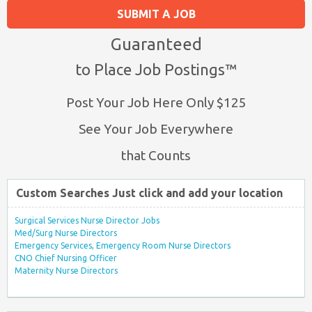
SUBMIT A JOB
Guaranteed
to Place Job Postings™
Post Your Job Here Only $125
See Your Job Everywhere
that Counts
Custom Searches Just click and add your location
Surgical Services Nurse Director Jobs
Med/Surg Nurse Directors
Emergency Services, Emergency Room Nurse Directors
CNO Chief Nursing Officer
Maternity Nurse Directors