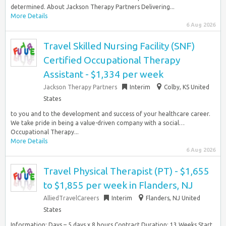
determined. About Jackson Therapy Partners Delivering...
More Details
6 Aug 2026
Travel Skilled Nursing Facility (SNF)
Certified Occupational Therapy
Assistant - $1,334 per week
Jackson Therapy Partners
Interim
Colby, KS United
States
to you and to the development and success of your healthcare career.
We take pride in being a value-driven company with a social…
Occupational Therapy...
More Details
6 Aug 2026
Travel Physical Therapist (PT) - $1,655
to $1,855 per week in Flanders, NJ
AlliedTravelCareers
Interim
Flanders, NJ United
States
Information: Days – 5 days x 8 hours Contract Duration: 13 Weeks Start