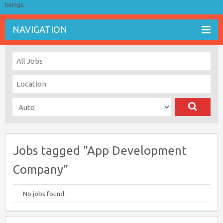
beings.
NAVIGATION
Jobs tagged "App Development
Company"
No jobs found.