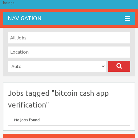
beings.
NAVIGATION
Jobs tagged "bitcoin cash app
verification"
No jobs found.