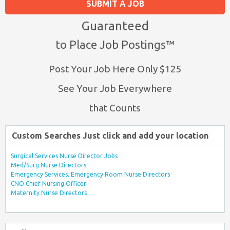
SUBMIT A JOB
Guaranteed
to Place Job Postings™
Post Your Job Here Only $125
See Your Job Everywhere
that Counts
Custom Searches Just click and add your location
Surgical Services Nurse Director Jobs
Med/Surg Nurse Directors
Emergency Services, Emergency Room Nurse Directors
CNO Chief Nursing Officer
Maternity Nurse Directors