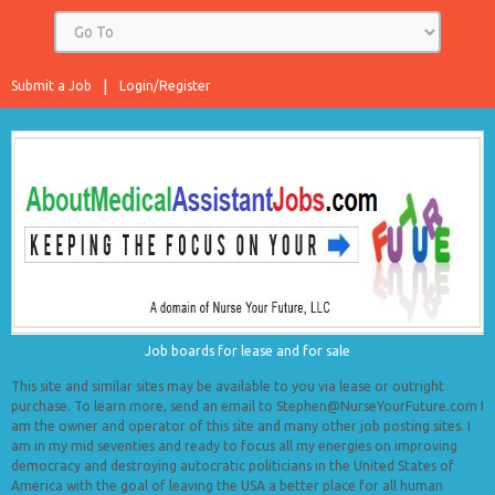
Submit a Job
Login/Register
Job boards for lease and for sale
This site and similar sites may be available to you via lease or outright
purchase. To learn more, send an email to Stephen@NurseYourFuture.com I
am the owner and operator of this site and many other job posting sites. I
am in my mid seventies and ready to focus all my energies on improving
democracy and destroying autocratic politicians in the United States of
America with the goal of leaving the USA a better place for all human