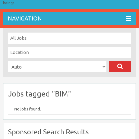
beings.
NAVIGATION
Jobs tagged "BIM"
No jobs found.
Sponsored Search Results