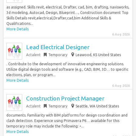
as assigned. Skills revit, electrical, Drafter, cad, bim, drafting, navisworks,
3d modeling, Autocad, Design, Blueprint…, Construction document Top
Skills Details revit,electrical,Drafter,cad,bim Additional Skills &
Qualifications...
More Details
6 Aug 2026
Lead Electrical Designer
Actalent
Temporary
Leawood, KS United States
. Contribute to the development of innovative engineering solutions.
Utilize digital design tools and software (e.g., CAD, BIM, 3D… to specific
elections, plan, or program...
More Details
6 Aug 2026
Construction Project Manager
Actalent
Temporary
Seattle, WA United States
documents. Familiarity with BIM platforms for design coordination and
clash detection. Experience using Primavera P6… available for this
temporary role may include the following: •...
More Details