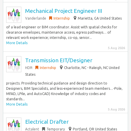
Mechanical Project Engineer III
Vanderlande
Internship
Marietta, GA United States
of a lead engineer or BIM coordinator. Assist with spatial checks for
clearance envelopes, maintenance access, egress pathways… of
relevant work experience; internship, co-op, senior...
More Details
5 Aug 2026
Transmission EIT/Designer
HDR
Internship
Charlotte, NC - Raleigh, NC United
States
projects. Providing technical guidance and design direction to
Designers, BIM Specialists, and less-experienced team members…-Pole,
MFAD, LPile, and AutoCAD) Knowledge of industry codes and
standards...
More Details
5 Aug 2026
Electrical Drafter
Actalent
Temporary
Portland, OR United States