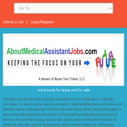
Submit a Job
Login/Register
Job boards for lease and for sale
This site and similar sites may be available to you via lease or outright
purchase. To learn more, send an email to Stephen@NurseYourFuture.com I
am the owner and operator of this site and many other job posting sites. I
am in my mid seventies and ready to focus all my energies on improving
democracy and destroying autocratic politicians in the United States of
America with the goal of leaving the USA a better place for all human