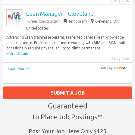
6 Aug 2026
Lean Manager - Cleveland
Turner Construction
Temporary
Cleveland, OH
United States
Advancing Lean training program). Preferred general lean knowledge
and experience. Preferred experience working with BIM and BIM… will
occasionally require physical ability to climb permanent...
More Details
6 Aug 2026
Load More »
Jobs
by
SUBMIT A JOB
Guaranteed
to Place Job Postings™
Post Your Job Here Only $125