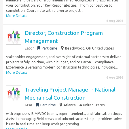
balance and be part of a community that recognizes and appreciates
your contribution. Your Key Responsibilities… from conception to
completion. Coordinate with a diverse project...
More Details
6 Aug 2026
Director, Construction Program
Management
Eaton
Part-time
Beachwood, OH United States
stakeholder engagement, and oversight of external partners to deliver
projects safely, on time, within budget, and to Eaton… compliance.
Experience leveraging modern construction technologies, including...
More Details
6 Aug 2026
Traveling Project Manager - National
Mechanical Construction
GPAC
Part-time
Atlanta, GA United States
with engineers, BIM/VDC teams, superintendents, and fabrication shops
Assist in managing field crews and subcontractors Help… problem-solve
issues in real time and keep work progressing...