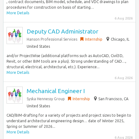
, contract documents, BIM model, schedule, and VDC drawings to plan
procedures for construction on basis of starting…
More Details
6 Aug 2026
Deputy CAD Administrator
Hanson Professional Services
Internship
Chicago, IL
United States
and/or ProjectWise (additional platforms such as AutoCAD, Civil3D,
Revit, or other BIM tools are a plus). Strong understanding of CAD…,
structural, electrical, architectural, etc.). Experience...
More Details
6 Aug 2026
Mechanical Engineer I
Syska Hennessy Group
Internship
San Francisco, CA
United States
CAD/BIM-drafting for a variety of projects and project sizes to begin to
understand architectural engineering design… date of Winter 2025,
Spring or Summer of 2026...
More Details
6 Aug 2026