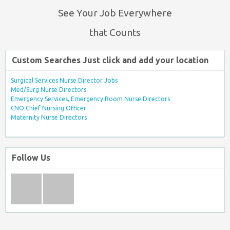
See Your Job Everywhere
that Counts
Custom Searches Just click and add your location
Surgical Services Nurse Director Jobs
Med/Surg Nurse Directors
Emergency Services, Emergency Room Nurse Directors
CNO Chief Nursing Officer
Maternity Nurse Directors
Follow Us