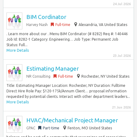
24 Jul 2026
BIM Cordinator
Harvey Nash
Full-time
Alexandria, VA United States
. Learn more about our . Menu BIM Cordinator (# 8282) Req #: 140446
Job Id: 8282-1 Category: Engineering… Job Type: Permanent Job
Status: Full...
More Details
23 Jul 2026
Estimating Manager
NR Consulting
Full-time
Rochester, NY United States
Title: Estimating Manager Location: Rochester, NY Duration: Fulltime
Direct Hire Role Pay: $120-175k/Annum Client… proposal information
requested by potential clients. Interact with other department leaders...
More Details
21 Jun 2026
HVAC/Mechanical Project Manager
GPAC
Part-time
Fenton, MO United States