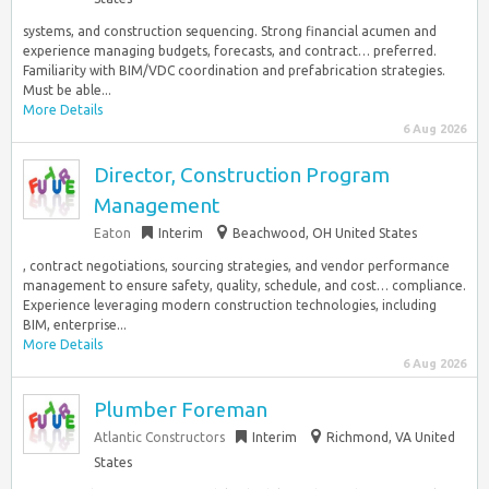
systems, and construction sequencing. Strong financial acumen and
experience managing budgets, forecasts, and contract… preferred.
Familiarity with BIM/VDC coordination and prefabrication strategies.
Must be able...
More Details
6 Aug 2026
Director, Construction Program
Management
Eaton
Interim
Beachwood, OH United States
, contract negotiations, sourcing strategies, and vendor performance
management to ensure safety, quality, schedule, and cost… compliance.
Experience leveraging modern construction technologies, including
BIM, enterprise...
More Details
6 Aug 2026
Plumber Foreman
Atlantic Constructors
Interim
Richmond, VA United
States