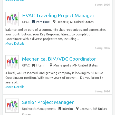
More Details
6 Aug 2026
HVAC Traveling Project Manager
GPAC
Part-time
Decatur, AL United States
balance and be part of a community that recognizes and appreciates
your contribution. Your Key Responsibilities… to completion.
Coordinate with a diverse project team, including...
More Details
6 Aug 2026
Mechanical BIM/VDC Coordinator
GPAC
Interim
Minneapolis, MN United States
A local, well-respected, and growing company is looking to fill a BIM
Coordinator position. With many years of proven… Do you bring 3+
years of...
More Details
6 Aug 2026
Senior Project Manager
Upchurch Management
Interim
Jackson, MS United
States