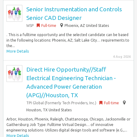
Senior Instrumentation and Controls
Senior CAD Designer
WSP
Full-time
Phoenix, AZ United States
. This is a fulltime opportunity and the selected candidate can be based
in the following locations: Phoenix, AZ; Salt Lake City… requirements to
the...
More Details
4 Aug 2026
Direct Hire Opportunity//Staff
Electrical Engineering Technician -
Advanced Power Generation
(APG)//Houston, TX
TPI Global (formerly Tech Providers, Inc.)
Full-time
Houston, TX United States
Arbor, Houston, Phoenix, Raleigh, Chattanooga, Chicago, Jacksonville or
Gaithersburg Job Type: Fulltime Virtual Design… of innovative
engineering solutions ·Utilizes digital design tools and software (e.G.,...
More Details