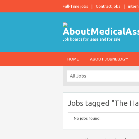
Full-Time jobs
Contract jobs
intern
Job boards for lease and for sale
HOME
ABOUT JOBNBLOG™
Jobs tagged "The Ha
No jobs found.