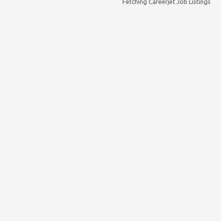
Fetching Careerjet Job Listings