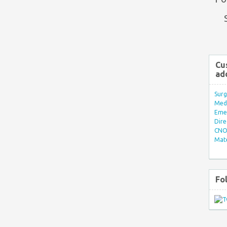
Cu
ad
Surg
Med/
Eme
Dire
CNO 
Mate
Fo