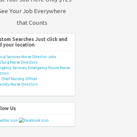
See Your Job Everywhere
that Counts
stom Searches Just click and
d your location
ical Services Nurse Director Jobs
Surg Nurse Directors
rgency Services, Emergency Room Nurse
ctors
Chief Nursing Officer
rnity Nurse Directors
llow Us