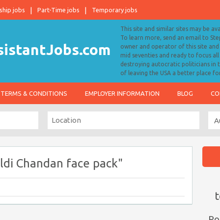
ship jobs
Part-Time jobs
Temporary jobs
This site and similar sites may be av
To learn more, send an email to S
owner and operator of this site and 
mid seventies and ready to focus a
destroying autocratic politicians in
of leaving the USA a better place fo
TERMS & CONDITIONS
EMPLOYER INFORMATION
BLOG
CO
ldi Chandan face pack"
t
Po