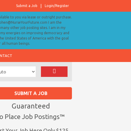
Submit a Job
Login/Register
ailable to you via lease or outright purchase.
tephen@NurseYourFuture.com I am the
many other job posting sites. I am in my
ll my energies on improving democracy and
 the United States of America with the goal
r all human beings.
NTACT
SUBMIT A JOB
Guaranteed
o Place Job Postings™
st Your Job Here Only $125