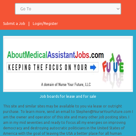
Submit a Job
Login/Register
Job boards for lease and for sale
This site and similar sites may be available to you via lease or outright
purchase. To learn more, send an email to Stephen@NurseYourFuture.com I
am the owner and operator of this site and many other job posting sites. I
am in my mid seventies and ready to focus all my energies on improving
democracy and destroying autocratic politicians in the United States of
America with the goal of leaving the USA a better place for all human