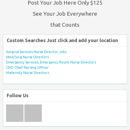
Post Your Job Here Only $125
See Your Job Everywhere
that Counts
Custom Searches Just click and add your location
Surgical Services Nurse Director Jobs
Med/Surg Nurse Directors
Emergency Services, Emergency Room Nurse Directors
CNO Chief Nursing Officer
Maternity Nurse Directors
Follow Us