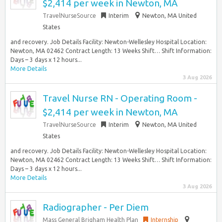
$2,414 per week in Newton, MA
TravelNurseSource
Interim
Newton, MA United
States
and recovery. Job Details Facility: Newton-Wellesley Hospital Location:
Newton, MA 02462 Contract Length: 13 Weeks Shift… Shift Information:
Days – 3 days x 12 hours...
More Details
3 Aug 2026
Travel Nurse RN - Operating Room -
$2,414 per week in Newton, MA
TravelNurseSource
Interim
Newton, MA United
States
and recovery. Job Details Facility: Newton-Wellesley Hospital Location:
Newton, MA 02462 Contract Length: 13 Weeks Shift… Shift Information:
Days – 3 days x 12 hours...
More Details
3 Aug 2026
Radiographer - Per Diem
Mass General Brigham Health Plan
Internship