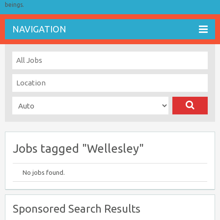
beings.
NAVIGATION
Jobs tagged "Wellesley"
No jobs found.
Sponsored Search Results