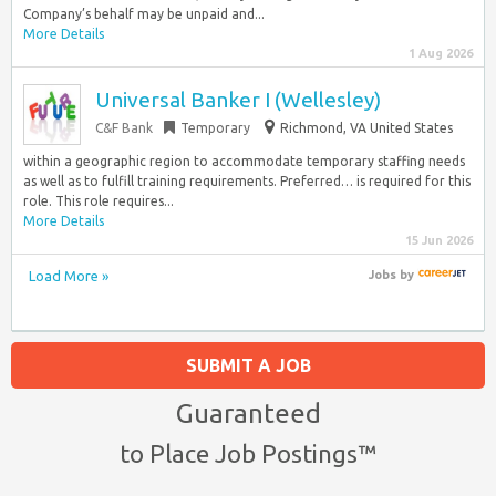
Company’s behalf may be unpaid and...
More Details
1 Aug 2026
Universal Banker I (Wellesley)
C&F Bank
Temporary
Richmond, VA United States
within a geographic region to accommodate temporary staffing needs
as well as to fulfill training requirements. Preferred… is required for this
role. This role requires...
More Details
15 Jun 2026
Load More »
Jobs
by
SUBMIT A JOB
Guaranteed
to Place Job Postings™