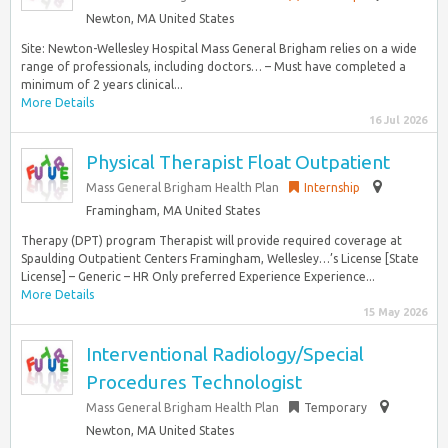
Newton, MA United States
Site: Newton-Wellesley Hospital Mass General Brigham relies on a wide
range of professionals, including doctors… – Must have completed a
minimum of 2 years clinical...
More Details
16 Jul 2026
Physical Therapist Float Outpatient
Mass General Brigham Health Plan
Internship
Framingham, MA United States
Therapy (DPT) program Therapist will provide required coverage at
Spaulding Outpatient Centers Framingham, Wellesley…’s License [State
License] – Generic – HR Only preferred Experience Experience...
More Details
15 May 2026
Interventional Radiology/Special
Procedures Technologist
Mass General Brigham Health Plan
Temporary
Newton, MA United States