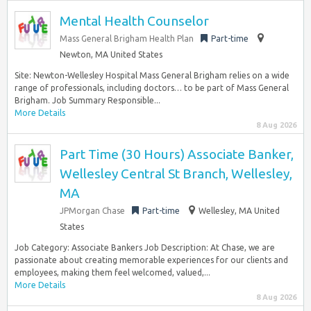
Mental Health Counselor
Mass General Brigham Health Plan
Part-time
Newton, MA United States
Site: Newton-Wellesley Hospital Mass General Brigham relies on a wide
range of professionals, including doctors… to be part of Mass General
Brigham. Job Summary Responsible...
More Details
8 Aug 2026
Part Time (30 Hours) Associate Banker,
Wellesley Central St Branch, Wellesley,
MA
JPMorgan Chase
Part-time
Wellesley, MA United
States
Job Category: Associate Bankers Job Description: At Chase, we are
passionate about creating memorable experiences for our clients and
employees, making them feel welcomed, valued,...
More Details
8 Aug 2026