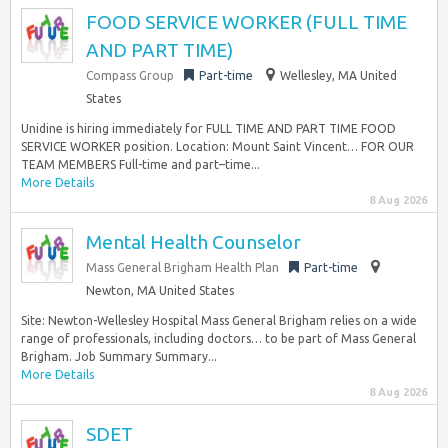
FOOD SERVICE WORKER (FULL TIME
AND PART TIME)
Compass Group
Part-time
Wellesley, MA United
States
Unidine is hiring immediately for FULL TIME AND PART TIME FOOD
SERVICE WORKER position. Location: Mount Saint Vincent… FOR OUR
TEAM MEMBERS Full-time and part–time...
More Details
8 Aug 2026
Mental Health Counselor
Mass General Brigham Health Plan
Part-time
Newton, MA United States
Site: Newton-Wellesley Hospital Mass General Brigham relies on a wide
range of professionals, including doctors… to be part of Mass General
Brigham. Job Summary Summary...
More Details
8 Aug 2026
SDET