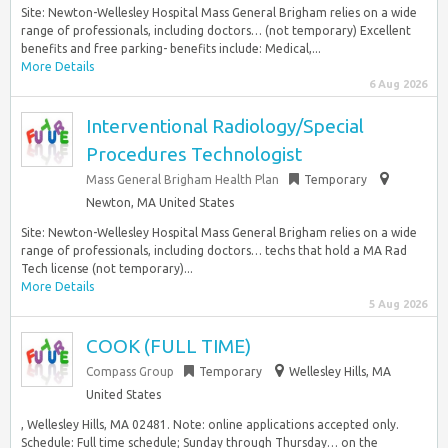
Site: Newton-Wellesley Hospital Mass General Brigham relies on a wide
range of professionals, including doctors… (not temporary) Excellent
benefits and free parking- benefits include: Medical,...
More Details
6 Aug 2026
Interventional Radiology/Special
Procedures Technologist
Mass General Brigham Health Plan
Temporary
Newton, MA United States
Site: Newton-Wellesley Hospital Mass General Brigham relies on a wide
range of professionals, including doctors… techs that hold a MA Rad
Tech license (not temporary)...
More Details
5 Aug 2026
COOK (FULL TIME)
Compass Group
Temporary
Wellesley Hills, MA
United States
, Wellesley Hills, MA 02481. Note: online applications accepted only.
Schedule: Full time schedule; Sunday through Thursday… on the