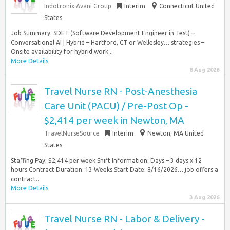
Indotronix Avani Group
Interim
Connecticut United
States
Job Summary: SDET (Software Development Engineer in Test) –
Conversational AI | Hybrid – Hartford, CT or Wellesley… strategies –
Onsite availability for hybrid work...
More Details
8 Aug 2026
Travel Nurse RN - Post-Anesthesia
Care Unit (PACU) / Pre-Post Op -
$2,414 per week in Newton, MA
TravelNurseSource
Interim
Newton, MA United
States
Staffing Pay: $2,414 per week Shift Information: Days – 3 days x 12
hours Contract Duration: 13 Weeks Start Date: 8/16/2026… job offers a
contract...
More Details
3 Aug 2026
Travel Nurse RN - Labor & Delivery -