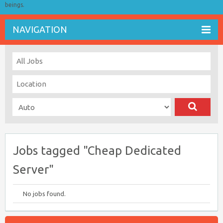
beings.
NAVIGATION
Jobs tagged "Cheap Dedicated
Server"
No jobs found.