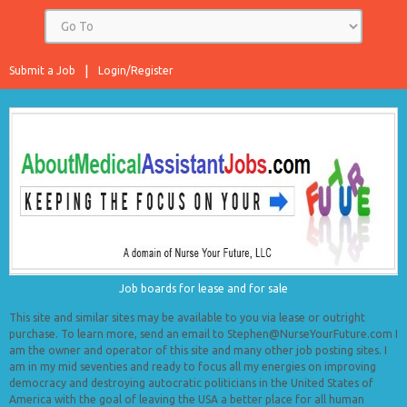
Submit a Job
Login/Register
Job boards for lease and for sale
This site and similar sites may be available to you via lease or outright
purchase. To learn more, send an email to Stephen@NurseYourFuture.com I
am the owner and operator of this site and many other job posting sites. I
am in my mid seventies and ready to focus all my energies on improving
democracy and destroying autocratic politicians in the United States of
America with the goal of leaving the USA a better place for all human