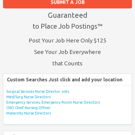
SUBMIT A JOB
Guaranteed
to Place Job Postings™
Post Your Job Here Only $125
See Your Job Everywhere
that Counts
Custom Searches Just click and add your location
Surgical Services Nurse Director Jobs
Med/Surg Nurse Directors
Emergency Services, Emergency Room Nurse Directors
CNO Chief Nursing Officer
Maternity Nurse Directors