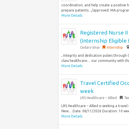
coordination, and help create a positive
prepare patients…/approved: MA program 
More Details
Registered Nurse II
(Internship Eligible
Cedars-Sinai
Internship
, integrity and dedication pulses through
class healthcare… our community with the 
More Details
Travel Certified Oc
week
LRS Healthcare – Allied
Te
LRS Healthcare – Allied is seeking a trave
New… Date: 08/11/2026 Duration: 10 week
More Details