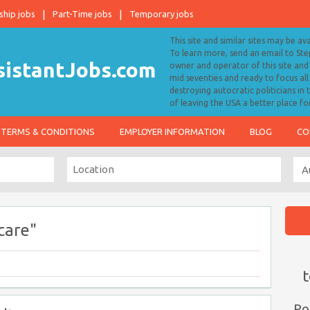
ship jobs
Part-Time jobs
Temporary jobs
This site and similar sites may be av
To learn more, send an email to S
owner and operator of this site and 
mid seventies and ready to focus a
destroying autocratic politicians in
of leaving the USA a better place fo
TERMS & CONDITIONS
EMPLOYER INFORMATION
BLOG
CO
care"
t
Po