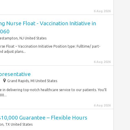
6 Aug 2026
g Nurse Float - Vaccination Initiative in
8060
estampton, NJ United States
se Float – Vaccination Initiative Position type: Fulltime/ part-
 adjust plans...
6 Aug 2026
presentative
Grand Rapids, MI United States
le in delivering top-notch healthcare service to our patients. You’ll
00...
6 Aug 2026
$10,000 Guarantee – Flexible Hours
n, TX United States