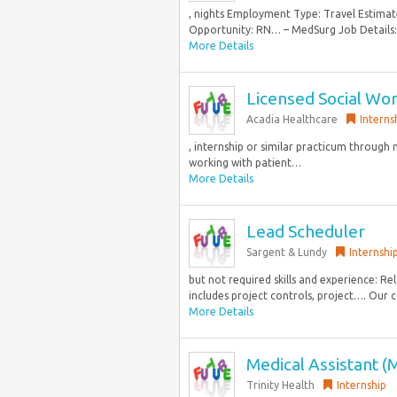
, nights Employment Type: Travel Esti
Opportunity: RN… – MedSurg Job Details: 
More Details
Licensed Social Wo
Acadia Healthcare
Interns
, internship or similar practicum throug
working with patient…
More Details
Lead Scheduler
Sargent & Lundy
Internshi
but not required skills and experience: Re
includes project controls, project…. Our
More Details
Medical Assistant 
Trinity Health
Internship