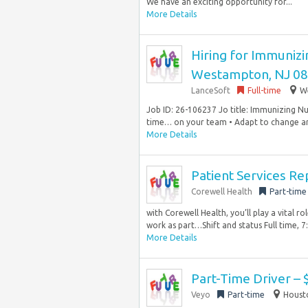
We have an exciting opportunity for...
More Details
Hiring for Immunizin
Westampton, NJ 0
LanceSoft
Full-time
W
Job ID: 26-106237 Jo title: Immunizing Nur
time… on your team • Adapt to change and
More Details
Patient Services Re
Corewell Health
Part-time
with Corewell Health, you’ll play a vital ro
work as part…Shift and status Full time, 7:
More Details
Part-Time Driver – 
Veyo
Part-time
Housto