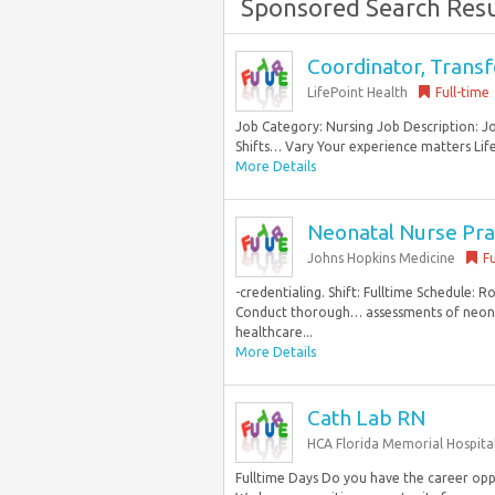
Sponsored Search Resu
Coordinator, Transf
LifePoint Health
Full-time
Job Category: Nursing Job Description: 
Shifts… Vary Your experience matters Lifepo
More Details
Neonatal Nurse Prac
Johns Hopkins Medicine
Fu
-credentialing. Shift: Fulltime Schedule: 
Conduct thorough… assessments of neonata
healthcare...
More Details
Cath Lab RN
HCA Florida Memorial Hospita
Fulltime Days Do you have the career opp