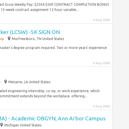
mated Gross Weekly Pay: $2304 $500 CONTRACT COMPLETION BONUS
13-week contract assignment 12-hour variable...
6 Aug 2026
rker (LCSW) -5K SIGN ON
hip
Murfreesboro, TN United States
h master’s degree program required. Two or more years’ experience
6 Aug 2026
p
Metairie, LA United States
lated engineering internship, co-op, or work experience, which
 commitment extends beyond the workplace, offering...
6 Aug 2026
(MA) - Academic OBGYN, Ann Arbor Campus
Michigan United States