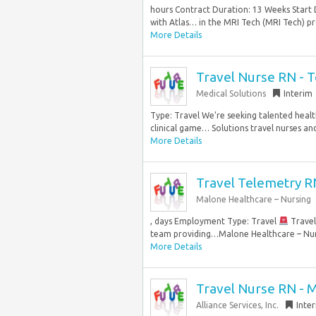
hours Contract Duration: 13 Weeks Start 
with Atlas… in the MRI Tech (MRI Tech) pro
More Details
Travel Nurse RN - 
Medical Solutions
Interim
Type: Travel We’re seeking talented healt
clinical game… Solutions travel nurses and 
More Details
Travel Telemetry R
Malone Healthcare – Nursing
, days Employment Type: Travel
Travel
team providing…Malone Healthcare – Nursi
More Details
Travel Nurse RN - 
Alliance Services, Inc.
Inte