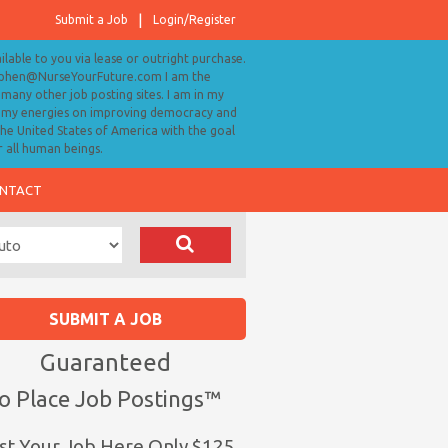
Submit a Job
Login/Register
ailable to you via lease or outright purchase.
tephen@NurseYourFuture.com I am the
many other job posting sites. I am in my
ll my energies on improving democracy and
 the United States of America with the goal
r all human beings.
NTACT
SUBMIT A JOB
Guaranteed
o Place Job Postings™
st Your Job Here Only $125