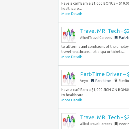
Have a car? Earn a $1,000 BONUS + $10,0
healthcare…
More Details
Travel MRI Tech - $
AlliedTravelCareers
Part-
to all terms and conditions of the emplo
travel healthcare… at a spa or tickets...
More Details
Part-Time Driver –
Veyo
Part-time
Sterli
Have a car? Earn a $1,000 SIGN ON BONU
to healthcare…
More Details
Travel MRI Tech - $
AlliedTravelCareers
Inter