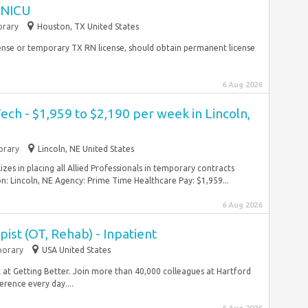
I NICU
rary
Houston, TX United States
ense or temporary TX RN license, should obtain permanent license
6 Aug 2026
ech - $1,959 to $2,190 per week in Lincoln,
rary
Lincoln, NE United States
es in placing all Allied Professionals in temporary contracts
 Lincoln, NE Agency: Prime Time Healthcare Pay: $1,959...
6 Aug 2026
ist (OT, Rehab) - Inpatient
orary
USA United States
t at Getting Better. Join more than 40,000 colleagues at Hartford
rence every day....