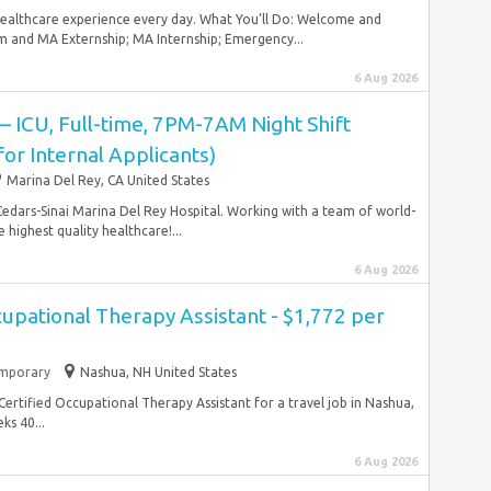
 healthcare experience every day. What You’ll Do: Welcome and
and MA Externship; MA Internship; Emergency...
6 Aug 2026
 – ICU, Full-time, 7PM-7AM Night Shift
 for Internal Applicants)
Marina Del Rey, CA United States
 Cedars-Sinai Marina Del Rey Hospital. Working with a team of world-
highest quality healthcare!...
6 Aug 2026
cupational Therapy Assistant - $1,772 per
mporary
Nashua, NH United States
l Certified Occupational Therapy Assistant for a travel job in Nashua,
s 40...
6 Aug 2026