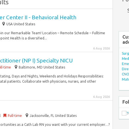
lts
er Center II - Behavioral Health
USA United States
Join our Remarkable Team! Location – Remote Schedule – Fulltime
Cu
int Health is a diversified...
ad
6 Aug 2026
Surg
Med/
titioner (NP I) Specialty NICU
Eme
ll-time
Baltimore, MD United States
Dire
CNO 
Rotating, Days and Nights, Weekends and Holidays Responsibilities:
Mate
l patients. Collaborate with physicians, nurses, and other
6 Aug 2026
Fo
l
Full-time
Jacksonville, FL United States
ortunities as a Cath Lab RN you want with your current employer…?