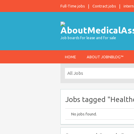
Full-Time jobs
Contract jobs
intern
Job boards for lease and for sale
HOME
ABOUT JOBNBLOG™
Jobs tagged "Health
No jobs found.