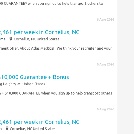
00 GUARANTEE* when you sign up to help transport others to
6 Aug 2026
2,461 per week in Cornelius, NC
time
Cornelius, NC United States
yment offer. About Atlas MedStaff We think your recruiter and your
6 Aug 2026
 $10,000 Guarantee + Bonus
ng Heights, MI United States
S + $10,000 GUARANTEE when you sign up to help transport others
6 Aug 2026
2,461 per week in Cornelius, NC
im
Cornelius, NC United States