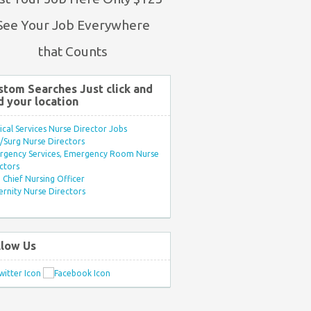
See Your Job Everywhere
that Counts
stom Searches Just click and
d your location
ical Services Nurse Director Jobs
Surg Nurse Directors
rgency Services, Emergency Room Nurse
ctors
Chief Nursing Officer
rnity Nurse Directors
llow Us