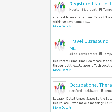
Registered Nurse I
Houston Methodist
Tempo
in a healthcare environment Texas RN lic
within 90 days. Compact…
More Details
Travel Ultrasound T
NE
AlliedTravelCareers
Tempo
Healthcare Prime Time Healthcare specializ
throughout the…Ultrasound Tech Location:
More Details
Occupational Therap
Hartford HealthCare
Temp
Location Detail: United States Be the Bes
HealthCare… who make a meaningful diffe
More Details