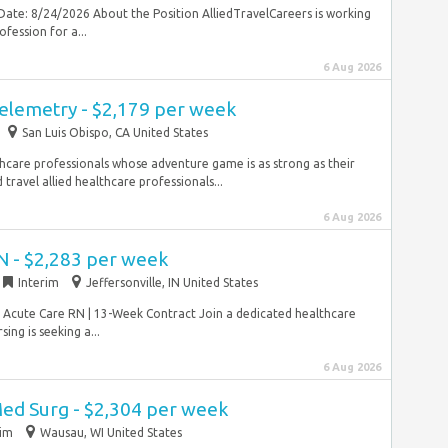
Date: 8/24/2026 About the Position AlliedTravelCareers is working
fession for a...
6 Aug 2026
Telemetry - $2,179 per week
San Luis Obispo, CA United States
hcare professionals whose adventure game is as strong as their
travel allied healthcare professionals...
6 Aug 2026
N - $2,283 per week
Interim
Jeffersonville, IN United States
 Acute Care RN | 13-Week Contract Join a dedicated healthcare
ng is seeking a...
6 Aug 2026
Med Surg - $2,304 per week
rim
Wausau, WI United States