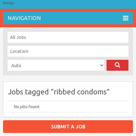
beings.
NAVIGATION
Jobs tagged "ribbed condoms"
No jobs found.
SUBMIT A JOB