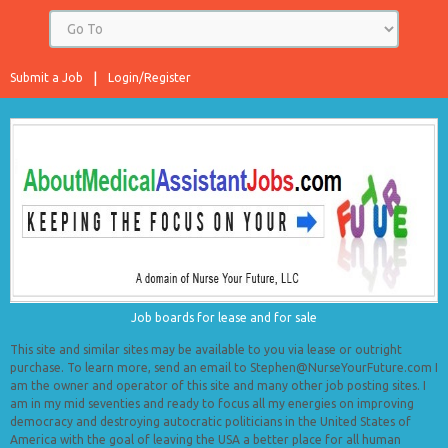
Submit a Job
Login/Register
Job boards for lease and for sale
This site and similar sites may be available to you via lease or outright
purchase. To learn more, send an email to Stephen@NurseYourFuture.com I
am the owner and operator of this site and many other job posting sites. I
am in my mid seventies and ready to focus all my energies on improving
democracy and destroying autocratic politicians in the United States of
America with the goal of leaving the USA a better place for all human