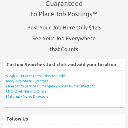
Guaranteed
to Place Job Postings™
Post Your Job Here Only $125
See Your Job Everywhere
that Counts
Custom Searches Just click and add your location
Surgical Services Nurse Director Jobs
Med/Surg Nurse Directors
Emergency Services, Emergency Room Nurse Directors
CNO Chief Nursing Officer
Maternity Nurse Directors
Follow Us