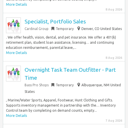
More Details
8 Aug 2026
Specialist, Portfolio Sales
Cardinal Group
Temporary
Denver, CO United States
. We offer health, vision, dental, and pet insurance. We offer a 401(k)
retirement plan, student loan assistance, licensing… and continuing
education reimbursement, parental leave,...
More Details
8 Aug 2026
Overnight Task Team Outfitter - Part
Time
Bass Pro Shops
Temporary
Albuquerque, NM United
States
, Marine/Water Sports, Apparel, Footwear, Hunt Clothing and Gifts.
Supports inventory management in partnership with the… Inventory
Control team by completing on demand counts, empty...
More Details
7 Aug 2026