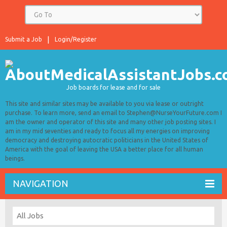
Submit a Job
Login/Register
Job boards for lease and for sale
This site and similar sites may be available to you via lease or outright
purchase. To learn more, send an email to Stephen@NurseYourFuture.com I
am the owner and operator of this site and many other job posting sites. I
am in my mid seventies and ready to focus all my energies on improving
democracy and destroying autocratic politicians in the United States of
America with the goal of leaving the USA a better place for all human
beings.
NAVIGATION