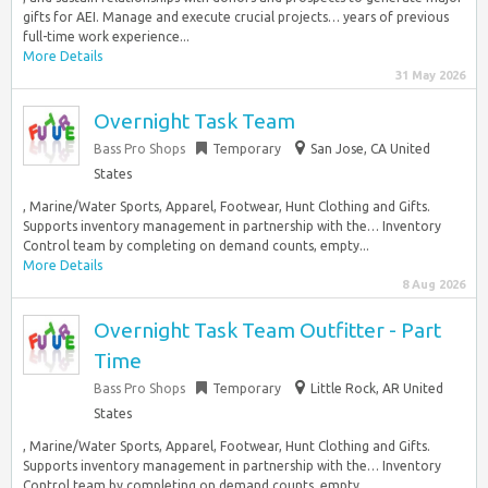
gifts for AEI. Manage and execute crucial projects… years of previous
full-time work experience...
More Details
31 May 2026
Overnight Task Team
Bass Pro Shops
Temporary
San Jose, CA United
States
, Marine/Water Sports, Apparel, Footwear, Hunt Clothing and Gifts.
Supports inventory management in partnership with the… Inventory
Control team by completing on demand counts, empty...
More Details
8 Aug 2026
Overnight Task Team Outfitter - Part
Time
Bass Pro Shops
Temporary
Little Rock, AR United
States
, Marine/Water Sports, Apparel, Footwear, Hunt Clothing and Gifts.
Supports inventory management in partnership with the… Inventory
Control team by completing on demand counts, empty...