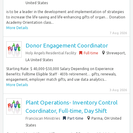
United States
is to be a leader in the development and implementation of strategies
to increase the life-saving and life-enhancing gifts of organ… Donation
Academy Orientation class...
More Details
7 Aug 2026
Donor Engagement Coordinator
Holy Angels Residential Facility
Full-time
Shreveport,
LA United States
Starting Rate: $ 40,000-$50,000 Salary Depending on Experience
Benefits: Fulltime Eligible Staff · 403b retirement… gifts, renewals,
engagement, employer match gifts, and use data analytics...
More Details
3 Aug 2026
Plant Operations- Inventory Control
Coordinator, Full-time, Day Shift
Franciscan Ministries
Part-time
Parma, OH United
States