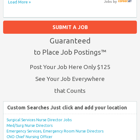
Load More »
Jobs
by
SUBMIT A JOB
Guaranteed
to Place Job Postings™
Post Your Job Here Only $125
See Your Job Everywhere
that Counts
Custom Searches Just click and add your location
Surgical Services Nurse Director Jobs
Med/Surg Nurse Directors
Emergency Services, Emergency Room Nurse Directors
CNO Chief Nursing Officer