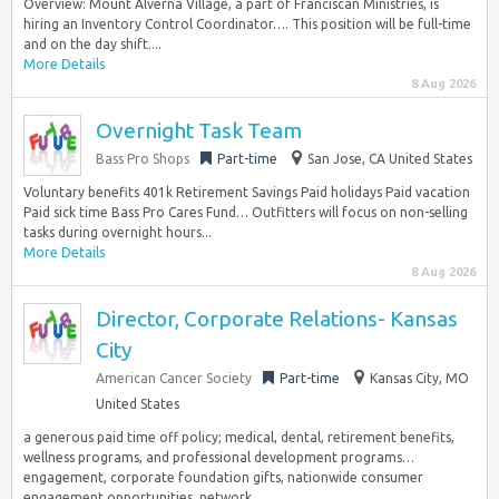
Overview: Mount Alverna Village, a part of Franciscan Ministries, is
hiring an Inventory Control Coordinator…. This position will be full-time
and on the day shift....
More Details
8 Aug 2026
Overnight Task Team
Bass Pro Shops
Part-time
San Jose, CA United States
Voluntary benefits 401k Retirement Savings Paid holidays Paid vacation
Paid sick time Bass Pro Cares Fund… Outfitters will focus on non-selling
tasks during overnight hours...
More Details
8 Aug 2026
Director, Corporate Relations- Kansas
City
American Cancer Society
Part-time
Kansas City, MO
United States
a generous paid time off policy; medical, dental, retirement benefits,
wellness programs, and professional development programs…
engagement, corporate foundation gifts, nationwide consumer
engagement opportunities, network...