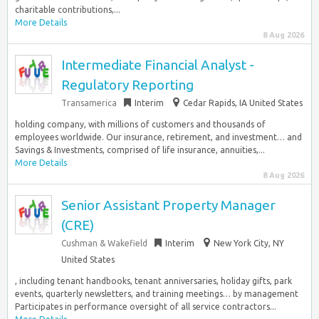
charitable contributions,...
More Details
8 Aug 2026
Intermediate Financial Analyst -
Regulatory Reporting
Transamerica
Interim
Cedar Rapids, IA United States
holding company, with millions of customers and thousands of
employees worldwide. Our insurance, retirement, and investment… and
Savings & Investments, comprised of life insurance, annuities,...
More Details
8 Aug 2026
Senior Assistant Property Manager
(CRE)
Cushman & Wakefield
Interim
New York City, NY
United States
, including tenant handbooks, tenant anniversaries, holiday gifts, park
events, quarterly newsletters, and training meetings… by management
Participates in performance oversight of all service contractors...