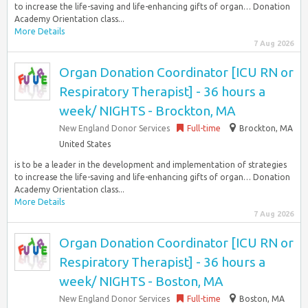
to increase the life-saving and life-enhancing gifts of organ… Donation
Academy Orientation class...
More Details
7 Aug 2026
Organ Donation Coordinator [ICU RN or
Respiratory Therapist] - 36 hours a
week/ NIGHTS - Brockton, MA
New England Donor Services
Full-time
Brockton, MA
United States
is to be a leader in the development and implementation of strategies
to increase the life-saving and life-enhancing gifts of organ… Donation
Academy Orientation class...
More Details
7 Aug 2026
Organ Donation Coordinator [ICU RN or
Respiratory Therapist] - 36 hours a
week/ NIGHTS - Boston, MA
New England Donor Services
Full-time
Boston, MA