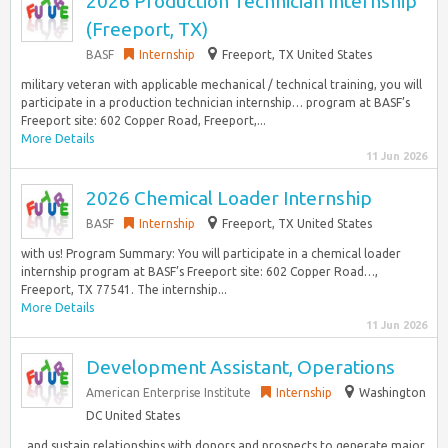
2026 Production Technician Internship
(Freeport, TX)
BASF
Internship
Freeport, TX United States
military veteran with applicable mechanical / technical training, you will
participate in a production technician internship… program at BASF’s
Freeport site: 602 Copper Road, Freeport,...
More Details
11 Jun 2026
2026 Chemical Loader Internship
BASF
Internship
Freeport, TX United States
with us! Program Summary: You will participate in a chemical loader
internship program at BASF’s Freeport site: 602 Copper Road…,
Freeport, TX 77541. The internship...
More Details
11 Jun 2026
Development Assistant, Operations
American Enterprise Institute
Internship
Washington
DC United States
, and sustain relationships with donors and prospects to generate major