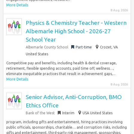
More Details
8 Aug 2026
Physics & Chemistry Teacher - Western
Albemarle High School - 2026-27
School Year
Albemarle County School
Part-time
Crozet, VA
United States
Competitive pay and benefits, including health & dental coverage,
retirement, flexible spending accounts, paid time off, wellness…,
eliminate inequitable practices that result in achievement gaps,...
More Details
8 Aug 2026
Senior Advisor, Anti-Corruption, BMO
Ethics Office
Bank of the West
Interim
USA United States
program, including gifts and entertainment, hiring practices involving
public officials, sponsorships, charitable… and corruption risks, including
gifts and entertainment, third-party risk management, sponsorships,