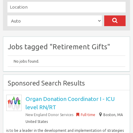
Jobs tagged "Retirement Gifts"
No jobs found.
Sponsored Search Results
Organ Donation Coordinator I - ICU
level RN/RT
New England Donor Services
Full-time
Boston, MA
United States
is to be a leader in the development and implementation of strategies