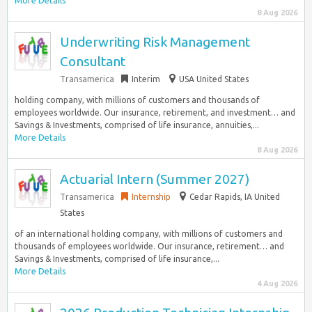
More Details
8 Aug 2026
Underwriting Risk Management
Consultant
Transamerica
Interim
USA United States
holding company, with millions of customers and thousands of
employees worldwide. Our insurance, retirement, and investment… and
Savings & Investments, comprised of life insurance, annuities,...
More Details
8 Aug 2026
Actuarial Intern (Summer 2027)
Transamerica
Internship
Cedar Rapids, IA United
States
of an international holding company, with millions of customers and
thousands of employees worldwide. Our insurance, retirement… and
Savings & Investments, comprised of life insurance,...
More Details
4 Aug 2026