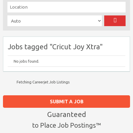
Jobs tagged "Cricut Joy Xtra"
No jobs found.
Fetching Careerjet Job Listings
SUBMIT A JOB
Guaranteed
to Place Job Postings™