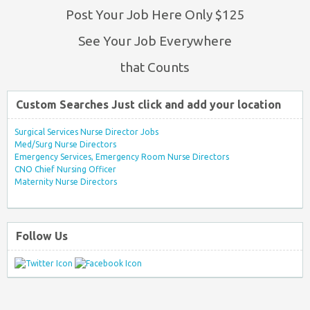
Post Your Job Here Only $125
See Your Job Everywhere
that Counts
Custom Searches Just click and add your location
Surgical Services Nurse Director Jobs
Med/Surg Nurse Directors
Emergency Services, Emergency Room Nurse Directors
CNO Chief Nursing Officer
Maternity Nurse Directors
Follow Us