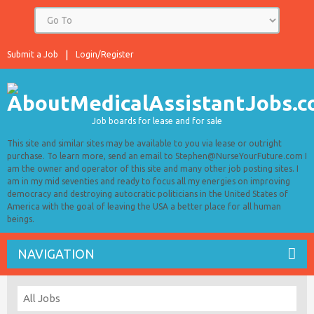
Submit a Job
Login/Register
Job boards for lease and for sale
This site and similar sites may be available to you via lease or outright
purchase. To learn more, send an email to Stephen@NurseYourFuture.com I
am the owner and operator of this site and many other job posting sites. I
am in my mid seventies and ready to focus all my energies on improving
democracy and destroying autocratic politicians in the United States of
America with the goal of leaving the USA a better place for all human
beings.
NAVIGATION