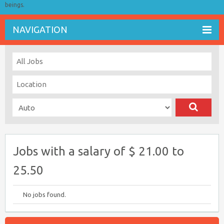
beings.
NAVIGATION
Jobs with a salary of $ 21.00 to
25.50
No jobs found.