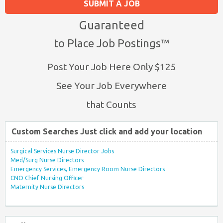
SUBMIT A JOB
Guaranteed
to Place Job Postings™
Post Your Job Here Only $125
See Your Job Everywhere
that Counts
Custom Searches Just click and add your location
Surgical Services Nurse Director Jobs
Med/Surg Nurse Directors
Emergency Services, Emergency Room Nurse Directors
CNO Chief Nursing Officer
Maternity Nurse Directors