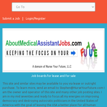
Submit a Job
Login/Register
Job boards for lease and for sale
This site and similar sites may be available to you via lease or outright
purchase. To learn more, send an email to Stephen@NurseYourFuture.com I
am the owner and operator of this site and many other job posting sites. I
am in my mid seventies and ready to focus all my energies on improving
democracy and destroying autocratic politicians in the United States of
America with the goal of leaving the USA a better place for all human