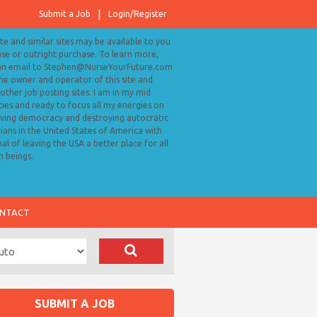
Submit a Job
Login/Register
ite and similar sites may be available to you
ase or outright purchase. To learn more,
an email to Stephen@NurseYourFuture.com
the owner and operator of this site and
ther job posting sites. I am in my mid
ies and ready to focus all my energies on
ving democracy and destroying autocratic
cians in the United States of America with
al of leaving the USA a better place for all
 beings.
NTACT
SUBMIT A JOB