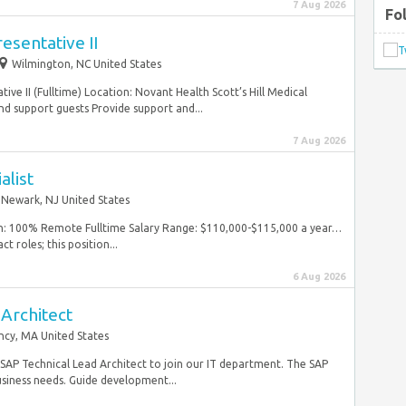
7 Aug 2026
Fo
esentative II
Wilmington, NC United States
ve II (Fulltime) Location: Novant Health Scott’s Hill Medical
nd support guests Provide support and...
7 Aug 2026
alist
Newark, NJ United States
ion: 100% Remote Fulltime Salary Range: $110,000-$115,000 a year…
t roles; this position...
6 Aug 2026
Architect
ncy, MA United States
e SAP Technical Lead Architect to join our IT department. The SAP
siness needs. Guide development...