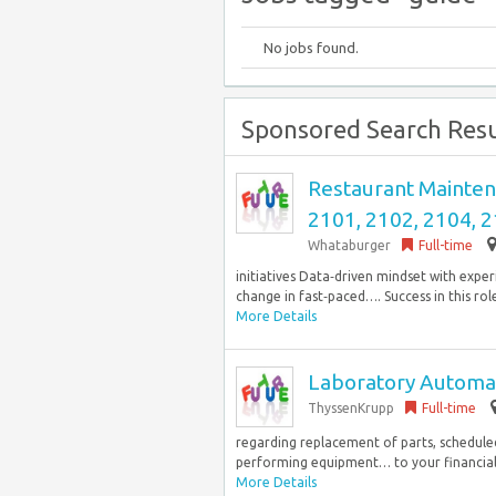
No jobs found.
Sponsored Search Resu
Restaurant Maintena
2101, 2102, 2104, 2
Whataburger
Full-time
initiatives Data‑driven mindset with expe
change in fast‑paced…. Success in this role r
More Details
Laboratory Automat
ThyssenKrupp
Full-time
regarding replacement of parts, schedule
performing equipment… to your financial 
More Details