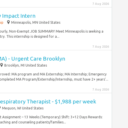
7 Aug 2026
 Impact Intern
hip
Minneapolis, MN United States
 Hourly, Non-Exempt JOB SUMMARY Meet Minneapolis is seeking a
y. This internship is designed for a...
7 Aug 2026
MA) - Urgent Care Brooklyn
Brooklyn, MI United States
pproved: MA program and MA Externship; MA Internship; Emergency
mpleted MA Program/Externship/Internship, must have 2+ years’...
7 Aug 2026
espiratory Therapist - $1,988 per week
Mequon, WI United States
ntract Assignment – 13 Weeks (Temporary) Shift: 3×12 Days Rewards:
hing and counseling patients/families...