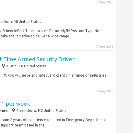
7 Aug 2026
arborn, MI United States
124 SchedulePart Time Located Remotely?N Position Type Non-
e the initiative to deliver a wide range...
7 Aug 2026
rt Time Armed Security Driver
Austin, TX United States
 TX, you will serve and safeguard clients in a range of industries
7 Aug 2026
971 per week
-time
Greensboro, NC United States
inimum 2 years of experience required in Emergency Department
d support team based in the...