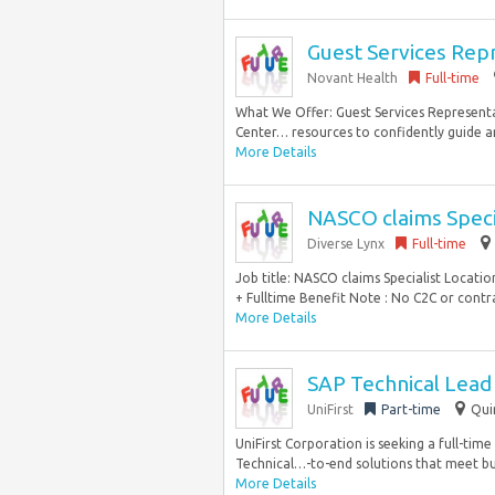
Guest Services Repr
Novant Health
Full-time
What We Offer: Guest Services Representati
Center… resources to confidently guide a
More Details
NASCO claims Speci
Diverse Lynx
Full-time
Job title: NASCO claims Specialist Locat
+ Fulltime Benefit Note : No C2C or contrac
More Details
SAP Technical Lead 
UniFirst
Part-time
Qui
UniFirst Corporation is seeking a full-tim
Technical…-to-end solutions that meet bu
More Details