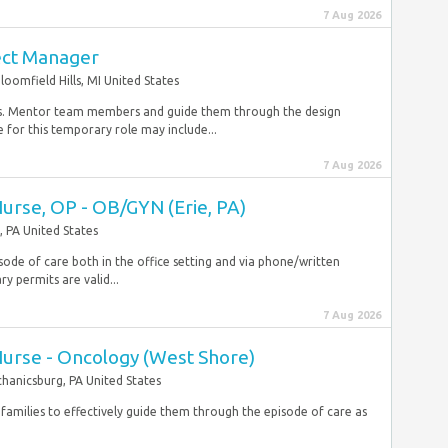
7 Aug 2026
ect Manager
loomfield Hills, MI United States
ates. Mentor team members and guide them through the design
for this temporary role may include...
7 Aug 2026
Nurse, OP - OB/GYN (Erie, PA)
, PA United States
sode of care both in the office setting and via phone/written
permits are valid...
7 Aug 2026
Nurse - Oncology (West Shore)
hanicsburg, PA United States
families to effectively guide them through the episode of care as
.