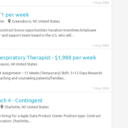
7 Aug 2026
971 per week
rim
Greensboro, NC United States
 contract bonus opportunities Vacation Incentives Employee
and support team based in the U.S. who will...
7 Aug 2026
espiratory Therapist - $1,988 per week
quon, WI United States
ntract Assignment – 13 Weeks (Temporary) Shift: 3×12 Days Rewards:
hing and counseling patients/families...
7 Aug 2026
ch 4 - Contingent
Charlotte, NC United States
ly hiring for a Agile Data Product Owner Position type: Contract
ation: Charlotte,...