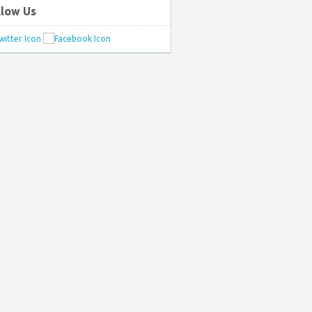
llow Us