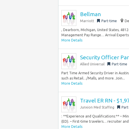
Bellman
Marriott
Part-time
De
, Dearborn, Michigan, United States, 48
Management Pay Range… Arrival Experts tak
More Details
Security Officer Pa
Allied Universal
Part-time
Part Time Armed Security Driver in Austin,
such as Retail…/Malls, and more. Join...
More Details
Travel ER RN - $1,
Junxion Med Staffing
Part
: **Experience and Qualifications:** – M
(ED). – First-time travelers… recruiter an
More Details