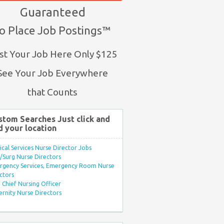
Guaranteed
o Place Job Postings™
st Your Job Here Only $125
See Your Job Everywhere
that Counts
stom Searches Just click and
d your location
ical Services Nurse Director Jobs
Surg Nurse Directors
rgency Services, Emergency Room Nurse
ctors
Chief Nursing Officer
rnity Nurse Directors