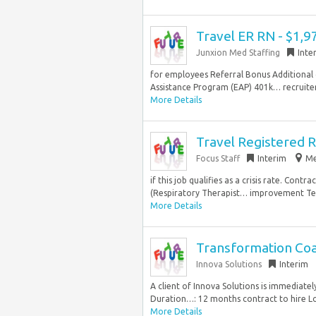
Travel ER RN - $1,
Junxion Med Staffing
Inte
for employees Referral Bonus Additional
Assistance Program (EAP) 401k… recruiter 
More Details
Travel Registered R
Focus Staff
Interim
Me
if this job qualifies as a crisis rate. Co
(Respiratory Therapist… improvement Teac
More Details
Transformation Coa
Innova Solutions
Interim
A client of Innova Solutions is immediate
Duration…: 12 months contract to hire Loc
More Details