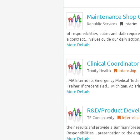
Maintenance Shop 
Republic Services
Interim
of responsibilities, duties and skills requ
a contract… values guide our daily actions
More Details
Clinical Coordinator
Trinity Health
Internship
, MA Internship; Emergency Medical Techn
Trainer. If credentialed… Michigan. At Tri
More Details
R&D/Product Devel
TE Connectivity
Internship
their results and provide a summary prese
Responsibilities… presentation to the eng
More Details