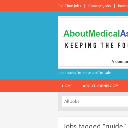
Full-Time jobs
Contract jobs
intern
Job boards for lease and for sale
HOME
ABOUT JOBNBLOG™
Jobs tagged "guide"