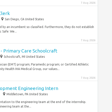
7 Aug 2026
Clerk
San Diego, CA United States
ired by an incumbent so classified. Furthermore, they do not establish
: Safe: We...
7 Aug 2026
 - Primary Care Schoolcraft
Schoolcraft, MI United States
ician (EMT) program; Paramedic program; or Certified Athletic
nity Health IHA Medical Group, our values...
7 Aug 2026
opment Engineering Intern
Middletown, PA United States
ntation to the engineering team at the end of the internship.
ineering team at the...