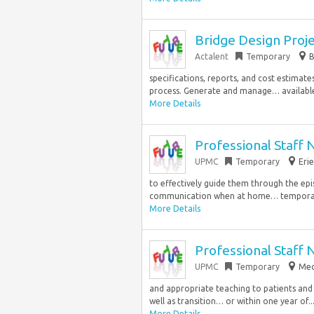
Bridge Design Proj
Actalent
Temporary
B
specifications, reports, and cost estim
process. Generate and manage… available 
More Details
Professional Staff 
UPMC
Temporary
Erie
to effectively guide them through the epi
communication when at home… temporary 
More Details
Professional Staff 
UPMC
Temporary
Mec
and appropriate teaching to patients and 
well as transition… or within one year of..
More Details