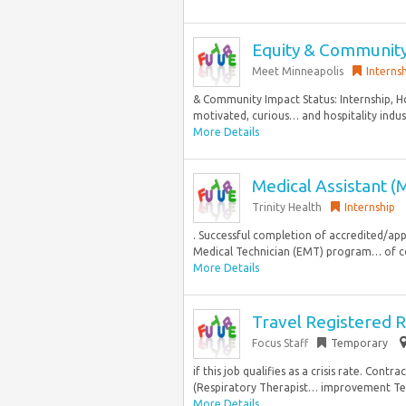
Equity & Community
Meet Minneapolis
Interns
& Community Impact Status: Internship,
motivated, curious… and hospitality industr
More Details
Medical Assistant (
Trinity Health
Internship
. Successful completion of accredited/a
Medical Technician (EMT) program… of co
More Details
Travel Registered R
Focus Staff
Temporary
if this job qualifies as a crisis rate. Co
(Respiratory Therapist… improvement Teac
More Details