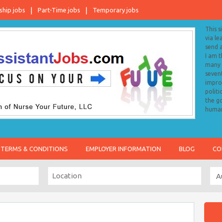
ship jobs
Part-Time jobs
Temporary jobs
This s
via le
send 
I am 
many o
sevent
impro
politi
the go
human
TERMS & CONDITIONS
EMPLOYER INFORMATION
BLOG
CO