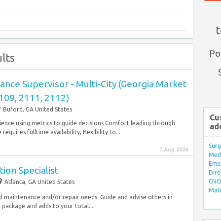
t
Po
lts
nce Supervisor - Multi-City (Georgia Market
109, 2111, 2112)
Buford, GA United States
Cu
rience using metrics to guide decisions Comfort leading through
ad
equires fulltime availability, flexibility to...
Surg
7 Aug 2026
Med/
Eme
ion Specialist
Dire
CNO 
Atlanta, GA United States
Mate
d maintenance and/or repair needs. Guide and advise others in
package and adds to your total...