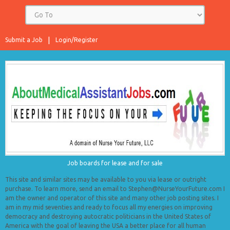
Submit a Job
Login/Register
Job boards for lease and for sale
This site and similar sites may be available to you via lease or outright
purchase. To learn more, send an email to Stephen@NurseYourFuture.com I
am the owner and operator of this site and many other job posting sites. I
am in my mid seventies and ready to focus all my energies on improving
democracy and destroying autocratic politicians in the United States of
America with the goal of leaving the USA a better place for all human