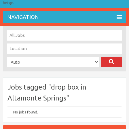
beings.
NAVIGATION
Jobs tagged "drop box in
Altamonte Springs"
No jobs found.