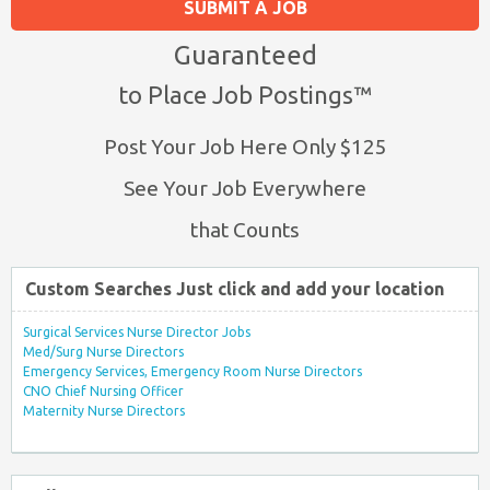
SUBMIT A JOB
Guaranteed
to Place Job Postings™
Post Your Job Here Only $125
See Your Job Everywhere
that Counts
Custom Searches Just click and add your location
Surgical Services Nurse Director Jobs
Med/Surg Nurse Directors
Emergency Services, Emergency Room Nurse Directors
CNO Chief Nursing Officer
Maternity Nurse Directors