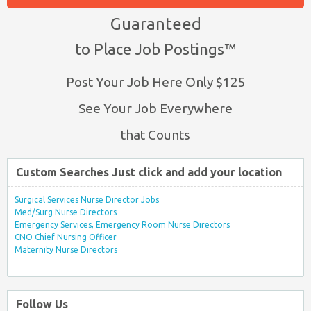
Guaranteed
to Place Job Postings™
Post Your Job Here Only $125
See Your Job Everywhere
that Counts
Custom Searches Just click and add your location
Surgical Services Nurse Director Jobs
Med/Surg Nurse Directors
Emergency Services, Emergency Room Nurse Directors
CNO Chief Nursing Officer
Maternity Nurse Directors
Follow Us