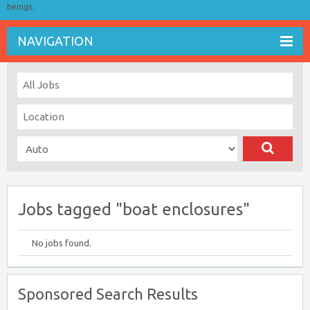
beings.
NAVIGATION
Jobs tagged "boat enclosures"
No jobs found.
Sponsored Search Results