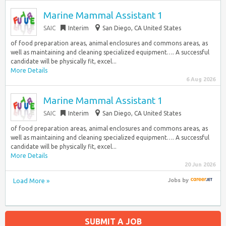
Marine Mammal Assistant 1
SAIC
Interim
San Diego, CA United States
of food preparation areas, animal enclosures and commons areas, as
well as maintaining and cleaning specialized equipment…. A successful
candidate will be physically fit, excel...
More Details
6 Aug 2026
Marine Mammal Assistant 1
SAIC
Interim
San Diego, CA United States
of food preparation areas, animal enclosures and commons areas, as
well as maintaining and cleaning specialized equipment…. A successful
candidate will be physically fit, excel...
More Details
20 Jun 2026
Load More »
Jobs
by
SUBMIT A JOB