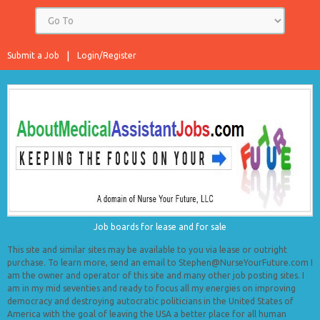
Submit a Job
Login/Register
Job boards for lease and for sale
This site and similar sites may be available to you via lease or outright
purchase. To learn more, send an email to Stephen@NurseYourFuture.com I
am the owner and operator of this site and many other job posting sites. I
am in my mid seventies and ready to focus all my energies on improving
democracy and destroying autocratic politicians in the United States of
America with the goal of leaving the USA a better place for all human