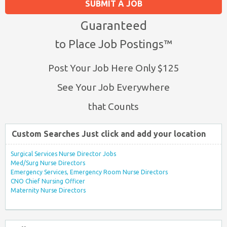
SUBMIT A JOB
Guaranteed
to Place Job Postings™
Post Your Job Here Only $125
See Your Job Everywhere
that Counts
Custom Searches Just click and add your location
Surgical Services Nurse Director Jobs
Med/Surg Nurse Directors
Emergency Services, Emergency Room Nurse Directors
CNO Chief Nursing Officer
Maternity Nurse Directors