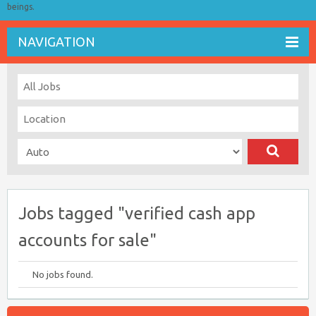
beings.
NAVIGATION
Jobs tagged "verified cash app
accounts for sale"
No jobs found.