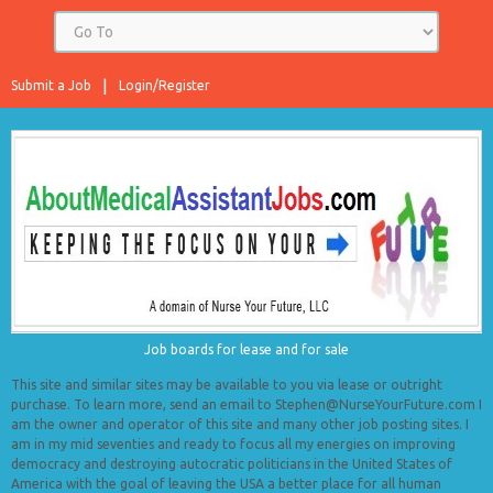
Submit a Job
Login/Register
Job boards for lease and for sale
This site and similar sites may be available to you via lease or outright
purchase. To learn more, send an email to Stephen@NurseYourFuture.com I
am the owner and operator of this site and many other job posting sites. I
am in my mid seventies and ready to focus all my energies on improving
democracy and destroying autocratic politicians in the United States of
America with the goal of leaving the USA a better place for all human