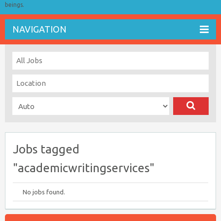
beings.
NAVIGATION
Jobs tagged
"academicwritingservices"
No jobs found.