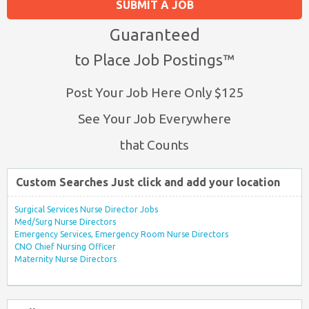
SUBMIT A JOB
Guaranteed
to Place Job Postings™
Post Your Job Here Only $125
See Your Job Everywhere
that Counts
Custom Searches Just click and add your location
Surgical Services Nurse Director Jobs
Med/Surg Nurse Directors
Emergency Services, Emergency Room Nurse Directors
CNO Chief Nursing Officer
Maternity Nurse Directors