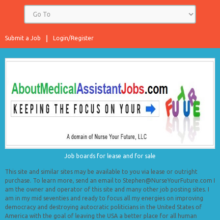
Submit a Job
Login/Register
Job boards for lease and for sale
This site and similar sites may be available to you via lease or outright
purchase. To learn more, send an email to Stephen@NurseYourFuture.com I
am the owner and operator of this site and many other job posting sites. I
am in my mid seventies and ready to focus all my energies on improving
democracy and destroying autocratic politicians in the United States of
America with the goal of leaving the USA a better place for all human