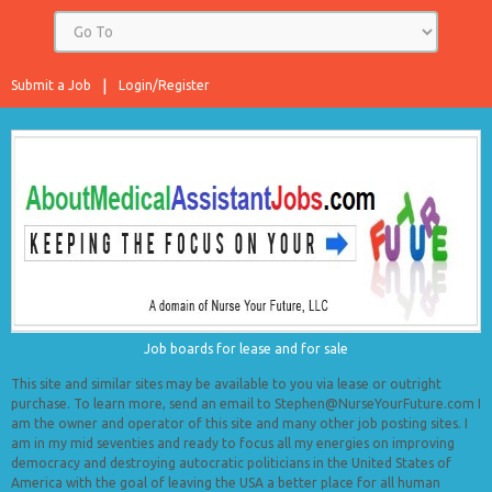
Submit a Job
Login/Register
Job boards for lease and for sale
This site and similar sites may be available to you via lease or outright
purchase. To learn more, send an email to Stephen@NurseYourFuture.com I
am the owner and operator of this site and many other job posting sites. I
am in my mid seventies and ready to focus all my energies on improving
democracy and destroying autocratic politicians in the United States of
America with the goal of leaving the USA a better place for all human