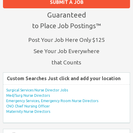
SUBMIT A JOB
Guaranteed
to Place Job Postings™
Post Your Job Here Only $125
See Your Job Everywhere
that Counts
Custom Searches Just click and add your location
Surgical Services Nurse Director Jobs
Med/Surg Nurse Directors
Emergency Services, Emergency Room Nurse Directors
CNO Chief Nursing Officer
Maternity Nurse Directors