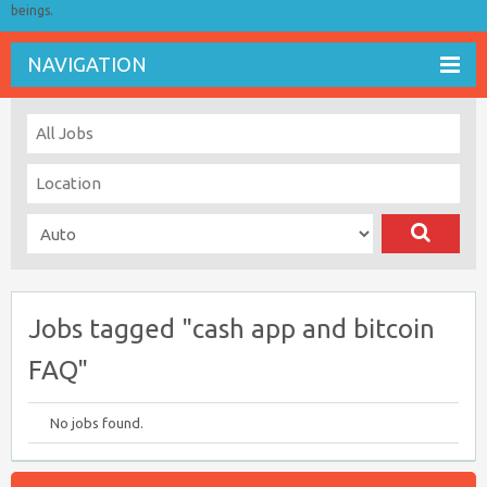
beings.
NAVIGATION
Jobs tagged "cash app and bitcoin
FAQ"
No jobs found.