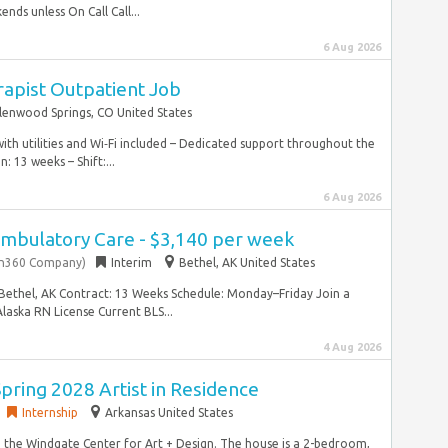
ds unless On Call Call...
6 Aug 2026
rapist Outpatient Job
lenwood Springs, CO United States
th utilities and Wi‑Fi included – Dedicated support throughout the
 13 weeks – Shift:...
6 Aug 2026
Ambulatory Care - $3,140 per week
on360 Company)
Interim
Bethel, AK United States
: Bethel, AK Contract: 13 Weeks Schedule: Monday–Friday Join a
laska RN License Current BLS...
4 Aug 2026
Spring 2028 Artist in Residence
Internship
Arkansas United States
 the Windgate Center for Art + Design. The house is a 2-bedroom,