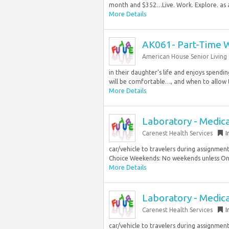
month and $352…Live. Work. Explore. as a 
More Details
AK061- Part-Time 
American House Senior Livin
in their daughter’s life and enjoys spendi
will be comfortable…, and when to allow t
More Details
Laboratory - Medica
Carenest Health Services
I
car/vehicle to travelers during assignme
Choice Weekends: No weekends unless On C
More Details
Laboratory - Medica
Carenest Health Services
I
car/vehicle to travelers during assignmen