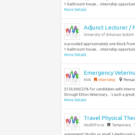
1-bathroom house… internship opportunitie
More Details
Adjunct Lecturer / F
University of Arkansas System
is provided approximately one block from
1-bathroom house… internship opportunitie
More Details
Emergency Veterin
NVA
Internship
Pensac
$150,000/22% for candidates with interns
through Ethos Veterinary…’s such a great pl
More Details
Travel Physical The
Healthforce
Temporary
assignment (studio or small 1–bedroom) wi