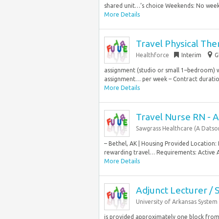
shared unit…’s choice Weekends: No weeken
More Details
Travel Physical The
Healthforce
Interim
G
assignment (studio or small 1–bedroom) wi
assignment… per week – Contract duration:
More Details
Travel Nurse RN - 
Sawgrass Healthcare (A Dats
– Bethel, AK | Housing Provided Location
rewarding travel… Requirements: Active A
More Details
Adjunct Lecturer / 
University of Arkansas System
is provided approximately one block from