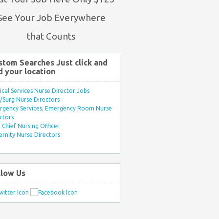
See Your Job Everywhere
that Counts
stom Searches Just click and
d your location
ical Services Nurse Director Jobs
Surg Nurse Directors
rgency Services, Emergency Room Nurse
ctors
Chief Nursing Officer
rnity Nurse Directors
llow Us