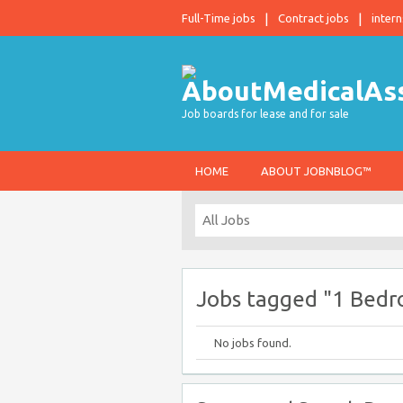
Full-Time jobs
Contract jobs
intern
Job boards for lease and for sale
HOME
ABOUT JOBNBLOG™
Jobs tagged "1 Bedr
No jobs found.