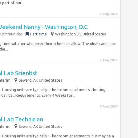
part of our...
7 Aug 2026
Weekend Nanny - Washington, D.C
g Communities
Part-time
Washington DC United States
ng time with her whenever their schedules allow. The ideal candidate
he...
7 Aug 2026
l Lab Scientist
nterim
Seward, AK United States
nt. Housing units are typically 1–bedroom apartments. Housing…
all Call Requirements: Every 4 Weeks for...
6 Aug 2026
l Lab Technician
nterim
Seward, AK United States
t. Housing units are typically 1–bedroom apartments, but may be a