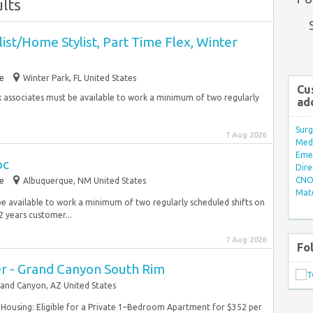
lts
ist/Home Stylist, Part Time Flex, Winter
e
Winter Park, FL United States
Cu
ex associates must be available to work a minimum of two regularly
ad
.
Surg
7 Aug 2026
Med/
Eme
oc
Dire
CNO 
e
Albuquerque, NM United States
Mate
be available to work a minimum of two regularly scheduled shifts on
 years customer...
7 Aug 2026
Fo
 - Grand Canyon South Rim
and Canyon, AZ United States
) Housing: Eligible for a Private 1–Bedroom Apartment for $352 per