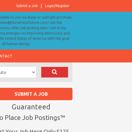
Submit a Job
Login/Register
ailable to you via lease or outright purchase.
tephen@NurseYourFuture.com I am the
many other job posting sites. I am in my
ll my energies on improving democracy and
 the United States of America with the goal
r all human beings.
NTACT
SUBMIT A JOB
Guaranteed
o Place Job Postings™
st Your Job Here Only $125