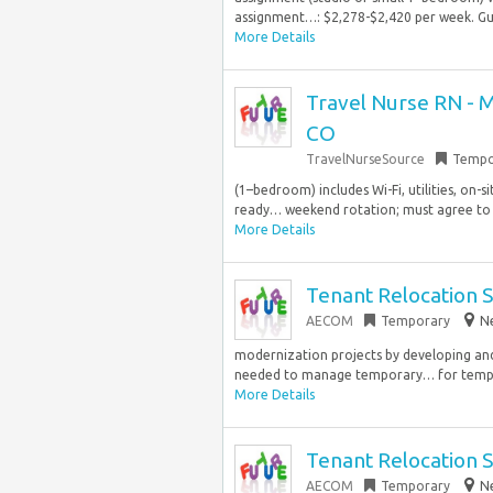
assignment…: $2,278-$2,420 per week. Guar
More Details
Travel Nurse RN - Me
CO
TravelNurseSource
Tempo
(1–bedroom) includes Wi-Fi, utilities, on-s
ready… weekend rotation; must agree to be
More Details
Tenant Relocation S
AECOM
Temporary
Ne
modernization projects by developing and
needed to manage temporary… for tempora
More Details
Tenant Relocation S
AECOM
Temporary
Ne