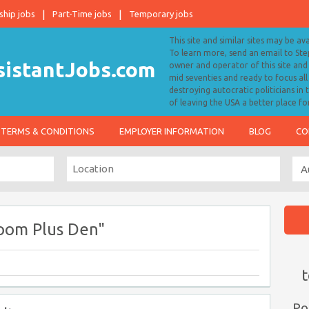
ship jobs
Part-Time jobs
Temporary jobs
This site and similar sites may be av
To learn more, send an email to S
owner and operator of this site and 
mid seventies and ready to focus a
destroying autocratic politicians in
of leaving the USA a better place fo
TERMS & CONDITIONS
EMPLOYER INFORMATION
BLOG
CO
oom Plus Den"
t
Po