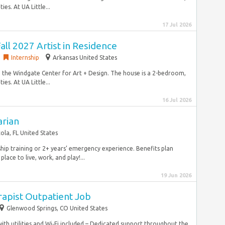
s. At UA Little...
17 Jul 2026
all 2027 Artist in Residence
Internship
Arkansas United States
 the Windgate Center for Art + Design. The house is a 2-bedroom,
s. At UA Little...
16 Jul 2026
arian
ola, FL United States
hip training or 2+ years’ emergency experience. Benefits plan
ace to live, work, and play!...
19 Jun 2026
rapist Outpatient Job
Glenwood Springs, CO United States
th utilities and Wi‑Fi included – Dedicated support throughout the