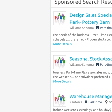
Sponsored Search Resu
Design Sales Special
Park- Pottery Barn
Williams-Sonoma
Part-tim
the needs of the business. · Part–Time Fl
scheduled… preferred · Proven ability to..
More Details
Seasonal Stock Ass
Williams-Sonoma
Part-tim
business. Part–Time Flex associates must 
the weekend… or equivalent preferred 1-2
More Details
Warehouse Manager
Xanterra
Part-time
Gr
include weekends, evenings, and holidays