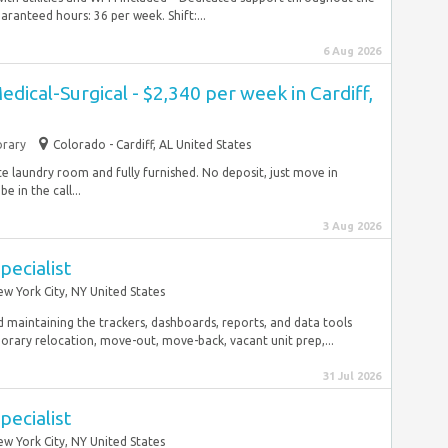
anteed hours: 36 per week. Shift:...
6 Aug 2026
dical-Surgical - $2,340 per week in Cardiff,
rary
Colorado - Cardiff, AL United States
ite laundry room and fully furnished. No deposit, just move in
 in the call...
3 Aug 2026
pecialist
w York City, NY United States
 maintaining the trackers, dashboards, reports, and data tools
ry relocation, move-out, move-back, vacant unit prep,...
31 Jul 2026
pecialist
w York City, NY United States