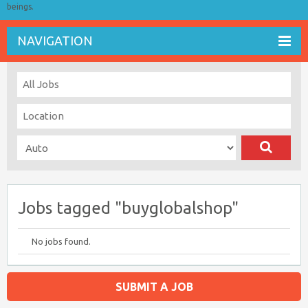
beings.
NAVIGATION
Jobs tagged "buyglobalshop"
No jobs found.
SUBMIT A JOB