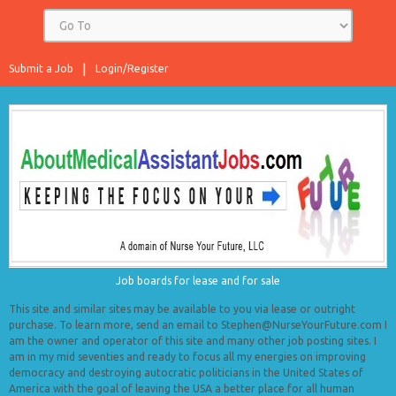
Submit a Job
Login/Register
Job boards for lease and for sale
This site and similar sites may be available to you via lease or outright
purchase. To learn more, send an email to Stephen@NurseYourFuture.com I
am the owner and operator of this site and many other job posting sites. I
am in my mid seventies and ready to focus all my energies on improving
democracy and destroying autocratic politicians in the United States of
America with the goal of leaving the USA a better place for all human