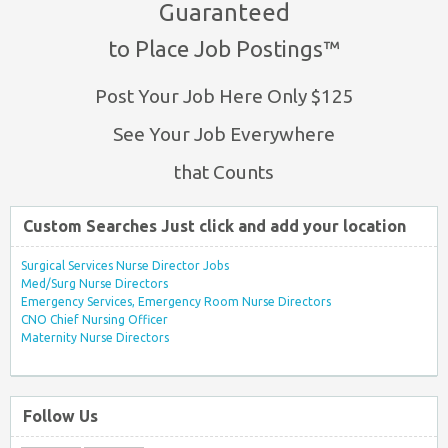
Guaranteed
to Place Job Postings™
Post Your Job Here Only $125
See Your Job Everywhere
that Counts
Custom Searches Just click and add your location
Surgical Services Nurse Director Jobs
Med/Surg Nurse Directors
Emergency Services, Emergency Room Nurse Directors
CNO Chief Nursing Officer
Maternity Nurse Directors
Follow Us