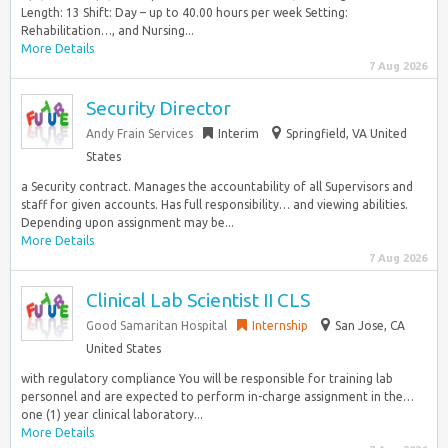
Length: 13 Shift: Day – up to 40.00 hours per week Setting:
Rehabilitation…, and Nursing...
More Details
7 Aug 2026
Security Director
Andy Frain Services
Interim
Springfield, VA United
States
a Security contract. Manages the accountability of all Supervisors and
staff for given accounts. Has full responsibility… and viewing abilities.
Depending upon assignment may be...
More Details
7 Aug 2026
Clinical Lab Scientist II CLS
Good Samaritan Hospital
Internship
San Jose, CA
United States
with regulatory compliance You will be responsible for training lab
personnel and are expected to perform in-charge assignment in the…
one (1) year clinical laboratory...
More Details