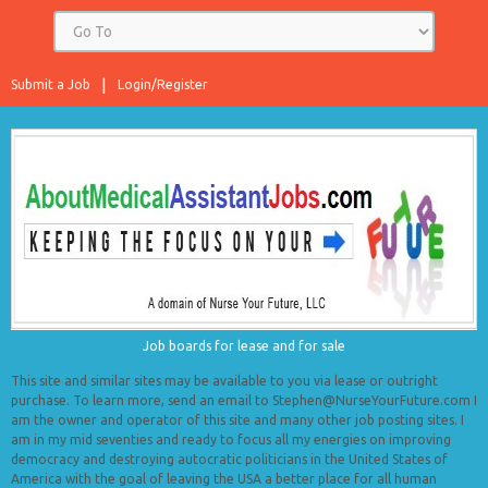
Submit a Job
Login/Register
Job boards for lease and for sale
This site and similar sites may be available to you via lease or outright
purchase. To learn more, send an email to Stephen@NurseYourFuture.com I
am the owner and operator of this site and many other job posting sites. I
am in my mid seventies and ready to focus all my energies on improving
democracy and destroying autocratic politicians in the United States of
America with the goal of leaving the USA a better place for all human