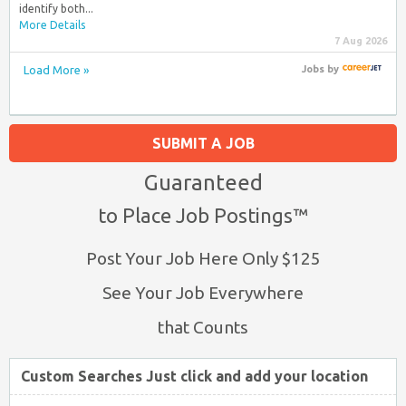
identify both...
More Details
7 Aug 2026
Load More »
Jobs
by
SUBMIT A JOB
Guaranteed
to Place Job Postings™
Post Your Job Here Only $125
See Your Job Everywhere
that Counts
Custom Searches Just click and add your location