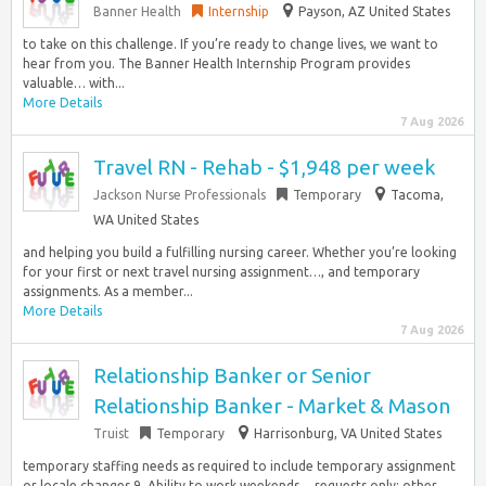
Banner Health
Internship
Payson, AZ United States
to take on this challenge. If you’re ready to change lives, we want to
hear from you. The Banner Health Internship Program provides
valuable… with...
More Details
7 Aug 2026
Travel RN - Rehab - $1,948 per week
Jackson Nurse Professionals
Temporary
Tacoma,
WA United States
and helping you build a fulfilling nursing career. Whether you’re looking
for your first or next travel nursing assignment…, and temporary
assignments. As a member...
More Details
7 Aug 2026
Relationship Banker or Senior
Relationship Banker - Market & Mason
Truist
Temporary
Harrisonburg, VA United States
temporary staffing needs as required to include temporary assignment
or locale changes 9. Ability to work weekends… requests only; other