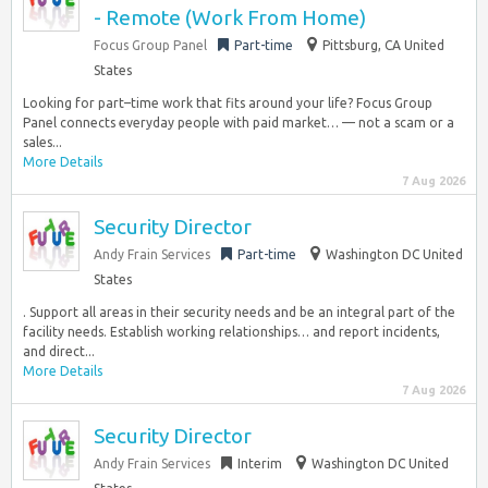
- Remote (Work From Home)
Focus Group Panel
Part-time
Pittsburg, CA United
States
Looking for part–time work that fits around your life? Focus Group
Panel connects everyday people with paid market… — not a scam or a
sales...
More Details
7 Aug 2026
Security Director
Andy Frain Services
Part-time
Washington DC United
States
. Support all areas in their security needs and be an integral part of the
facility needs. Establish working relationships… and report incidents,
and direct...
More Details
7 Aug 2026
Security Director
Andy Frain Services
Interim
Washington DC United