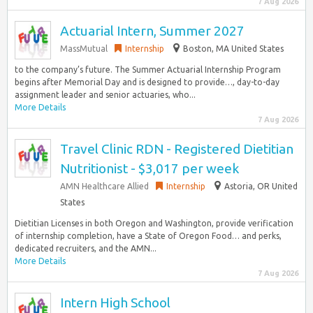
7 Aug 2026
Actuarial Intern, Summer 2027
MassMutual
Internship
Boston, MA United States
to the company’s future. The Summer Actuarial Internship Program
begins after Memorial Day and is designed to provide…, day-to-day
assignment leader and senior actuaries, who...
More Details
7 Aug 2026
Travel Clinic RDN - Registered Dietitian
Nutritionist - $3,017 per week
AMN Healthcare Allied
Internship
Astoria, OR United
States
Dietitian Licenses in both Oregon and Washington, provide verification
of internship completion, have a State of Oregon Food… and perks,
dedicated recruiters, and the AMN...
More Details
7 Aug 2026
Intern High School