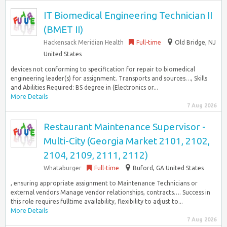
IT Biomedical Engineering Technician II
(BMET II)
Hackensack Meridian Health
Full-time
Old Bridge, NJ
United States
devices not conforming to specification for repair to biomedical
engineering leader(s) for assignment. Transports and sources…, Skills
and Abilities Required: BS degree in (Electronics or...
More Details
7 Aug 2026
Restaurant Maintenance Supervisor -
Multi-City (Georgia Market 2101, 2102,
2104, 2109, 2111, 2112)
Whataburger
Full-time
Buford, GA United States
, ensuring appropriate assignment to Maintenance Technicians or
external vendors Manage vendor relationships, contracts…. Success in
this role requires fulltime availability, flexibility to adjust to...
More Details
7 Aug 2026