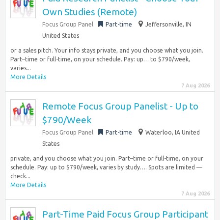
Own Studies (Remote)
Focus Group Panel
Part-time
Jeffersonville, IN
United States
or a sales pitch. Your info stays private, and you choose what you join.
Part–time or full-time, on your schedule. Pay: up… to $790/week,
varies...
More Details
7 Aug 2026
Remote Focus Group Panelist - Up to
$790/Week
Focus Group Panel
Part-time
Waterloo, IA United
States
private, and you choose what you join. Part–time or full-time, on your
schedule. Pay: up to $790/week, varies by study…. Spots are limited —
check...
More Details
7 Aug 2026
Part-Time Paid Focus Group Participant