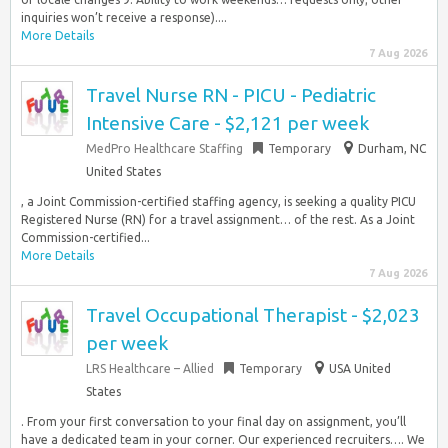
inquiries won’t receive a response)....
More Details
7 Aug 2026
Travel Nurse RN - PICU - Pediatric
Intensive Care - $2,121 per week
MedPro Healthcare Staffing
Temporary
Durham, NC
United States
, a Joint Commission-certified staffing agency, is seeking a quality PICU
Registered Nurse (RN) for a travel assignment… of the rest. As a Joint
Commission-certified...
More Details
7 Aug 2026
Travel Occupational Therapist - $2,023
per week
LRS Healthcare – Allied
Temporary
USA United
States
. From your first conversation to your final day on assignment, you’ll
have a dedicated team in your corner. Our experienced recruiters…. We