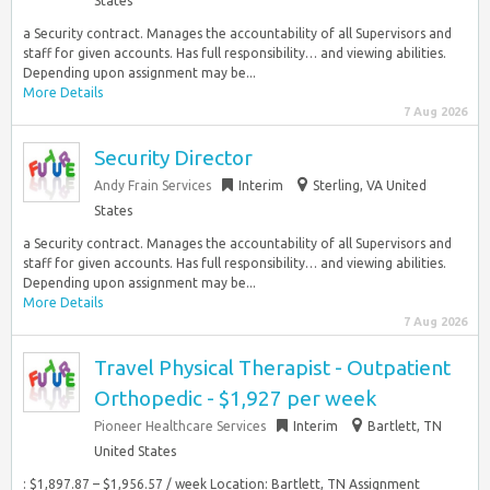
States
a Security contract. Manages the accountability of all Supervisors and
staff for given accounts. Has full responsibility… and viewing abilities.
Depending upon assignment may be...
More Details
7 Aug 2026
Security Director
Andy Frain Services
Interim
Sterling, VA United
States
a Security contract. Manages the accountability of all Supervisors and
staff for given accounts. Has full responsibility… and viewing abilities.
Depending upon assignment may be...
More Details
7 Aug 2026
Travel Physical Therapist - Outpatient
Orthopedic - $1,927 per week
Pioneer Healthcare Services
Interim
Bartlett, TN
United States
: $1,897.87 – $1,956.57 / week Location: Bartlett, TN Assignment