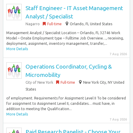
Staff Engineer - IT Asset Management
Analyst / Specialist
Nagarro
Full-time
Orlando, FL United States
Management Analyst / Specialist Location – Orlando, FL 32746 Work
Model – Onsite Employment type – Fulltime Job Overview…, receiving,
deployment, assignment, inventory management, transfer,...
More Details
7 Aug 2026
Operations Coordinator, Cycling &
Micromobility
City of New York
Full-time
New York City, NY United
States
of employment. Requirements for Assignment Level II To be considered
for assignment to Assignment Level II, candidates… must have, in
addition to meeting the Qualification...
More Details
7 Aug 2026
Paid Research Panelist - Choose Your