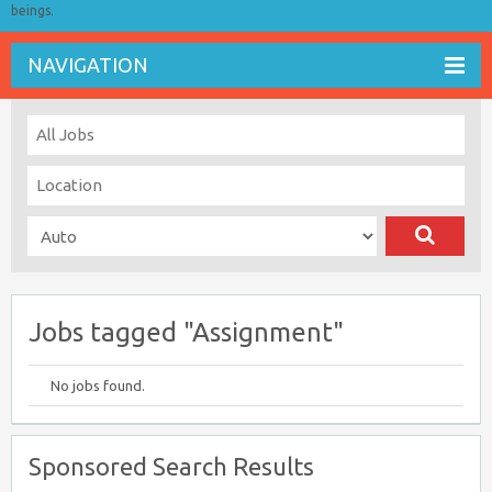
beings.
NAVIGATION
Jobs tagged "Assignment"
No jobs found.
Sponsored Search Results