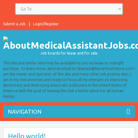
Submit a Job
Login/Register
Job boards for lease and for sale
This site and similar sites may be available to you via lease or outright
purchase. To learn more, send an email to Stephen@NurseYourFuture.com I
am the owner and operator of this site and many other job posting sites. I
am in my mid seventies and ready to focus all my energies on improving
democracy and destroying autocratic politicians in the United States of
America with the goal of leaving the USA a better place for all human
beings.
NAVIGATION
Hello world!