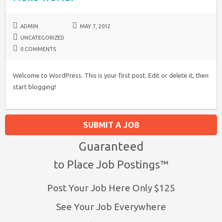
ADMIN
MAY 7, 2012
UNCATEGORIZED
0 COMMENTS
Welcome to WordPress. This is your first post. Edit or delete it, then
start blogging!
SUBMIT A JOB
Guaranteed
to Place Job Postings™
Post Your Job Here Only $125
See Your Job Everywhere