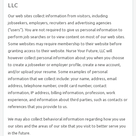
LLC
Our web sites collect information from visitors, including
jobseekers, employers, recruiters and advertising agencies
(“users”). You are not required to give us personal information to
perform job searches or to view content on most of our web sites.
Some websites may require membership to their website before
granting access to their website. Nurse Your Future, LLC will
however collect personal information about you when you choose
to create a jobseeker or employer profile, create a new account,
and/or upload your resume. Some examples of personal
information that we collect include: your name, address, email
address, telephone number, credit card number, contact
information, IP address, billing information, profession, work
experience, and information about third parties, such as contacts or
references that you provide to us.
We may also collect behavioral information regarding how you use
our sites and the areas of our site that you visit to better serve you
in the future.