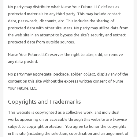
No party may distribute what Nurse Your Future, LLC defines as
protected materials to any third party. This may include contact
data, passwords, discounts, etc. This includes the sharing of
protected data with other site users. No party may utilize data from
the web site in an attempt to bypass the site’s security and extract
protected data from outside sources.
Nurse Your Future, LLC reserves the right to alter, edit, or remove
any data posted.
No party may aggregate, package, spider, collect, display any of the
content on this site without the express written consent of Nurse
Your Future, LLC.
Copyrights and Trademarks
This website is copyrighted as a collective work, and individual
works appearing on or accessible through this website are likewise
subject to copyright protection. You agree to honor the copyrights
in this site (including the selection, coordination and arrangement of