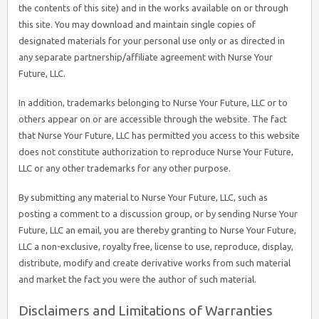
the contents of this site) and in the works available on or through
this site. You may download and maintain single copies of
designated materials for your personal use only or as directed in
any separate partnership/affiliate agreement with Nurse Your
Future, LLC.
In addition, trademarks belonging to Nurse Your Future, LLC or to
others appear on or are accessible through the website. The fact
that Nurse Your Future, LLC has permitted you access to this website
does not constitute authorization to reproduce Nurse Your Future,
LLC or any other trademarks for any other purpose.
By submitting any material to Nurse Your Future, LLC, such as
posting a comment to a discussion group, or by sending Nurse Your
Future, LLC an email, you are thereby granting to Nurse Your Future,
LLC a non-exclusive, royalty free, license to use, reproduce, display,
distribute, modify and create derivative works from such material
and market the fact you were the author of such material.
Disclaimers and Limitations of Warranties