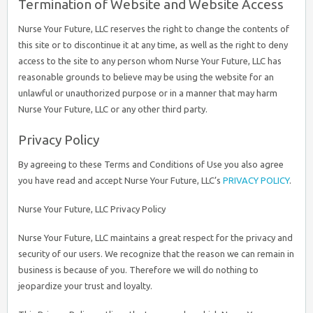
Termination of Website and Website Access
Nurse Your Future, LLC reserves the right to change the contents of
this site or to discontinue it at any time, as well as the right to deny
access to the site to any person whom Nurse Your Future, LLC has
reasonable grounds to believe may be using the website for an
unlawful or unauthorized purpose or in a manner that may harm
Nurse Your Future, LLC or any other third party.
Privacy Policy
By agreeing to these Terms and Conditions of Use you also agree
you have read and accept Nurse Your Future, LLC’s
PRIVACY POLICY
.
Nurse Your Future, LLC Privacy Policy
Nurse Your Future, LLC maintains a great respect for the privacy and
security of our users. We recognize that the reason we can remain in
business is because of you. Therefore we will do nothing to
jeopardize your trust and loyalty.