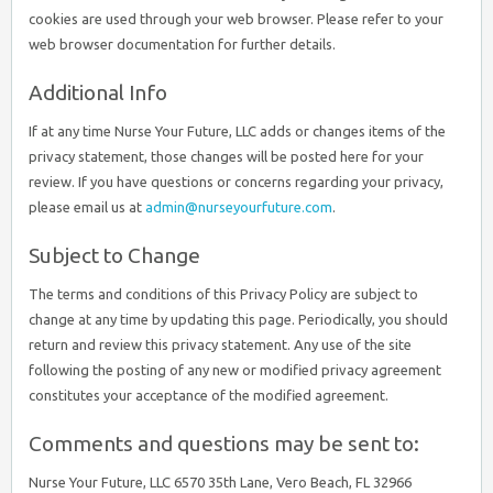
cookies are used through your web browser. Please refer to your
web browser documentation for further details.
Additional Info
If at any time Nurse Your Future, LLC adds or changes items of the
privacy statement, those changes will be posted here for your
review. If you have questions or concerns regarding your privacy,
please email us at
admin@nurseyourfuture.com
.
Subject to Change
The terms and conditions of this Privacy Policy are subject to
change at any time by updating this page. Periodically, you should
return and review this privacy statement. Any use of the site
following the posting of any new or modified privacy agreement
constitutes your acceptance of the modified agreement.
Comments and questions may be sent to:
Nurse Your Future, LLC 6570 35th Lane, Vero Beach, FL 32966