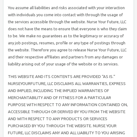
You assume all liabilities and risks associated with your interaction
with individuals you come into contact with through the usage of
the services accessible through the website. Nurse Your Future, LLC
does not have the means to ensure that everyone is who they claim
to be. We make no guarantees as to the legitimacy or accuracy of
any job postings, resumes, profile or any type of postings through
the website. Therefore you agree to release Nurse Your Future, LLC
and their respective affiliates and partners from any damages or
liability arising out of your usage of the website or its services.
THIS WEBSITE AND ITS CONTENTS ARE PROVIDED “AS IS.”
NURSEYOURFUTURE, LLC DISCLAIMS ALL WARRANTIES, EXPRESS
AND IMPLIED, INCLUDING THE IMPLIED WARRANTIES OF
MERCHANTABILITY AND OF FITNESS FOR A PARTICULAR
PURPOSE WITH RESPECT TO ANY INFORMATION CONTAINED ON,
ACCESSIBLE THROUGH OR DERIVED BY YOU FROM THE WEBSITE
AND WITH RESPECT TO ANY PRODUCTS OR SERVICES
PURCHASED BY YOU THROUGH THE WEBSITE. NURSE YOUR
FUTURE, LLC DISCLAIMS ANY AND ALL LIABILITY TO YOU ARISING