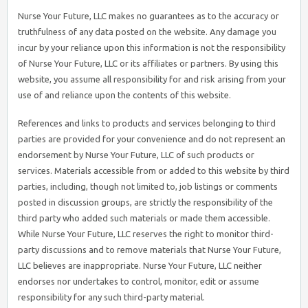
Nurse Your Future, LLC makes no guarantees as to the accuracy or
truthfulness of any data posted on the website. Any damage you
incur by your reliance upon this information is not the responsibility
of Nurse Your Future, LLC or its affiliates or partners. By using this
website, you assume all responsibility for and risk arising from your
use of and reliance upon the contents of this website.
References and links to products and services belonging to third
parties are provided for your convenience and do not represent an
endorsement by Nurse Your Future, LLC of such products or
services. Materials accessible from or added to this website by third
parties, including, though not limited to, job listings or comments
posted in discussion groups, are strictly the responsibility of the
third party who added such materials or made them accessible.
While Nurse Your Future, LLC reserves the right to monitor third-
party discussions and to remove materials that Nurse Your Future,
LLC believes are inappropriate. Nurse Your Future, LLC neither
endorses nor undertakes to control, monitor, edit or assume
responsibility for any such third-party material.