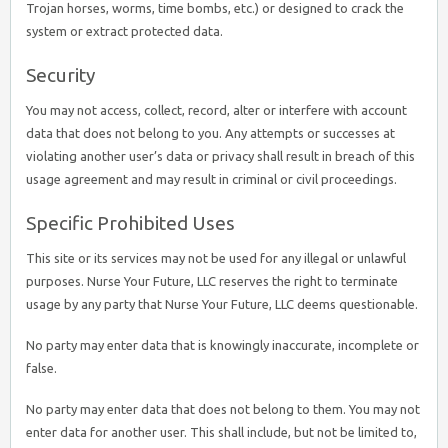
Trojan horses, worms, time bombs, etc.) or designed to crack the
system or extract protected data.
Security
You may not access, collect, record, alter or interfere with account
data that does not belong to you. Any attempts or successes at
violating another user’s data or privacy shall result in breach of this
usage agreement and may result in criminal or civil proceedings.
Specific Prohibited Uses
This site or its services may not be used for any illegal or unlawful
purposes. Nurse Your Future, LLC reserves the right to terminate
usage by any party that Nurse Your Future, LLC deems questionable.
No party may enter data that is knowingly inaccurate, incomplete or
false.
No party may enter data that does not belong to them. You may not
enter data for another user. This shall include, but not be limited to,