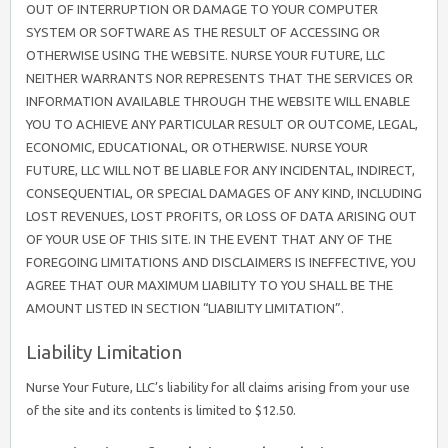
OUT OF INTERRUPTION OR DAMAGE TO YOUR COMPUTER
SYSTEM OR SOFTWARE AS THE RESULT OF ACCESSING OR
OTHERWISE USING THE WEBSITE. NURSE YOUR FUTURE, LLC
NEITHER WARRANTS NOR REPRESENTS THAT THE SERVICES OR
INFORMATION AVAILABLE THROUGH THE WEBSITE WILL ENABLE
YOU TO ACHIEVE ANY PARTICULAR RESULT OR OUTCOME, LEGAL,
ECONOMIC, EDUCATIONAL, OR OTHERWISE. NURSE YOUR
FUTURE, LLC WILL NOT BE LIABLE FOR ANY INCIDENTAL, INDIRECT,
CONSEQUENTIAL, OR SPECIAL DAMAGES OF ANY KIND, INCLUDING
LOST REVENUES, LOST PROFITS, OR LOSS OF DATA ARISING OUT
OF YOUR USE OF THIS SITE. IN THE EVENT THAT ANY OF THE
FOREGOING LIMITATIONS AND DISCLAIMERS IS INEFFECTIVE, YOU
AGREE THAT OUR MAXIMUM LIABILITY TO YOU SHALL BE THE
AMOUNT LISTED IN SECTION “LIABILITY LIMITATION”.
Liability Limitation
Nurse Your Future, LLC’s liability for all claims arising from your use
of the site and its contents is limited to $12.50.