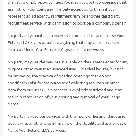
the listing of job opportunities. You may not post job openings that
are not for your company. The only exception to this is if you
represent an ad agency, recruitment firm, or another third party
recruitment service, with permission to post on a company’s behalf.
No party may maintain an excessive amount of data on Nurse Your
Future, LLC servers or upload anything that may cause excessive
strain on Nurse Your Future, LLC systems and networks.
No party may use the services available on the Career Center for any
purpose other than their intended uses. This shall include, but not
be limited to, the practice of posting openings that do not
specifically exist for the purpose of collecting resumes or other
data from our users. This practice is explicitly restricted and may
result in cancellation of your posting and removal of your usage
rights.
No party may use our services with the intent of hurting, damaging,
destroying, or otherwise infringing on the stability and usefulness of
Nurse Your Future, LLC’s services.