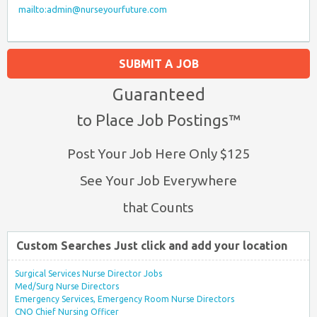
mailto:admin@nurseyourfuture.com
SUBMIT A JOB
Guaranteed
to Place Job Postings™
Post Your Job Here Only $125
See Your Job Everywhere
that Counts
Custom Searches Just click and add your location
Surgical Services Nurse Director Jobs
Med/Surg Nurse Directors
Emergency Services, Emergency Room Nurse Directors
CNO Chief Nursing Officer