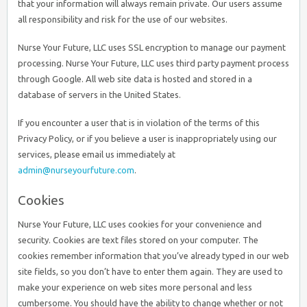
that your information will always remain private. Our users assume
all responsibility and risk for the use of our websites.
Nurse Your Future, LLC uses SSL encryption to manage our payment
processing. Nurse Your Future, LLC uses third party payment process
through Google. All web site data is hosted and stored in a
database of servers in the United States.
If you encounter a user that is in violation of the terms of this
Privacy Policy, or if you believe a user is inappropriately using our
services, please email us immediately at
admin@nurseyourfuture.com
.
Cookies
Nurse Your Future, LLC uses cookies for your convenience and
security. Cookies are text files stored on your computer. The
cookies remember information that you’ve already typed in our web
site fields, so you don’t have to enter them again. They are used to
make your experience on web sites more personal and less
cumbersome. You should have the ability to change whether or not