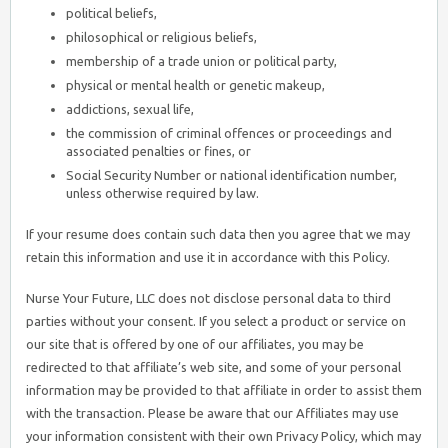
political beliefs,
philosophical or religious beliefs,
membership of a trade union or political party,
physical or mental health or genetic makeup,
addictions, sexual life,
the commission of criminal offences or proceedings and
associated penalties or fines, or
Social Security Number or national identification number,
unless otherwise required by law.
If your resume does contain such data then you agree that we may
retain this information and use it in accordance with this Policy.
Nurse Your Future, LLC does not disclose personal data to third
parties without your consent. If you select a product or service on
our site that is offered by one of our affiliates, you may be
redirected to that affiliate’s web site, and some of your personal
information may be provided to that affiliate in order to assist them
with the transaction. Please be aware that our Affiliates may use
your information consistent with their own Privacy Policy, which may