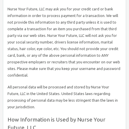
Nurse Your Future, LLC may ask you for your credit card or bank
information in order to process payment for a transaction. We will
not provide this information to any third party unless it is used to
complete a transaction for an item you purchased from that third
party via our web sites. Nurse Your Future, LLC will not ask you for
your social security number, drivers license information, marital
status, hair color, eye color, etc. You should not provide your credit
card, bank, or any of the above personal information to ANY
prospective employers or recruiters that you encounter on our web
sites. Please make sure that you keep your username and password
confidential.
All personal data will be processed and stored by Nurse Your
Future, LLC in the United States. United States laws regarding
processing of personal data may be less stringent than the laws in
your jurisdiction.
How Information is Used by Nurse Your
Future, LLC