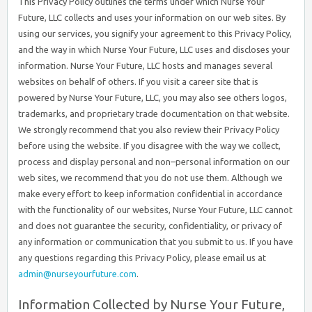
This Privacy Policy outlines the terms under which Nurse Your
Future, LLC collects and uses your information on our web sites. By
using our services, you signify your agreement to this Privacy Policy,
and the way in which Nurse Your Future, LLC uses and discloses your
information. Nurse Your Future, LLC hosts and manages several
websites on behalf of others. If you visit a career site that is
powered by Nurse Your Future, LLC, you may also see others logos,
trademarks, and proprietary trade documentation on that website.
We strongly recommend that you also review their Privacy Policy
before using the website. If you disagree with the way we collect,
process and display personal and non–personal information on our
web sites, we recommend that you do not use them. Although we
make every effort to keep information confidential in accordance
with the functionality of our websites, Nurse Your Future, LLC cannot
and does not guarantee the security, confidentiality, or privacy of
any information or communication that you submit to us. If you have
any questions regarding this Privacy Policy, please email us at
admin@nurseyourfuture.com
.
Information Collected by Nurse Your Future,