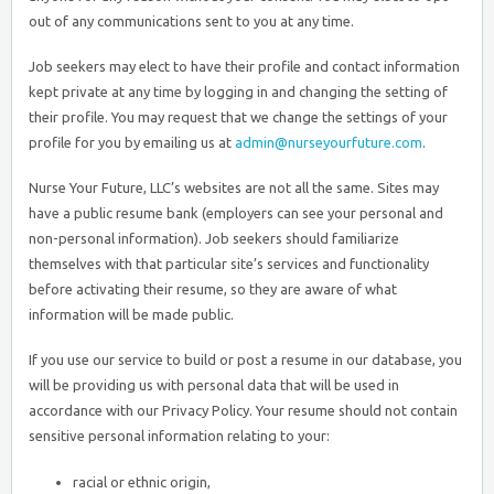
out of any communications sent to you at any time.
Job seekers may elect to have their profile and contact information
kept private at any time by logging in and changing the setting of
their profile. You may request that we change the settings of your
profile for you by emailing us at
admin@nurseyourfuture.com
.
Nurse Your Future, LLC’s websites are not all the same. Sites may
have a public resume bank (employers can see your personal and
non-personal information). Job seekers should familiarize
themselves with that particular site’s services and functionality
before activating their resume, so they are aware of what
information will be made public.
If you use our service to build or post a resume in our database, you
will be providing us with personal data that will be used in
accordance with our Privacy Policy. Your resume should not contain
sensitive personal information relating to your:
racial or ethnic origin,