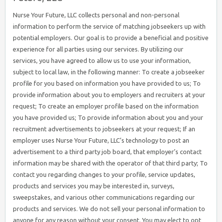
Nurse Your Future, LLC collects personal and non-personal
information to perform the service of matching jobseekers up with
potential employers. Our goal is to provide a beneficial and positive
experience for all parties using our services. By utilizing our
services, you have agreed to allow us to use your information,
subject to local law, in the following manner: To create a jobseeker
profile for you based on information you have provided to us; To
provide information about you to employers and recruiters at your
request; To create an employer profile based on the information
you have provided us; To provide information about you and your
recruitment advertisements to jobseekers at your request; If an
employer uses Nurse Your Future, LLC’s technology to post an
advertisement to a third party job board, that employer’s contact
information may be shared with the operator of that third party; To
contact you regarding changes to your profile, service updates,
products and services you may be interested in, surveys,
sweepstakes, and various other communications regarding our
products and services. We do not sell your personal information to
anyone for any reason without your consent. You may elect to opt