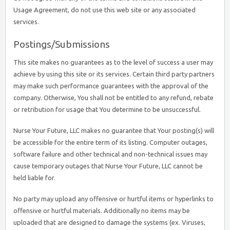
Usage Agreement, do not use this web site or any associated
services.
Postings/Submissions
This site makes no guarantees as to the level of success a user may
achieve by using this site or its services. Certain third party partners
may make such performance guarantees with the approval of the
company. Otherwise, You shall not be entitled to any refund, rebate
or retribution for usage that You determine to be unsuccessful.
Nurse Your Future, LLC makes no guarantee that Your posting(s) will
be accessible for the entire term of its listing. Computer outages,
software failure and other technical and non-technical issues may
cause temporary outages that Nurse Your Future, LLC cannot be
held liable for.
No party may upload any offensive or hurtful items or hyperlinks to
offensive or hurtful materials. Additionally no items may be
uploaded that are designed to damage the systems (ex. Viruses,