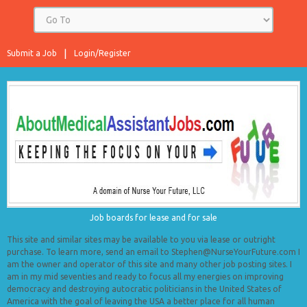
Submit a Job
Login/Register
Job boards for lease and for sale
This site and similar sites may be available to you via lease or outright
purchase. To learn more, send an email to Stephen@NurseYourFuture.com I
am the owner and operator of this site and many other job posting sites. I
am in my mid seventies and ready to focus all my energies on improving
democracy and destroying autocratic politicians in the United States of
America with the goal of leaving the USA a better place for all human