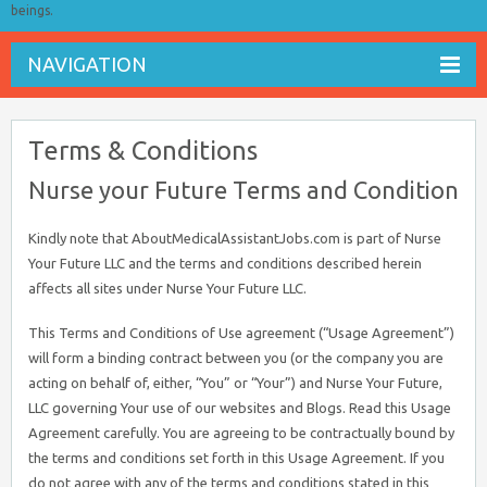
beings.
NAVIGATION
Terms & Conditions
Nurse your Future Terms and Condition
Kindly note that AboutMedicalAssistantJobs.com is part of Nurse
Your Future LLC and the terms and conditions described herein
affects all sites under Nurse Your Future LLC.
This Terms and Conditions of Use agreement (“Usage Agreement”)
will form a binding contract between you (or the company you are
acting on behalf of, either, “You” or “Your”) and Nurse Your Future,
LLC governing Your use of our websites and Blogs. Read this Usage
Agreement carefully. You are agreeing to be contractually bound by
the terms and conditions set forth in this Usage Agreement. If you
do not agree with any of the terms and conditions stated in this