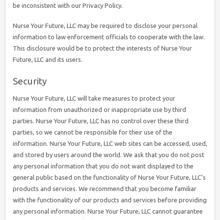
be inconsistent with our Privacy Policy.
Nurse Your Future, LLC may be required to disclose your personal
information to law enforcement officials to cooperate with the law.
This disclosure would be to protect the interests of Nurse Your
Future, LLC and its users.
Security
Nurse Your Future, LLC will take measures to protect your
information from unauthorized or inappropriate use by third
parties. Nurse Your Future, LLC has no control over these third
parties, so we cannot be responsible for their use of the
information. Nurse Your Future, LLC web sites can be accessed, used,
and stored by users around the world. We ask that you do not post
any personal information that you do not want displayed to the
general public based on the functionality of Nurse Your Future, LLC’s
products and services. We recommend that you become familiar
with the functionality of our products and services before providing
any personal information. Nurse Your Future, LLC cannot guarantee