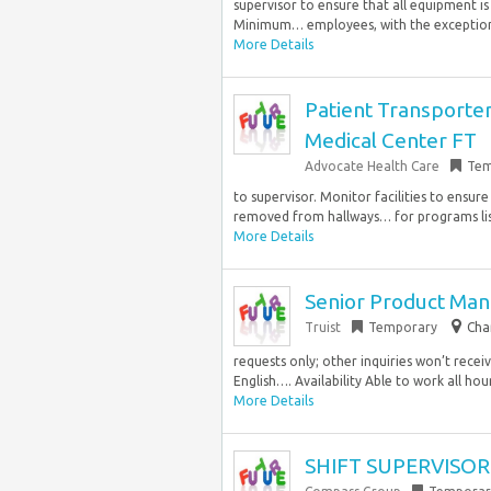
supervisor to ensure that all equipment i
Minimum… employees, with the exception 
More Details
Patient Transporter 
Medical Center FT
Advocate Health Care
Tem
to supervisor. Monitor facilities to ensu
removed from hallways… for programs li
More Details
Senior Product Man
Truist
Temporary
Cha
requests only; other inquiries won’t rece
English…. Availability Able to work all hou
More Details
SHIFT SUPERVISOR 