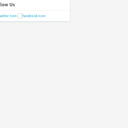
llow Us