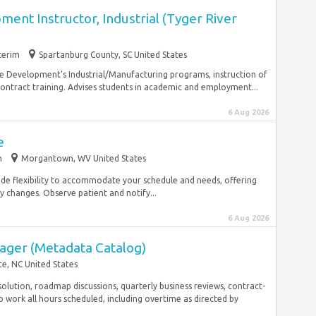
nt Instructor, Industrial (Tyger River
terim
Spartanburg County, SC United States
rce Development’s Industrial/Manufacturing programs, instruction of
 contract training. Advises students in academic and employment...
6 Aug 2026
e
m
Morgantown, WV United States
ide flexibility to accommodate your schedule and needs, offering
y changes. Observe patient and notify...
6 Aug 2026
ager (Metadata Catalog)
te, NC United States
olution, roadmap discussions, quarterly business reviews, contract-
o work all hours scheduled, including overtime as directed by