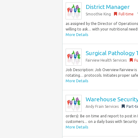
District Manager
Smoothie King
Full-time
as assigned by the Director of Operations
willing to ask… with your nutritional needs
More Details
Surgical Pathology 
Fairview Health Services
Fu
Job Description: Job Overview Fairview is 
rotating… protocols. Initiates proper saf
More Details
Warehouse Security
Andy Frain Services
Part-t
orders): Be on time and report to post in 
customers… on a daily basis with Security 
More Details