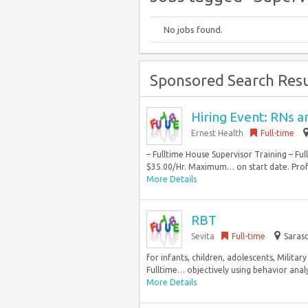
No jobs found.
Sponsored Search Resu
Hiring Event: RNs 
Ernest Health
Full-time
– Fulltime House Supervisor Training – F
$35.00/Hr. Maximum… on start date. Profe
More Details
RBT
Sevita
Full-time
Saraso
for infants, children, adolescents, Milit
Fulltime… objectively using behavior analy
More Details