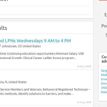
t
Po
lts
and LPNs Wednesdays 9 AM to 4 PM
Johnstown, CO United States
ulltime Continuing education opportunities Minimum Salary: USD
Cu
ssional Growth: Clinical Career Ladder bonus program...
ad
6 Aug 2026
Surg
Med/
Eme
ta, FL United States
Dire
CNO 
ary Service Members and Veterans. Behavioral Registered Technician –
Mate
tic methods, identify solutions to barriers, and make...
6 Aug 2026