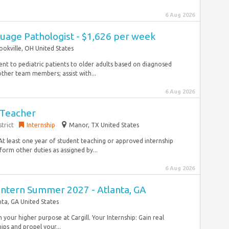
6 Aug 2026
uage Pathologist - $1,626 per week
ookville, OH United States
ent to pediatric patients to older adults based on diagnosed
ther team members; assist with...
6 Aug 2026
 Teacher
trict
Internship
Manor, TX United States
At least one year of student teaching or approved internship
orm other duties as assigned by...
6 Aug 2026
Intern Summer 2027 - Atlanta, GA
nta, GA United States
ch your higher purpose at Cargill. Your Internship: Gain real
ps and propel your...