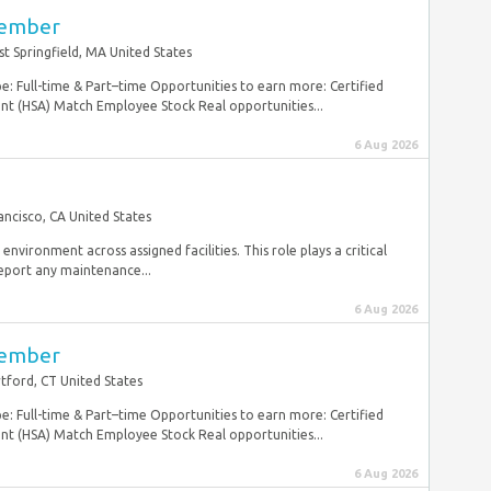
Member
t Springfield, MA United States
: Full-time & Part–time Opportunities to earn more: Certified
 (HSA) Match Employee Stock Real opportunities...
6 Aug 2026
ancisco, CA United States
 environment across assigned facilities. This role plays a critical
eport any maintenance...
6 Aug 2026
Member
tford, CT United States
: Full-time & Part–time Opportunities to earn more: Certified
 (HSA) Match Employee Stock Real opportunities...
6 Aug 2026