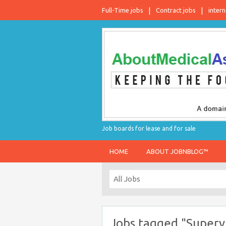
Full-Time jobs
Contract jobs
intern
Job boards for lease and for sale
HOME
ABOUT JOBNBLOG™
Jobs tagged "Superv