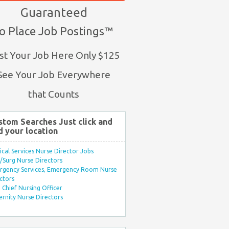
Guaranteed
o Place Job Postings™
st Your Job Here Only $125
See Your Job Everywhere
that Counts
stom Searches Just click and
d your location
ical Services Nurse Director Jobs
Surg Nurse Directors
rgency Services, Emergency Room Nurse
ctors
Chief Nursing Officer
rnity Nurse Directors