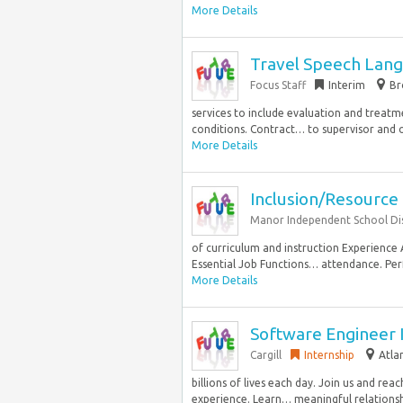
More Details
Travel Speech Lang
Focus Staff
Interim
Br
services to include evaluation and treatm
conditions. Contract… to supervisor and o
More Details
Inclusion/Resource
Manor Independent School Dis
of curriculum and instruction Experience 
Essential Job Functions… attendance. Perf
More Details
Software Engineer 
Cargill
Internship
Atla
billions of lives each day. Join us and rea
experience. Learn… meaningful relationshi