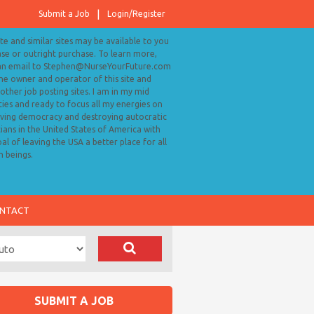
Submit a Job
Login/Register
ite and similar sites may be available to you
ase or outright purchase. To learn more,
an email to Stephen@NurseYourFuture.com
the owner and operator of this site and
ther job posting sites. I am in my mid
ies and ready to focus all my energies on
ving democracy and destroying autocratic
cians in the United States of America with
al of leaving the USA a better place for all
 beings.
NTACT
SUBMIT A JOB