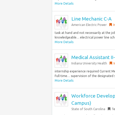
More Details
Line Mechanic C-A
American Electric Power
I
task at hand and not necessarily at the j
knowledgeable… electrical power line schoo
More Details
Medical Assistant I
Indiana University Health
I
internship experience required Current Me
Full-time… supervision of the designated s
More Details
Workforce Developme
Campus)
State of South Carolina
T