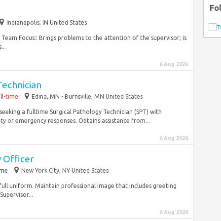
Fo
Indianapolis, IN United States
 Team Focus:: Brings problems to the attention of the supervisor; is
...
6 Aug 2026
Technician
ll-time
Edina, MN - Burnsville, MN United States
seeking a fulltime Surgical Pathology Technician (SPT) with
ety or emergency responses. Obtains assistance from...
6 Aug 2026
 Officer
ime
New York City, NY United States
full uniform. Maintain professional image that includes greeting
Supervisor...
6 Aug 2026