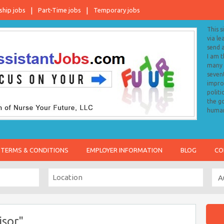
ship jobs
Part-Time jobs
Temporary jobs
This s
via le
send 
I am 
many o
sevent
impro
politi
the go
human
TERMS & CONDITIONS
EMPLOYER INFORMATION
BLOG
CO
isor"