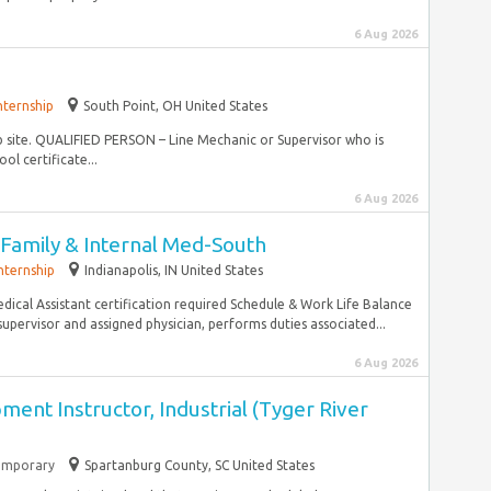
6 Aug 2026
nternship
South Point, OH United States
ob site. QUALIFIED PERSON – Line Mechanic or Supervisor who is
l certificate...
6 Aug 2026
I-Family & Internal Med-South
nternship
Indianapolis, IN United States
dical Assistant certification required Schedule & Work Life Balance
upervisor and assigned physician, performs duties associated...
6 Aug 2026
nt Instructor, Industrial (Tyger River
emporary
Spartanburg County, SC United States