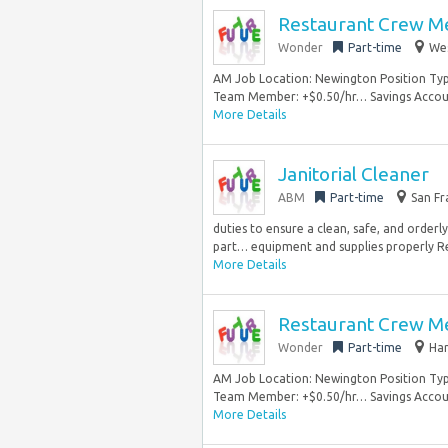
Restaurant Crew 
Wonder
Part-time
Wes
AM Job Location: Newington Position Type
Team Member: +$0.50/hr… Savings Account
More Details
Janitorial Cleaner
ABM
Part-time
San Fr
duties to ensure a clean, safe, and orderly
part… equipment and supplies properly R
More Details
Restaurant Crew 
Wonder
Part-time
Har
AM Job Location: Newington Position Type
Team Member: +$0.50/hr… Savings Account
More Details