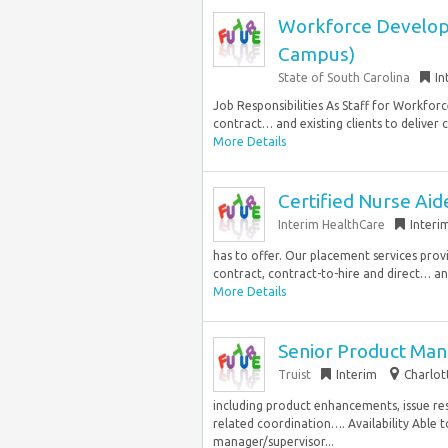
Workforce Developme
Campus)
State of South Carolina
In
Job Responsibilities As Staff for Workfo
contract… and existing clients to deliver
More Details
Certified Nurse Aid
Interim HealthCare
Interi
has to offer. Our placement services prov
contract, contract-to-hire and direct… an
More Details
Senior Product Man
Truist
Interim
Charlot
including product enhancements, issue res
related coordination…. Availability Able t
manager/supervisor...