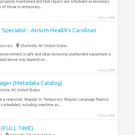
s properly maintained and that repairs are scheduled as necessary.
of those in temporary...
6 Aug 2026
Specialist - Atrium Health's Carolinas
porary
Charlotte, NC United States
re environment is safe and clean (ensuring unattended equipment is
sted above may depend on...
6 Aug 2026
ager (Metadata Catalog)
rlotte, NC United States
ive a response). Regular or Temporary: Regular Language Fluency:
rs scheduled, including overtime as...
6 Aug 2026
(FULL TIME)