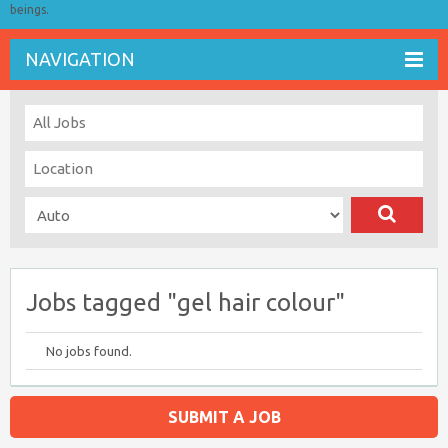
beings.
NAVIGATION
Jobs tagged "gel hair colour"
No jobs found.
SUBMIT A JOB