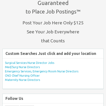
Guaranteed
to Place Job Postings™
Post Your Job Here Only $125
See Your Job Everywhere
that Counts
Custom Searches Just click and add your location
Surgical Services Nurse Director Jobs
Med/Surg Nurse Directors
Emergency Services, Emergency Room Nurse Directors
CNO Chief Nursing Officer
Maternity Nurse Directors
Follow Us