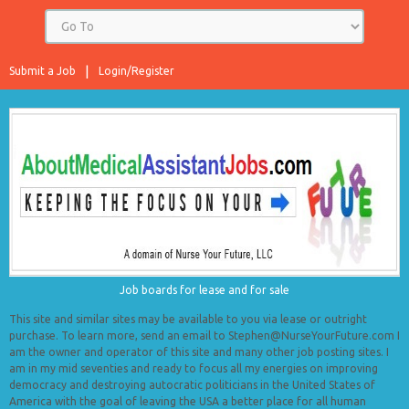
Submit a Job
Login/Register
Job boards for lease and for sale
This site and similar sites may be available to you via lease or outright
purchase. To learn more, send an email to Stephen@NurseYourFuture.com I
am the owner and operator of this site and many other job posting sites. I
am in my mid seventies and ready to focus all my energies on improving
democracy and destroying autocratic politicians in the United States of
America with the goal of leaving the USA a better place for all human