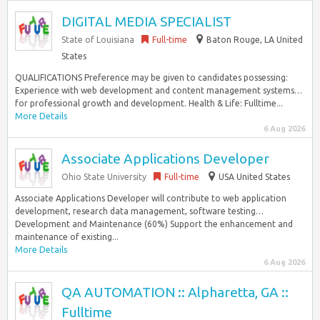
DIGITAL MEDIA SPECIALIST
State of Louisiana
Full-time
Baton Rouge, LA United
States
QUALIFICATIONS Preference may be given to candidates possessing:
Experience with web development and content management systems…
for professional growth and development. Health & Life: Fulltime...
More Details
6 Aug 2026
Associate Applications Developer
Ohio State University
Full-time
USA United States
Associate Applications Developer will contribute to web application
development, research data management, software testing…
Development and Maintenance (60%) Support the enhancement and
maintenance of existing...
More Details
6 Aug 2026
QA AUTOMATION :: Alpharetta, GA ::
Fulltime