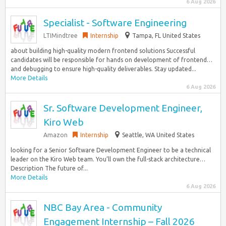
6 Aug 2026
Specialist - Software Engineering
LTIMindtree
Internship
Tampa, FL United States
about building high-quality modern frontend solutions Successful
candidates will be responsible for hands on development of frontend…
and debugging to ensure high-quality deliverables. Stay updated...
More Details
6 Aug 2026
Sr. Software Development Engineer,
Kiro Web
Amazon
Internship
Seattle, WA United States
looking for a Senior Software Development Engineer to be a technical
leader on the Kiro Web team. You’ll own the full-stack architecture…
Description The future of...
More Details
6 Aug 2026
NBC Bay Area - Community
Engagement Internship – Fall 2026