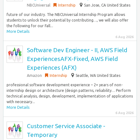
NBCUniversal
Internship
San Jose, CA United States
future of our industry. The NBCUniversal Internship Program allows
students to unlock their potential by contributing…, we will also offer
the following for our Fall...
More Details
6 Aug 2026
Software Dev Engineer - II, AWS Field
ExperiencesAFX-Fixed, AWS Field
Experiences (AFX)
Amazon
Internship
Seattle, WA United States
professional software development experience – 2+ years of non-
internship design or architecture (design patterns, reliability… Perform
technical analysis, design, development, implementation of applications
with necessary...
More Details
6 Aug 2026
Customer Service Associate -
Temporary