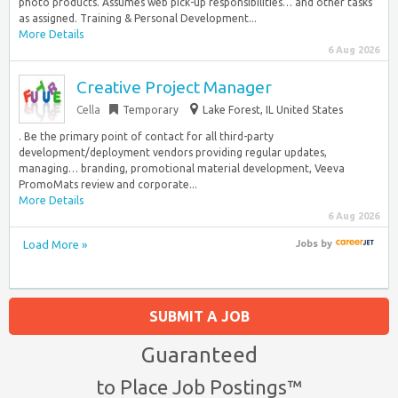
photo products. Assumes web pick-up responsibilities… and other tasks
as assigned. Training & Personal Development...
More Details
6 Aug 2026
Creative Project Manager
Cella
Temporary
Lake Forest, IL United States
. Be the primary point of contact for all third-party
development/deployment vendors providing regular updates,
managing… branding, promotional material development, Veeva
PromoMats review and corporate...
More Details
6 Aug 2026
Load More »
Jobs
by
SUBMIT A JOB
Guaranteed
to Place Job Postings™