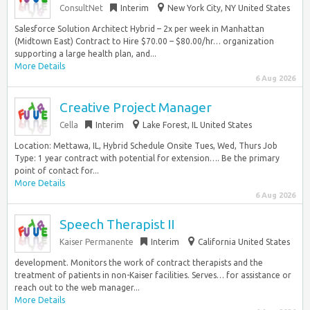
ConsultNet
Interim
New York City, NY United States
Salesforce Solution Architect Hybrid – 2x per week in Manhattan
(Midtown East) Contract to Hire $70.00 – $80.00/hr… organization
supporting a large health plan, and...
More Details
6 Aug 2026
Creative Project Manager
Cella
Interim
Lake Forest, IL United States
Location: Mettawa, IL, Hybrid Schedule Onsite Tues, Wed, Thurs Job
Type: 1 year contract with potential for extension…. Be the primary
point of contact for...
More Details
6 Aug 2026
Speech Therapist II
Kaiser Permanente
Interim
California United States
development. Monitors the work of contract therapists and the
treatment of patients in non-Kaiser facilities. Serves… for assistance or
reach out to the web manager...
More Details