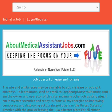
Submit a Job
Login/Register
Job boards for lease and for sale
This site and similar sites may be available to you via lease or outright
purchase. To learn more, send an email to Stephen@NurseYourFuture.com I
am the owner and operator of this site and many other job posting sites. I
am in my mid seventies and ready to focus all my energies on improving
democracy and destroying autocratic politicians in the United States of
America with the goal of leaving the USA a better place for all human