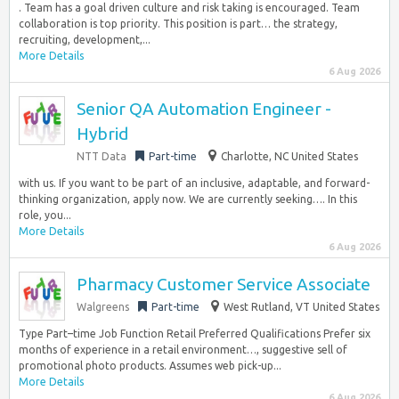
. Team has a goal driven culture and risk taking is encouraged. Team
collaboration is top priority. This position is part… the strategy,
recruiting, development,...
More Details
6 Aug 2026
Senior QA Automation Engineer -
Hybrid
NTT Data
Part-time
Charlotte, NC United States
with us. If you want to be part of an inclusive, adaptable, and forward-
thinking organization, apply now. We are currently seeking…. In this
role, you...
More Details
6 Aug 2026
Pharmacy Customer Service Associate
Walgreens
Part-time
West Rutland, VT United States
Type Part–time Job Function Retail Preferred Qualifications Prefer six
months of experience in a retail environment…, suggestive sell of
promotional photo products. Assumes web pick-up...
More Details
6 Aug 2026