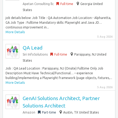
Apetan Consulting llc
Full-time
Georgia United
States
job details below: Job Title : QA Automation Job Location:- Alpharetta,
GA Job Type : Fulltime Mandatory skills: Playwright and Java JD…
continuous improvement in...
More Details
5 Aug 2026
QA Lead
Siri InfoSolutions
Full-time
Parsippany, NJ United
States
Job : QA Lead Location : Parsippany, NJ (Onsite) Fulltime Only Job
Description Must Have Technical/Functional… – experience
building/implementing a Playwright framework (page objects, fixtures,...
More Details
5 Aug 2026
GenAI Solutions Architect, Partner
Solutions Architect
Amazon
Part-time
Austin, TX United States