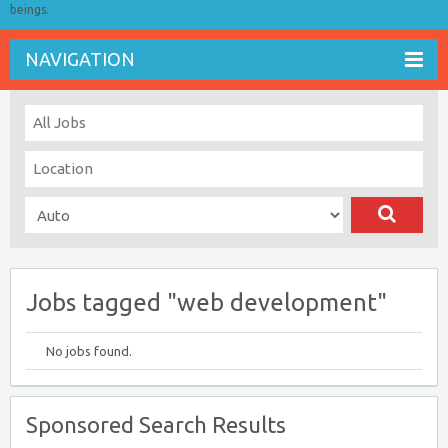
beings.
NAVIGATION
Jobs tagged "web development"
No jobs found.
Sponsored Search Results