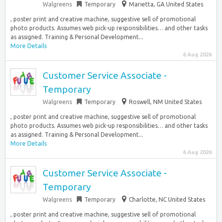
Walgreens
Temporary
Marietta, GA United States
, poster print and creative machine, suggestive sell of promotional
photo products. Assumes web pick-up responsibilities… and other tasks
as assigned. Training & Personal Development...
More Details
6 Aug 2026
Customer Service Associate -
Temporary
Walgreens
Temporary
Roswell, NM United States
, poster print and creative machine, suggestive sell of promotional
photo products. Assumes web pick-up responsibilities… and other tasks
as assigned. Training & Personal Development...
More Details
6 Aug 2026
Customer Service Associate -
Temporary
Walgreens
Temporary
Charlotte, NC United States
, poster print and creative machine, suggestive sell of promotional