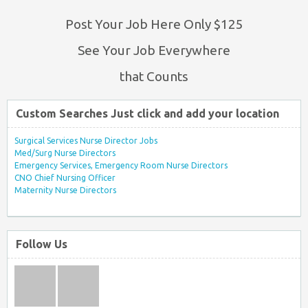
Post Your Job Here Only $125
See Your Job Everywhere
that Counts
Custom Searches Just click and add your location
Surgical Services Nurse Director Jobs
Med/Surg Nurse Directors
Emergency Services, Emergency Room Nurse Directors
CNO Chief Nursing Officer
Maternity Nurse Directors
Follow Us