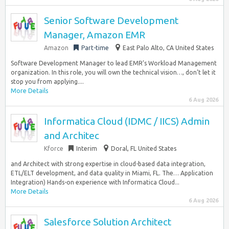
Senior Software Development
Manager, Amazon EMR
Amazon
Part-time
East Palo Alto, CA United States
Software Development Manager to lead EMR’s Workload Management
organization. In this role, you will own the technical vision…, don’t let it
stop you from applying....
More Details
6 Aug 2026
Informatica Cloud (IDMC / IICS) Admin
and Architec
Kforce
Interim
Doral, FL United States
and Architect with strong expertise in cloud-based data integration,
ETL/ELT development, and data quality in Miami, FL. The… Application
Integration) Hands-on experience with Informatica Cloud...
More Details
6 Aug 2026
Salesforce Solution Architect