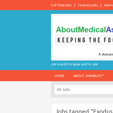
Full-Time jobs
Contract jobs
intern
Job boards for lease and for sale
HOME
ABOUT JOBNBLOG™
Jobs tagged "Exodus