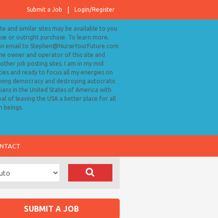
Submit a Job
Login/Register
ite and similar sites may be available to you
ase or outright purchase. To learn more,
an email to Stephen@NurseYourFuture.com
the owner and operator of this site and
ther job posting sites. I am in my mid
ies and ready to focus all my energies on
ving democracy and destroying autocratic
cians in the United States of America with
al of leaving the USA a better place for all
 beings.
NTACT
SUBMIT A JOB