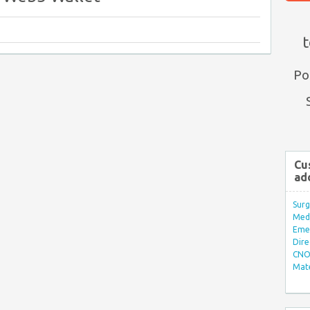
t
Po
Cu
ad
Surg
Med/
Eme
Dire
CNO 
Mate