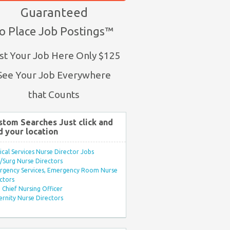
Guaranteed
o Place Job Postings™
st Your Job Here Only $125
See Your Job Everywhere
that Counts
stom Searches Just click and
d your location
ical Services Nurse Director Jobs
Surg Nurse Directors
rgency Services, Emergency Room Nurse
ctors
Chief Nursing Officer
rnity Nurse Directors