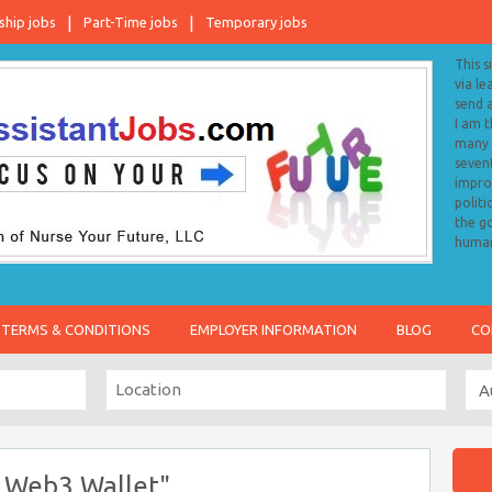
ship jobs
Part-Time jobs
Temporary jobs
This s
via le
send 
I am 
many o
sevent
impro
politi
the go
human
TERMS & CONDITIONS
EMPLOYER INFORMATION
BLOG
CO
 Web3 Wallet"