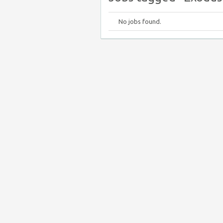
No jobs found.