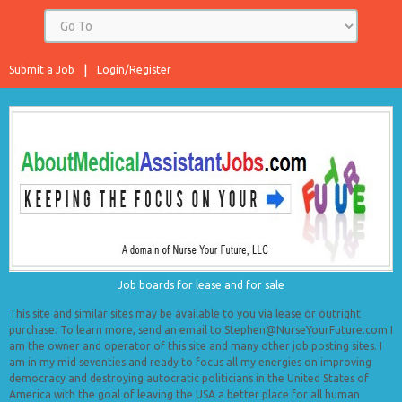
Submit a Job
Login/Register
Job boards for lease and for sale
This site and similar sites may be available to you via lease or outright
purchase. To learn more, send an email to Stephen@NurseYourFuture.com I
am the owner and operator of this site and many other job posting sites. I
am in my mid seventies and ready to focus all my energies on improving
democracy and destroying autocratic politicians in the United States of
America with the goal of leaving the USA a better place for all human