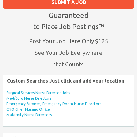
SUBMIT A JOB
Guaranteed
to Place Job Postings™
Post Your Job Here Only $125
See Your Job Everywhere
that Counts
Custom Searches Just click and add your location
Surgical Services Nurse Director Jobs
Med/Surg Nurse Directors
Emergency Services, Emergency Room Nurse Directors
CNO Chief Nursing Officer
Maternity Nurse Directors