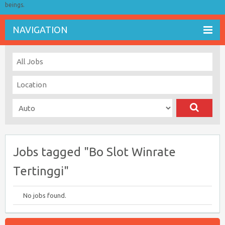
beings.
NAVIGATION
Jobs tagged "Bo Slot Winrate
Tertinggi"
No jobs found.