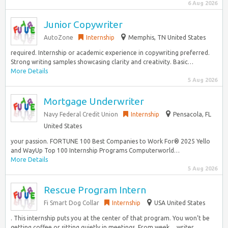
6 Aug 2026
Junior Copywriter
AutoZone
Internship
Memphis, TN United States
required. Internship or academic experience in copywriting preferred.
Strong writing samples showcasing clarity and creativity. Basic…
More Details
5 Aug 2026
Mortgage Underwriter
Navy Federal Credit Union
Internship
Pensacola, FL
United States
your passion. FORTUNE 100 Best Companies to Work For® 2025 Yello
and WayUp Top 100 Internship Programs Computerworld…
More Details
5 Aug 2026
Rescue Program Intern
Fi Smart Dog Collar
Internship
USA United States
. This internship puts you at the center of that program. You won’t be
getting coffee or sitting quietly in meetings. From week… writer,