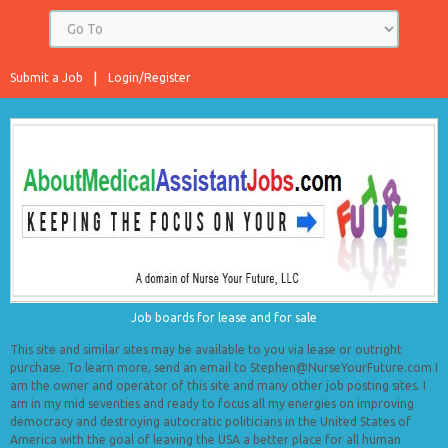
Submit a Job
Login/Register
Job boards for lease and for sale
This site and similar sites may be available to you via lease or outright
purchase. To learn more, send an email to Stephen@NurseYourFuture.com I
am the owner and operator of this site and many other job posting sites. I
am in my mid seventies and ready to focus all my energies on improving
democracy and destroying autocratic politicians in the United States of
America with the goal of leaving the USA a better place for all human