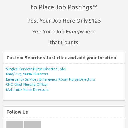
to Place Job Postings™
Post Your Job Here Only $125
See Your Job Everywhere
that Counts
Custom Searches Just click and add your location
Surgical Services Nurse Director Jobs
Med/Surg Nurse Directors
Emergency Services, Emergency Room Nurse Directors
CNO Chief Nursing Officer
Maternity Nurse Directors
Follow Us