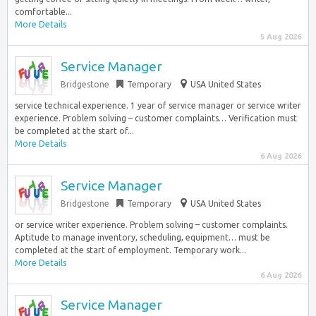
comfortable...
More Details
5 Aug 2026
Service Manager
Bridgestone
Temporary
USA United States
service technical experience. 1 year of service manager or service writer
experience. Problem solving – customer complaints… Verification must
be completed at the start of...
More Details
6 Aug 2026
Service Manager
Bridgestone
Temporary
USA United States
or service writer experience. Problem solving – customer complaints.
Aptitude to manage inventory, scheduling, equipment… must be
completed at the start of employment. Temporary work...
More Details
6 Aug 2026
Service Manager