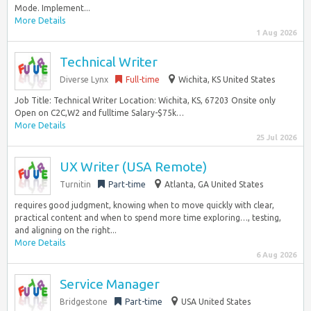
Mode. Implement...
More Details
1 Aug 2026
Technical Writer
Diverse Lynx
Full-time
Wichita, KS United States
Job Title: Technical Writer Location: Wichita, KS, 67203 Onsite only
Open on C2C,W2 and fulltime Salary-$75k…
More Details
25 Jul 2026
UX Writer (USA Remote)
Turnitin
Part-time
Atlanta, GA United States
requires good judgment, knowing when to move quickly with clear,
practical content and when to spend more time exploring…, testing,
and aligning on the right...
More Details
6 Aug 2026
Service Manager
Bridgestone
Part-time
USA United States