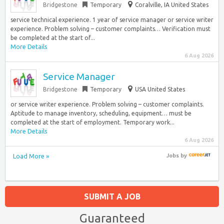
Bridgestone
Temporary
Coralville, IA United States
service technical experience. 1 year of service manager or service writer
experience. Problem solving – customer complaints… Verification must
be completed at the start of...
More Details
6 Aug 2026
Service Manager
Bridgestone
Temporary
USA United States
or service writer experience. Problem solving – customer complaints.
Aptitude to manage inventory, scheduling, equipment… must be
completed at the start of employment. Temporary work...
More Details
6 Aug 2026
Load More »
Jobs
by
SUBMIT A JOB
Guaranteed