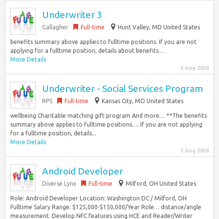
Underwriter 3
Gallagher
Full-time
Hunt Valley, MD United States
benefits summary above applies to fulltime positions. If you are not
applying for a fulltime position, details about benefits…
More Details
3 Aug 2026
Underwriter - Social Services Program
RPS
Full-time
Kansas City, MO United States
wellbeing Charitable matching gift program And more… **The benefits
summary above applies to fulltime positions…. If you are not applying
for a fulltime position, details...
More Details
3 Aug 2026
Android Developer
Diverse Lynx
Full-time
Milford, OH United States
Role: Android Developer Location: Washington DC / Milford, OH
Fulltime Salary Range: $125,000-$150,000/Year Role… distance/angle
measurement. Develop NFC features using HCE and Reader/Writer