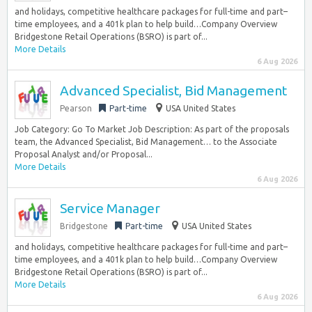
and holidays, competitive healthcare packages for full-time and part–
time employees, and a 401k plan to help build…Company Overview
Bridgestone Retail Operations (BSRO) is part of...
More Details
6 Aug 2026
Advanced Specialist, Bid Management
Pearson
Part-time
USA United States
Job Category: Go To Market Job Description: As part of the proposals
team, the Advanced Specialist, Bid Management… to the Associate
Proposal Analyst and/or Proposal...
More Details
6 Aug 2026
Service Manager
Bridgestone
Part-time
USA United States
and holidays, competitive healthcare packages for full-time and part–
time employees, and a 401k plan to help build…Company Overview
Bridgestone Retail Operations (BSRO) is part of...
More Details
6 Aug 2026