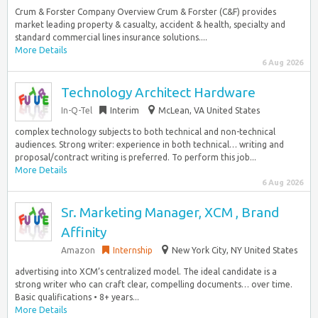
Crum & Forster Company Overview Crum & Forster (C&F) provides
market leading property & casualty, accident & health, specialty and
standard commercial lines insurance solutions....
More Details
6 Aug 2026
Technology Architect Hardware
In-Q-Tel
Interim
McLean, VA United States
complex technology subjects to both technical and non-technical
audiences. Strong writer: experience in both technical… writing and
proposal/contract writing is preferred. To perform this job...
More Details
6 Aug 2026
Sr. Marketing Manager, XCM , Brand
Affinity
Amazon
Internship
New York City, NY United States
advertising into XCM’s centralized model. The ideal candidate is a
strong writer who can craft clear, compelling documents… over time.
Basic qualifications • 8+ years...
More Details