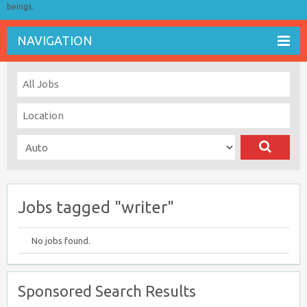
beings.
NAVIGATION
Jobs tagged "writer"
No jobs found.
Sponsored Search Results