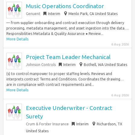
Music Operations Coordinator
Genuent
Interim
Menlo Park, CA United States
— from supplier onboarding and contract execution through delivery
processing, metadata management, and asset ingestion into the data….
Responsibilities Metadata & Quality Assurance ● Review...
More Details
6 Aug 2026
Project Team Leader Mechanical
Johnson Controls
Interim
Bothell, WA United States
(s) to control manpower to proper staffing levels. Reviews and
interprets contract Terms and Conditions. Coordinates the drawing…
are in compliance with contract requirements and...
More Details
6 Aug 2026
Executive Underwriter - Contract
Surety
Crum & Forster Insurance
Interim
Richardson, TX
United States