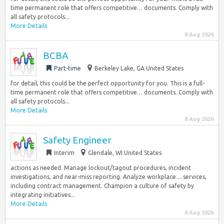
time permanent role that offers competitive… documents. Comply with
all safety protocols...
More Details
8 Aug 2026
BCBA
Part-time
Berkeley Lake, GA United States
for detail, this could be the perfect opportunity for you. This is a full-
time permanent role that offers competitive… documents. Comply with
all safety protocols...
More Details
8 Aug 2026
Safety Engineer
Interim
Glendale, WI United States
actions as needed. Manage lockout/tagout procedures, incident
investigations, and near-miss reporting. Analyze workplace… services,
including contract management. Champion a culture of safety by
integrating initiatives...
More Details
8 Aug 2026