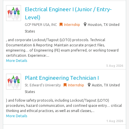
Electrical Engineer I (Junior / Entry-
Level)
GCP PAPER USA, INC
Internship
Houston, TX United
States
, and corporate Lockout/Tagout (LOTO) protocols. Technical
Documentation & Reporting: Maintain accurate project files,
engineering… of Engineering (FE) exam preferred, or working toward
certification. Experience:...
More Details
5 Aug 2026
Plant Engineering Technician I
St. Edward’s University
Internship
Austin, TX United
States
) and follow safety protocols, including Lockout/Tagout (LOTO)
procedures, hazard communication, and confined space entry… critical
thinking and ethical practices, as well as small classes,...
More Details
1 Aug 2026