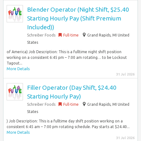
Blender Operator (Night Shift, $25.40
Starting Hourly Pay (Shift Premium
Included))
Schreiber Foods
Full-time
Grand Rapids, MI United
States
of America) Job Description: This is a fulltime night shift position
working on a consistent 6:45 pm – 7:00 am rotating… to be Lockout
Tagout...
More Details
31 Jul 2026
Filler Operator (Day Shift, $24.40
Starting Hourly Pay)
Schreiber Foods
Full-time
Grand Rapids, MI United
States
) Job Description: This is a fulltime day shift position working on a
consistent 6:45 am – 7:00 pm rotating schedule. Pay starts at $24.40...
More Details
31 Jul 2026