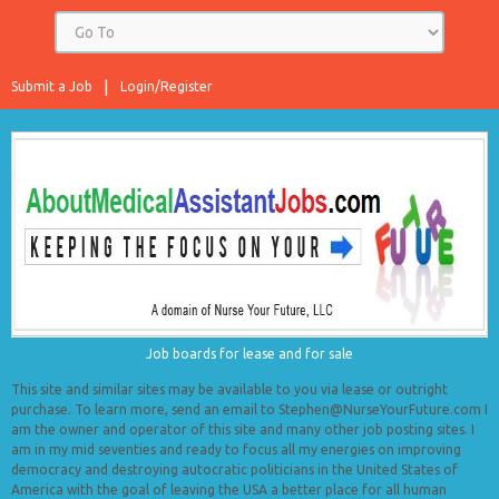
Submit a Job
Login/Register
Job boards for lease and for sale
This site and similar sites may be available to you via lease or outright
purchase. To learn more, send an email to Stephen@NurseYourFuture.com I
am the owner and operator of this site and many other job posting sites. I
am in my mid seventies and ready to focus all my energies on improving
democracy and destroying autocratic politicians in the United States of
America with the goal of leaving the USA a better place for all human