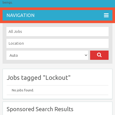
beings.
NAVIGATION
Jobs tagged "Lockout"
No jobs found.
Sponsored Search Results