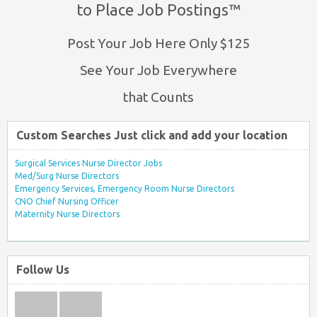
to Place Job Postings™
Post Your Job Here Only $125
See Your Job Everywhere
that Counts
Custom Searches Just click and add your location
Surgical Services Nurse Director Jobs
Med/Surg Nurse Directors
Emergency Services, Emergency Room Nurse Directors
CNO Chief Nursing Officer
Maternity Nurse Directors
Follow Us