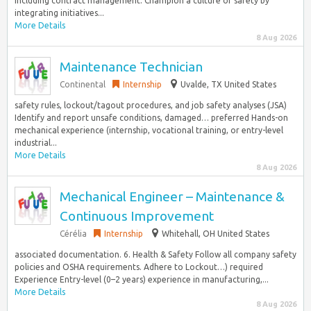
including contract management. Champion a culture of safety by
integrating initiatives...
More Details
8 Aug 2026
Maintenance Technician
Continental
Internship
Uvalde, TX United States
safety rules, lockout/tagout procedures, and job safety analyses (JSA)
Identify and report unsafe conditions, damaged… preferred Hands-on
mechanical experience (internship, vocational training, or entry-level
industrial...
More Details
8 Aug 2026
Mechanical Engineer – Maintenance &
Continuous Improvement
Cérélia
Internship
Whitehall, OH United States
associated documentation. 6. Health & Safety Follow all company safety
policies and OSHA requirements. Adhere to Lockout…) required
Experience Entry-level (0–2 years) experience in manufacturing,...
More Details
8 Aug 2026