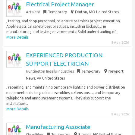
Electrical Project Manager
Actalent
Temporary
Fenton, MO United States
, testing, and shop personnel, to ensure seamless project execution.
Apply electrical safety best practices, including lockout… in
manufacturing and testing environments. Solid understanding of...
More Details
8 Aug 2026
EXPERIENCED PRODUCTION
SUPPORT ELECTRICIAN
Huntington Ingalls Industries
Temporary
Newport
News, VA United States
, repairing, and maintaining temporary lighting and power distribution
equipment including cable assemblies, extensions…, and temporary
telephone and announcement systems. They also support the
installation...
More Details
8 Aug 2026
Manufacturing Associate
CleanFiber
Temporary
Blasdell, NY United States