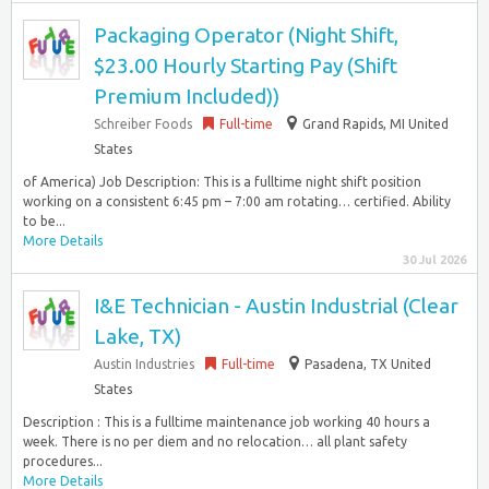
Packaging Operator (Night Shift,
$23.00 Hourly Starting Pay (Shift
Premium Included))
Schreiber Foods
Full-time
Grand Rapids, MI United
States
of America) Job Description: This is a fulltime night shift position
working on a consistent 6:45 pm – 7:00 am rotating… certified. Ability
to be...
More Details
30 Jul 2026
I&E Technician - Austin Industrial (Clear
Lake, TX)
Austin Industries
Full-time
Pasadena, TX United
States
Description : This is a fulltime maintenance job working 40 hours a
week. There is no per diem and no relocation… all plant safety
procedures...
More Details