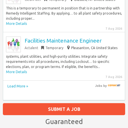
This is a temporary to permanent in position that is in partnership with
Remedy Intelligent Staffing. By applying… to all plant safety procedures,
including proper...
More Details
7 Aug 2026
Facilities Maintenance Engineer
Actalent
Temporary
Pleasanton, CA United States
systems, plant utilities, and high-purity utilities. Integrate safety
requirements into all procedures, including Lockout… to specific
elections, plan, or program terms. If eligible, the benefits...
More Details
7 Aug 2026
Load More »
Jobs
by
SUBMIT A JOB
Guaranteed