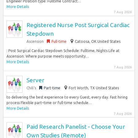
Engineer Position type: Fulltime Contract…
More Details
7 Aug 2026
Registered Nurse Post Surgical Cardiac
Stepdown
Ascension
Full-time
Catoosa, OK United States
: Post Surgical Cardiac Stepdown Schedule: Fulltime, Nights Life at
Ascension: Where purpose meets opportunity…
More Details
7 Aug 2026
Server
Chili’s
Part-time
Fort Worth, TX United States
to delivering the best experience to every Guest, every day. Fast hiring
process Flexible part–time or full-time schedule…
More Details
7 Aug 2026
Paid Research Panelist - Choose Your
Own Studies (Remote)