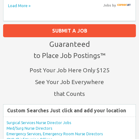
Load More »
Jobs
by
SUBMIT A JOB
Guaranteed
to Place Job Postings™
Post Your Job Here Only $125
See Your Job Everywhere
that Counts
Custom Searches Just click and add your location
Surgical Services Nurse Director Jobs
Med/Surg Nurse Directors
Emergency Services, Emergency Room Nurse Directors