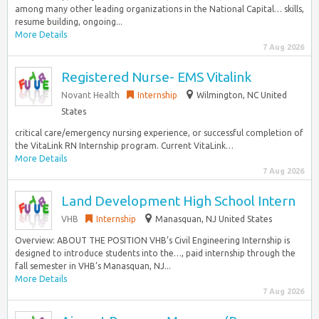
among many other leading organizations in the National Capital… skills,
resume building, ongoing...
More Details
7 Aug 2026
Registered Nurse- EMS Vitalink
Novant Health
Internship
Wilmington, NC United
States
critical care/emergency nursing experience, or successful completion of
the VitaLink RN Internship program. Current VitaLink…
More Details
7 Aug 2026
Land Development High School Intern
VHB
Internship
Manasquan, NJ United States
Overview: ABOUT THE POSITION VHB’s Civil Engineering Internship is
designed to introduce students into the…, paid internship through the
fall semester in VHB’s Manasquan, NJ...
More Details
7 Aug 2026