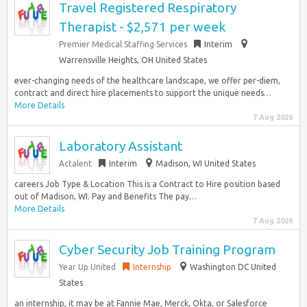
Travel Registered Respiratory
Therapist - $2,571 per week
Premier Medical Staffing Services
Interim
Warrensville Heights, OH United States
ever-changing needs of the healthcare landscape, we offer per-diem,
contract and direct hire placements to support the unique needs…
More Details
7 Aug 2026
Laboratory Assistant
Actalent
Interim
Madison, WI United States
careers Job Type & Location This is a Contract to Hire position based
out of Madison, WI. Pay and Benefits The pay…
More Details
7 Aug 2026
Cyber Security Job Training Program
Year Up United
Internship
Washington DC United
States
an internship, it may be at Fannie Mae, Merck, Okta, or Salesforce