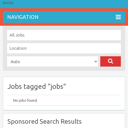
beings.
NAVIGATION
Jobs tagged "jobs"
No jobs found.
Sponsored Search Results