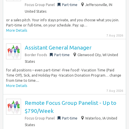
Focus Group Panel
Part-time
Jeffersonville, IN
United States
or a sales pitch. Your info stays private, and you choose what you join.
Part–time or full-time, on your schedule. Pay: up…
More Details
7 Aug 2026
Assistant General Manager
Border Foods
Part-time
Glenwood City, WI United
States
for all positions – even part–time! -Free food! -Vacation Time (Paid
Time Off), Sick, and Holiday Pay -Vacation Donation Program… change
from time to time....
More Details
7 Aug 2026
Remote Focus Group Panelist - Up to
$790/Week
Focus Group Panel
Part-time
Waterloo, IA United
States