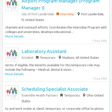
Airport Program Manager (Program
Manager I)
City of Fort Lauderdale
Internship
Fort Lauderdale,
FL United States
channels and outreach efforts. Coordinates the Internship Program with
colleges and universities; develops educational…
More Details
7 Aug 2026
Laboratory Assistant
Actalent
Temporary
Madison, WI United States
terms. If eligible, the benefits available for this temporary role may
include the following: • Medical, dental & vision…
More Details
7 Aug 2026
Scheduling Specialist Associate
Ensemble Health Partners
Temporary
Ohio United
States
to and work onsite at client, temporary, or corporate office locations