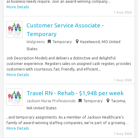
as business needs require. Join an award-winning company…
More Details
7 Aug 2026
Customer Service Associate -
Temporary
Walgreens
Temporary
Hazelwood, MO United
States
Job Description Models and delivers a distinctive and delightful
customer experience. Registers sales on assigned cash register, provides
customers with courteous, fair, friendly, and efficient...
More Details
7 Aug 2026
Travel RN - Rehab - $1,948 per week
Jackson Nurse Professionals
Temporary
Tacoma,
WA United States
, and temporary assignments. As a member of Jackson Healthcare’s
family of award-winning staffing companies, we’re part of a growing…
More Details
7 Aug 2026