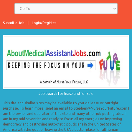
Submit a Job
Login/Register
Job boards for lease and for sale
This site and similar sites may be available to you via lease or outright
purchase. To learn more, send an email to Stephen@NurseYourFuture.com I
am the owner and operator of this site and many other job posting sites. I
am in my mid seventies and ready to focus all my energies on improving
democracy and destroying autocratic politicians in the United States of
America with the goal of leaving the USA a better place for all human