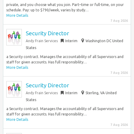
private, and you choose what you join. Part–time or full-time, on your
schedule. Pay: up to $790/week, varies by study…
More Details
7 Aug 2026
Security Director
Andy Frain Services
Interim
Washington DC United
States
a Security contract. Manages the accountability of all Supervisors and
staff for given accounts. Has full responsibility…
More Details
7 Aug 2026
Security Director
Andy Frain Services
Interim
Sterling, VA United
States
a Security contract. Manages the accountability of all Supervisors and
staff for given accounts. Has full responsibility…
More Details
7 Aug 2026