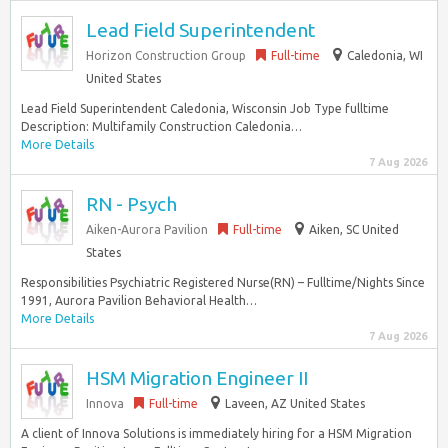
Lead Field Superintendent
Horizon Construction Group
Full-time
Caledonia, WI
United States
Lead Field Superintendent Caledonia, Wisconsin Job Type fulltime
Description: Multifamily Construction Caledonia…
More Details
7 Aug 2026
RN - Psych
Aiken-Aurora Pavilion
Full-time
Aiken, SC United
States
Responsibilities Psychiatric Registered Nurse(RN) – Fulltime/Nights Since
1991, Aurora Pavilion Behavioral Health…
More Details
7 Aug 2026
HSM Migration Engineer II
Innova
Full-time
Laveen, AZ United States
A client of Innova Solutions is immediately hiring for a HSM Migration