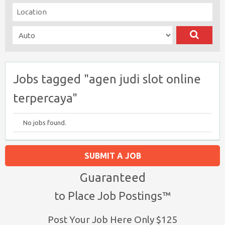
Jobs tagged "agen judi slot online
terpercaya"
No jobs found.
SUBMIT A JOB
Guaranteed
to Place Job Postings™
Post Your Job Here Only $125