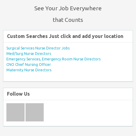
See Your Job Everywhere
that Counts
Custom Searches Just click and add your location
Surgical Services Nurse Director Jobs
Med/Surg Nurse Directors
Emergency Services, Emergency Room Nurse Directors
CNO Chief Nursing Officer
Maternity Nurse Directors
Follow Us