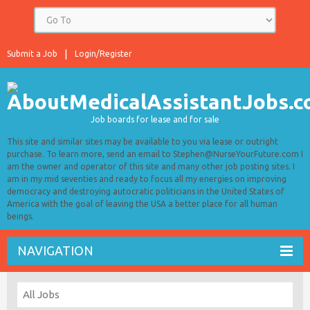
Submit a Job
Login/Register
Job boards for lease and for sale
This site and similar sites may be available to you via lease or outright
purchase. To learn more, send an email to Stephen@NurseYourFuture.com I
am the owner and operator of this site and many other job posting sites. I
am in my mid seventies and ready to focus all my energies on improving
democracy and destroying autocratic politicians in the United States of
America with the goal of leaving the USA a better place for all human
beings.
NAVIGATION