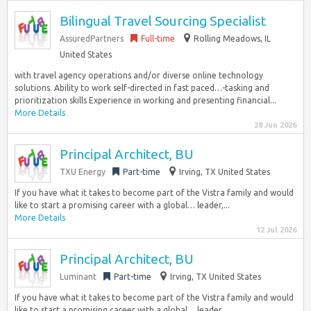
Bilingual Travel Sourcing Specialist
AssuredPartners
Full-time
Rolling Meadows, IL
United States
with travel agency operations and/or diverse online technology
solutions. Ability to work self-directed in fast paced…-tasking and
prioritization skills Experience in working and presenting financial...
More Details
28 Jun 2026
Principal Architect, BU
TXU Energy
Part-time
Irving, TX United States
If you have what it takes to become part of the Vistra family and would
like to start a promising career with a global… leader,...
More Details
12 Jul 2026
Principal Architect, BU
Luminant
Part-time
Irving, TX United States
If you have what it takes to become part of the Vistra family and would
like to start a promising career with a global… leader,...