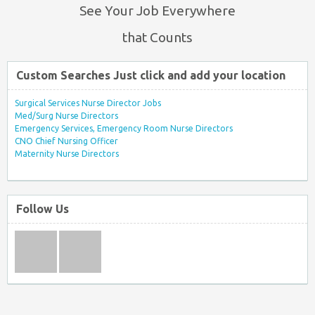
See Your Job Everywhere
that Counts
Custom Searches Just click and add your location
Surgical Services Nurse Director Jobs
Med/Surg Nurse Directors
Emergency Services, Emergency Room Nurse Directors
CNO Chief Nursing Officer
Maternity Nurse Directors
Follow Us