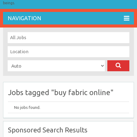
beings.
NAVIGATION
Jobs tagged "buy fabric online"
No jobs found.
Sponsored Search Results