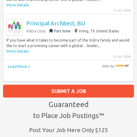
More Details
12 Jul 2026
Principal Architect, BU
Vistra Corp.
Part-time
Irving, TX United States
If you have what it takes to become part of the Vistra family and would
like to start a promising career with a global… leader,...
More Details
12 Jul 2026
Load More »
Jobs
by
SUBMIT A JOB
Guaranteed
to Place Job Postings™
Post Your Job Here Only $125