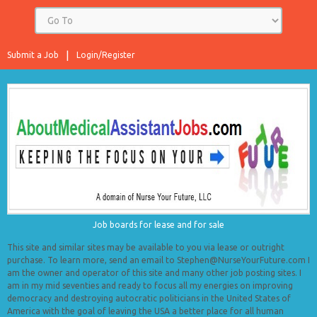
Submit a Job
Login/Register
Job boards for lease and for sale
This site and similar sites may be available to you via lease or outright
purchase. To learn more, send an email to Stephen@NurseYourFuture.com I
am the owner and operator of this site and many other job posting sites. I
am in my mid seventies and ready to focus all my energies on improving
democracy and destroying autocratic politicians in the United States of
America with the goal of leaving the USA a better place for all human