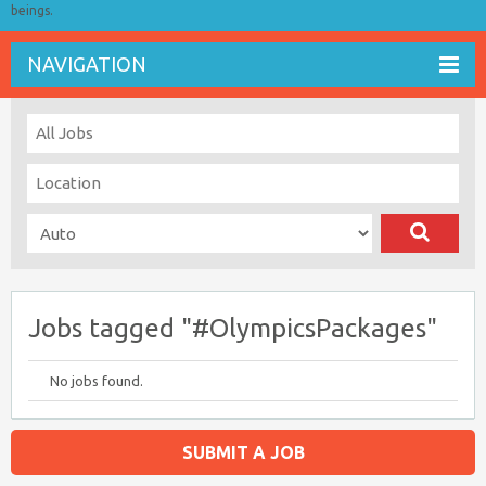
beings.
NAVIGATION
Jobs tagged "#OlympicsPackages"
No jobs found.
SUBMIT A JOB