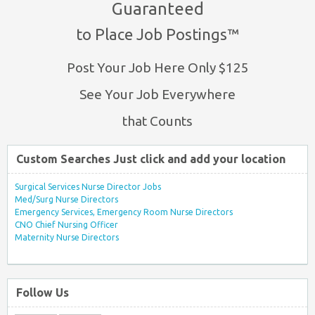
Guaranteed
to Place Job Postings™
Post Your Job Here Only $125
See Your Job Everywhere
that Counts
Custom Searches Just click and add your location
Surgical Services Nurse Director Jobs
Med/Surg Nurse Directors
Emergency Services, Emergency Room Nurse Directors
CNO Chief Nursing Officer
Maternity Nurse Directors
Follow Us