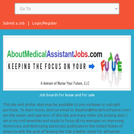
Submit a Job
Login/Register
Job boards for lease and for sale
This site and similar sites may be available to you via lease or outright
purchase. To learn more, send an email to Stephen@NurseYourFuture.com I
am the owner and operator of this site and many other job posting sites. I
am in my mid seventies and ready to focus all my energies on improving
democracy and destroying autocratic politicians in the United States of
America with the goal of leaving the USA a better place for all human