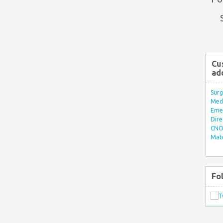
Cu
ad
Surg
Med/
Eme
Dire
CNO 
Mate
Fo