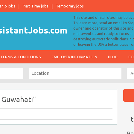
ship jobs
Part-Time jobs
Temporary jobs
This site and similar sites may be av
To learn more, send an email to S
owner and operator of this site and 
mid seventies and ready to focus a
destroying autocratic politicians in
of leaving the USA a better place fo
TERMS & CONDITIONS
EMPLOYER INFORMATION
BLOG
CO
s Guwahati"
t
Po