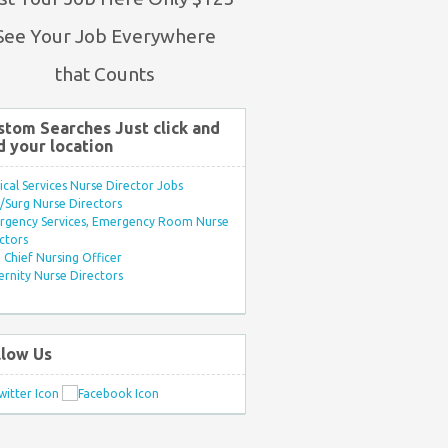
See Your Job Everywhere
that Counts
stom Searches Just click and
d your location
ical Services Nurse Director Jobs
Surg Nurse Directors
rgency Services, Emergency Room Nurse
ctors
Chief Nursing Officer
rnity Nurse Directors
llow Us