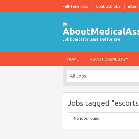
Full-Time jobs
Contract jobs
intern
Job boards for lease and for sale
HOME
ABOUT JOBNBLOG™
Jobs tagged "escort
No jobs found.