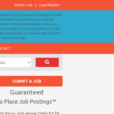
Submit a Job
Login/Register
ailable to you via lease or outright purchase.
tephen@NurseYourFuture.com I am the
many other job posting sites. I am in my
ll my energies on improving democracy and
 the United States of America with the goal
r all human beings.
NTACT
SUBMIT A JOB
Guaranteed
o Place Job Postings™
st Your Job Here Only $125