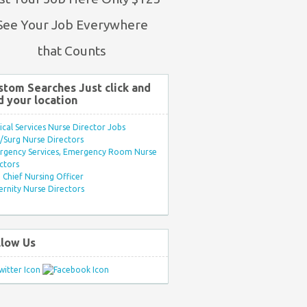
See Your Job Everywhere
that Counts
stom Searches Just click and
d your location
ical Services Nurse Director Jobs
Surg Nurse Directors
rgency Services, Emergency Room Nurse
ctors
Chief Nursing Officer
rnity Nurse Directors
llow Us