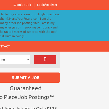
Submit a Job
Login/Register
ailable to you via lease or outright purchase.
tephen@NurseYourFuture.com I am the
many other job posting sites. I am in my
ll my energies on improving democracy and
 the United States of America with the goal
r all human beings.
NTACT
SUBMIT A JOB
Guaranteed
o Place Job Postings™
st Your Job Here Only $125