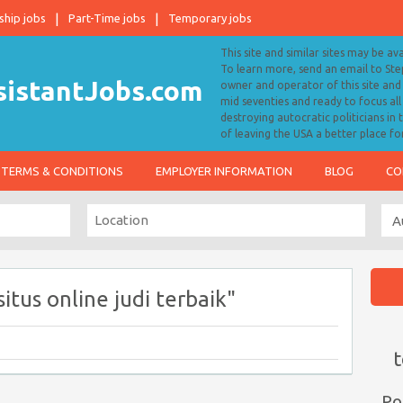
ship jobs
Part-Time jobs
Temporary jobs
This site and similar sites may be av
To learn more, send an email to S
owner and operator of this site and 
mid seventies and ready to focus a
destroying autocratic politicians in
of leaving the USA a better place fo
TERMS & CONDITIONS
EMPLOYER INFORMATION
BLOG
CO
itus online judi terbaik"
t
Po