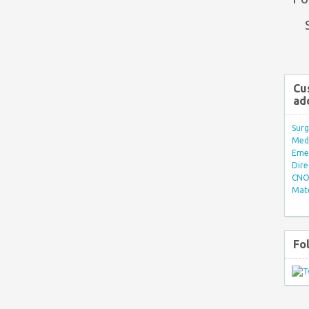
Cu
ad
Surg
Med/
Eme
Dire
CNO 
Mate
Fo