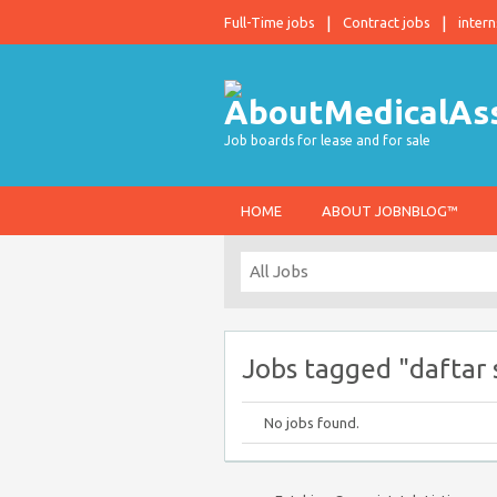
Full-Time jobs
Contract jobs
intern
Job boards for lease and for sale
HOME
ABOUT JOBNBLOG™
Jobs tagged "daftar s
No jobs found.