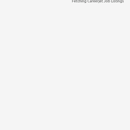
Fetching Careerjet Job Listings