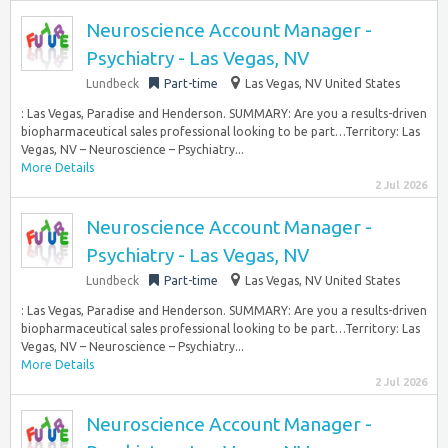
Neuroscience Account Manager -
Psychiatry - Las Vegas, NV
Lundbeck
Part-time
Las Vegas, NV United States
: Las Vegas, Paradise and Henderson. SUMMARY: Are you a results-driven
biopharmaceutical sales professional looking to be part…Territory: Las
Vegas, NV – Neuroscience – Psychiatry...
More Details
2 Jul 2026
Neuroscience Account Manager -
Psychiatry - Las Vegas, NV
Lundbeck
Part-time
Las Vegas, NV United States
: Las Vegas, Paradise and Henderson. SUMMARY: Are you a results-driven
biopharmaceutical sales professional looking to be part…Territory: Las
Vegas, NV – Neuroscience – Psychiatry...
More Details
2 Jul 2026
Neuroscience Account Manager -