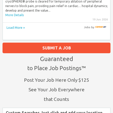
cryoSPHERE® probe is cleared for temporary ablation of peripheral
nerves to block pain, providing pain relief in cardiac… hospital dynamics;
develop and present the value...
More Details
19 Jun 2026
Load More »
Jobs
by
SUBMIT A JOB
Guaranteed
to Place Job Postings™
Post Your Job Here Only $125
See Your Job Everywhere
that Counts
Custom Searches Just click and add your location