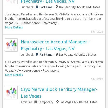
Psychiatry - Las Vegas, NV
Lundbeck
Part-time
Boulder City, NV United States
: Las Vegas, Paradise and Henderson. SUMMARY: Are you a results-driven
biopharmaceutical sales professional looking to be part…Territory: Las
Vegas, NV – Neuroscience – Psychiatry...
More Details
2 Jul 2026
Neuroscience Account Manager -
Psychiatry - Las Vegas, NV
Lundbeck
Part-time
Las Vegas, NV United States
: Las Vegas, Paradise and Henderson. SUMMARY: Are you a results-driven
biopharmaceutical sales professional looking to be part…Territory: Las
Vegas, NV – Neuroscience – Psychiatry...
More Details
2 Jul 2026
Cryo Nerve Block Territory Manager-
Las Vegas
AtriCure
Temporary
Las Vegas, NV United States