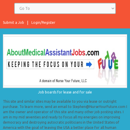
Submit a Job
Login/Register
Job boards for lease and for sale
This site and similar sites may be available to you via lease or outright
purchase. To learn more, send an email to Stephen@NurseYourFuture.com I
am the owner and operator of this site and many other job posting sites. I
am in my mid seventies and ready to focus all my energies on improving
democracy and destroying autocratic politicians in the United States of
America with the goal of leaving the USA a better place for all human