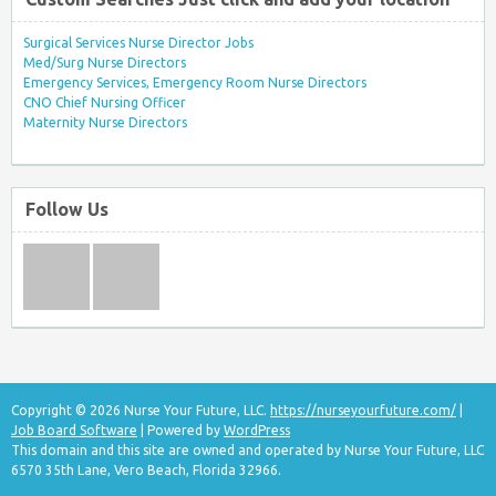
Surgical Services Nurse Director Jobs
Med/Surg Nurse Directors
Emergency Services, Emergency Room Nurse Directors
CNO Chief Nursing Officer
Maternity Nurse Directors
Follow Us
Copyright © 2026 Nurse Your Future, LLC.
https://nurseyourfuture.com/
|
Job Board Software
| Powered by
WordPress
This domain and this site are owned and operated by Nurse Your Future, LLC
6570 35th Lane, Vero Beach, Florida 32966.