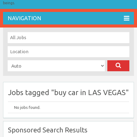
beings.
NAVIGATION
Jobs tagged "buy car in LAS VEGAS"
No jobs found.
Sponsored Search Results