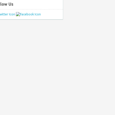
llow Us