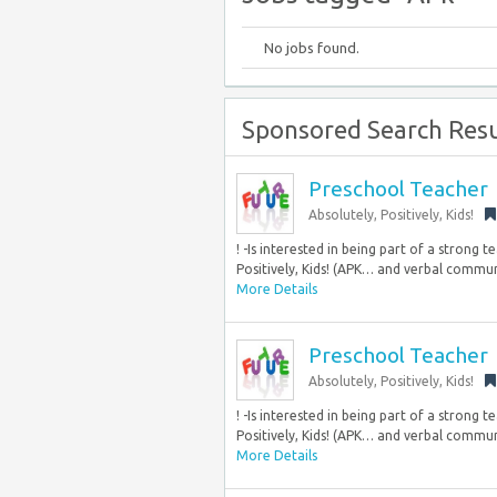
No jobs found.
Sponsored Search Resu
Preschool Teacher
Absolutely, Positively, Kids!
! -Is interested in being part of a strong
Positively, Kids! (APK… and verbal communic
More Details
Preschool Teacher
Absolutely, Positively, Kids!
! -Is interested in being part of a strong
Positively, Kids! (APK… and verbal communic
More Details