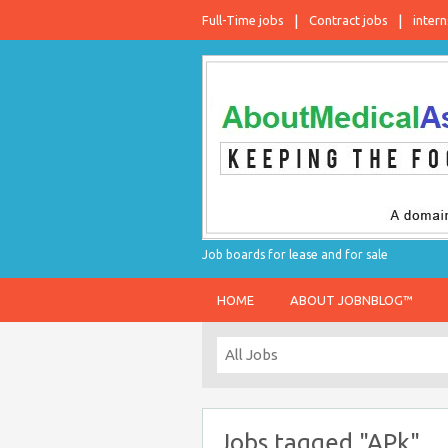
Full-Time jobs
Contract jobs
intern
Job boards for lease and for sale
HOME
ABOUT JOBNBLOG™
Jobs tagged "APk"