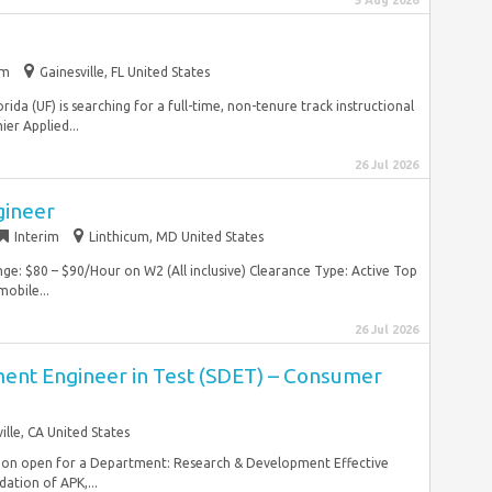
5 Aug 2026
im
Gainesville, FL United States
orida (UF) is searching for a full-time, non-tenure track instructional
er Applied...
26 Jul 2026
gineer
Interim
Linthicum, MD United States
ge: $80 – $90/Hour on W2 (All inclusive) Clearance Type: Active Top
mobile...
26 Jul 2026
nt Engineer in Test (SDET) – Consumer
ille, CA United States
tion open for a Department: Research & Development Effective
ation of APK,...