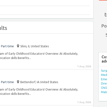
t
Po
lts
Part-time
Silvis, IL United States
 team of Early Childhood Educators! Overview: At Absolutely,
Cu
ation skills Benefits...
ad
1 Aug 2026
Surg
Med/
Eme
Part-time
Bettendorf, IA United States
Dire
CNO 
 team of Early Childhood Educators! Overview: At Absolutely,
Mate
ation skills Benefits...
1 Aug 2026