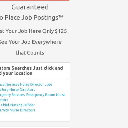
Guaranteed
o Place Job Postings™
st Your Job Here Only $125
See Your Job Everywhere
that Counts
stom Searches Just click and
d your location
ical Services Nurse Director Jobs
Surg Nurse Directors
rgency Services, Emergency Room Nurse
ctors
Chief Nursing Officer
rnity Nurse Directors