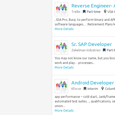
Reverse Engineer- 
Trellix
Part-time
USA 
, IDA Pro, Burp, to perform binary and APK
software languages…. Retirement Plans Me
More Details
Sr. SAP Developer
Zekelman Industries
Part-
You may not know our name, but you know
work and play… processes...
More Details
Android Developer
Kforce
Interim
Columb
app performance – cold start, Jank/fram
automated test suites…, qualifications, cer
union...
More Details