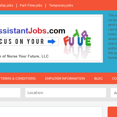
ship jobs
Part-Time jobs
Temporary jobs
This s
via le
send 
I am 
many o
sevent
impro
politi
the go
human
TERMS & CONDITIONS
EMPLOYER INFORMATION
BLOG
CO