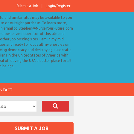
Submit a Job
Login/Register
ite and similar sites may be available to you
ase or outright purchase. To learn more,
an email to Stephen@NurseYourFuture.com
the owner and operator of this site and
ther job posting sites. I am in my mid
ies and ready to focus all my energies on
ving democracy and destroying autocratic
cians in the United States of America with
al of leaving the USA a better place for all
 beings.
NTACT
SUBMIT A JOB