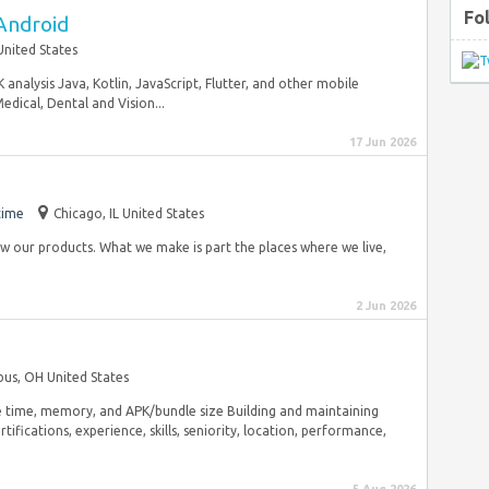
Fo
Android
United States
 analysis Java, Kotlin, JavaScript, Flutter, and other mobile
dical, Dental and Vision...
17 Jun 2026
time
Chicago, IL United States
 our products. What we make is part the places where we live,
2 Jun 2026
us, OH United States
e time, memory, and APK/bundle size Building and maintaining
tifications, experience, skills, seniority, location, performance,