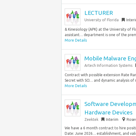
LECTURER
University of Florida
Inter
& Kinesiology (APK) at the University of Fl
assistant… department is one of the premi
More Details
Mobile Malware En
Artech Information Systems
Contract with possible extension Rate Ran
Secret with SCI… and dynamic analysis of 
More Details
Software Developme
Hardware Devices
Zeektek
Interim
Rosev
We have a 6 month contract to hire posi
Date: June 2026… establishment, and valid