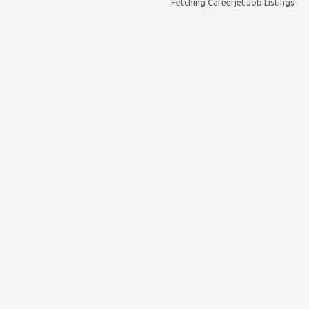
Fetching Careerjet Job Listings