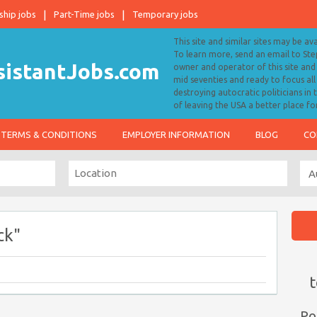
ship jobs
Part-Time jobs
Temporary jobs
This site and similar sites may be av
To learn more, send an email to S
owner and operator of this site and 
mid seventies and ready to focus a
destroying autocratic politicians in
of leaving the USA a better place fo
TERMS & CONDITIONS
EMPLOYER INFORMATION
BLOG
CO
ck"
t
Po