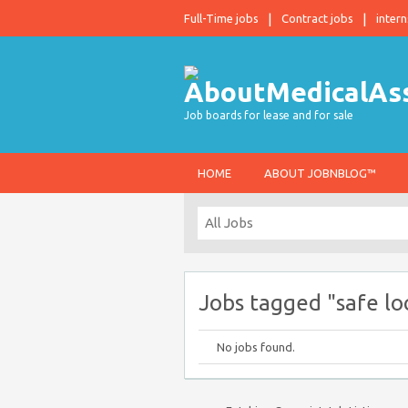
Full-Time jobs
Contract jobs
intern
Job boards for lease and for sale
HOME
ABOUT JOBNBLOG™
Jobs tagged "safe lo
No jobs found.