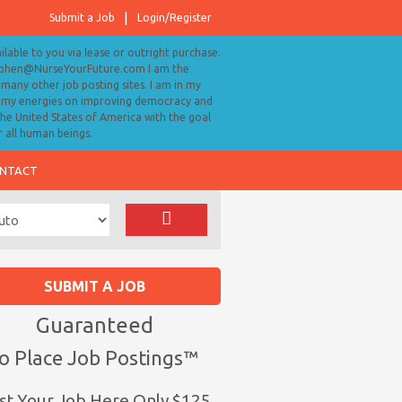
Submit a Job
Login/Register
ailable to you via lease or outright purchase.
tephen@NurseYourFuture.com I am the
many other job posting sites. I am in my
ll my energies on improving democracy and
 the United States of America with the goal
r all human beings.
NTACT
SUBMIT A JOB
Guaranteed
o Place Job Postings™
st Your Job Here Only $125