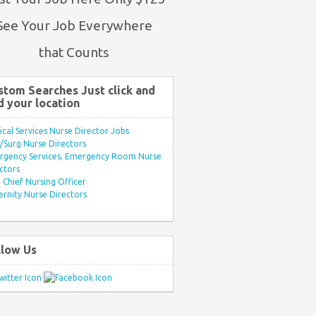
See Your Job Everywhere
that Counts
stom Searches Just click and
d your location
ical Services Nurse Director Jobs
Surg Nurse Directors
rgency Services, Emergency Room Nurse
ctors
Chief Nursing Officer
rnity Nurse Directors
llow Us