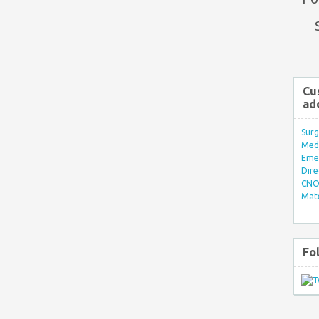
Cu
ad
Surg
Med/
Eme
Dire
CNO 
Mate
Fo