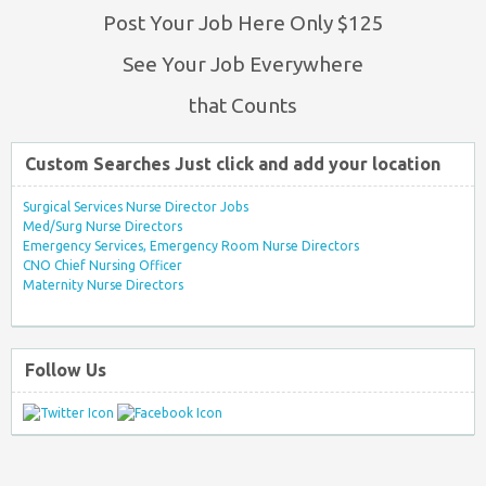
Post Your Job Here Only $125
See Your Job Everywhere
that Counts
Custom Searches Just click and add your location
Surgical Services Nurse Director Jobs
Med/Surg Nurse Directors
Emergency Services, Emergency Room Nurse Directors
CNO Chief Nursing Officer
Maternity Nurse Directors
Follow Us