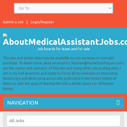
Submit a Job
Login/Register
Job boards for lease and for sale
This site and similar sites may be available to you via lease or outright
purchase. To learn more, send an email to Stephen@NurseYourFuture.com I
am the owner and operator of this site and many other job posting sites. I
am in my mid seventies and ready to focus all my energies on improving
democracy and destroying autocratic politicians in the United States of
America with the goal of leaving the USA a better place for all human
beings.
NAVIGATION