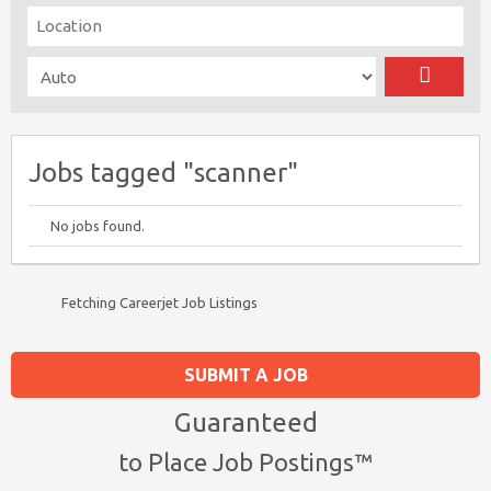
Jobs tagged "scanner"
No jobs found.
Fetching Careerjet Job Listings
SUBMIT A JOB
Guaranteed
to Place Job Postings™