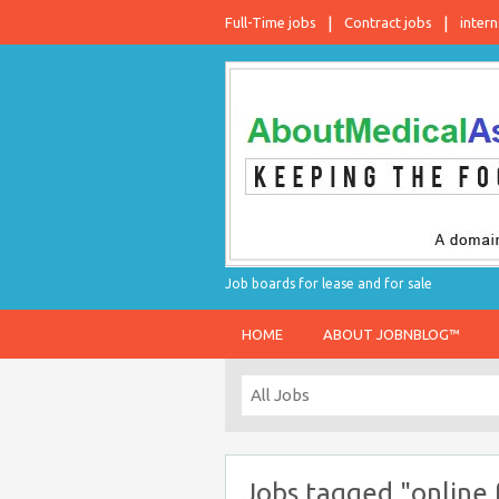
Full-Time jobs
Contract jobs
intern
Job boards for lease and for sale
HOME
ABOUT JOBNBLOG™
Jobs tagged "online 