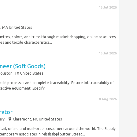
15 Jul 2026
, MA United States
uettes, colors, and trims through market shopping, online resources,
s and textile characteristics...
15 Jul 2026
neer (Soft Goods)
ouston, TX United States
build processes and complete traceability. Ensure lot traceability of
ective equipment. Specify...
8 Aug 2026
rator
ary
Claremont, NC United States
tail, online and mail-order customers around the world. The Supply
porary associates in Mississippi Sutter Street...