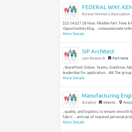
FEDERAL WAY, KENT
Korean Women’s Association
$23.54-$27.28 Hour. Flexible Part Time & 
Opportunities King… compassionate individu
More Details
SIP Architect
Lam Research
Part-time
, SharePoint Online, Teams, OneDrive, Fabr
leadership for application…## The group y
More Details
Manufacturing Engi
Actalent
Interim
Hous
, quality, and logistics, to ensure smooth 
fabric… and use of required personal prot
More Details