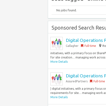
No jobs found.
Sponsored Search Resu
Digital Operations 
Gallagher
Full-time
Ro
initiatives, with a primary focus on Shar
for site creation… managing work across 
More Details
Digital Operations 
AssuredPartners
Full-time
) digital initiatives, with a primary focu
requirements for site… managing work acr
More Details