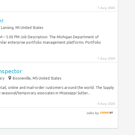
7 Aug 2026
er
Lansing, MI United States
M – 5.00 PM Job Description: The Michigan Department of
lar enterprise portfolio management platforms. Portfolio
7 Aug 2026
Inspector
ary
Booneville, MS United States
tail, online and mail-order customers around the world. The Supply
easonal/temporary associates in Mississippi Sutter...
6 Aug 2026
Jobs
by