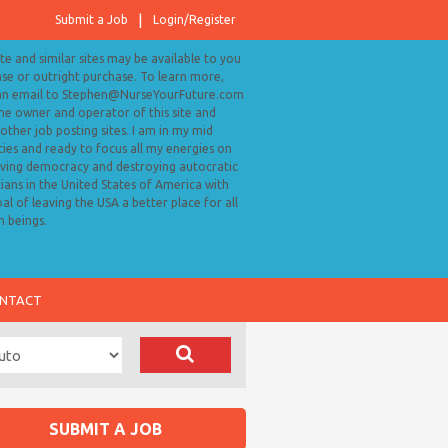
Submit a Job
Login/Register
ite and similar sites may be available to you
ase or outright purchase. To learn more,
an email to Stephen@NurseYourFuture.com
the owner and operator of this site and
ther job posting sites. I am in my mid
ies and ready to focus all my energies on
ving democracy and destroying autocratic
cians in the United States of America with
al of leaving the USA a better place for all
 beings.
NTACT
SUBMIT A JOB