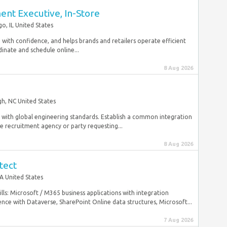
nt Executive, In-Store
go, IL United States
with confidence, and helps brands and retailers operate efficient
inate and schedule online...
8 Aug 2026
gh, NC United States
nt with global engineering standards. Establish a common integration
 recruitment agency or party requesting...
8 Aug 2026
tect
A United States
ls: Microsoft / M365 business applications with integration
ce with Dataverse, SharePoint Online data structures, Microsoft...
7 Aug 2026