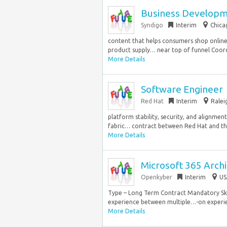
Business Developme
Syndigo
Interim
Chica
content that helps consumers shop online 
product supply… near top of funnel Coord
More Details
Software Engineer
Red Hat
Interim
Ralei
platform stability, security, and alignme
fabric… contract between Red Hat and the
More Details
Microsoft 365 Archi
Openkyber
Interim
US
Type – Long Term Contract Mandatory Skil
experience between multiple…-on experien
More Details