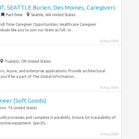
, SEATTLE Burien, Des Moines, Caregivers
Part-time
Seattle, WA United States
Full Time Caregiver Opportunities. Healthcare Caregiver
als like you to join our team as full- or...
8 Aug 2026
Tualatin, OR United States
ic, Azure, and enterprise applications. Provide architectural
ou’ll be a part of The Global Information...
8 Aug 2026
neer (Soft Goods)
ton, TX United States
build processes and complete traceability. Ensure lot traceability of
ective equipment. Specify...
8 Aug 2026