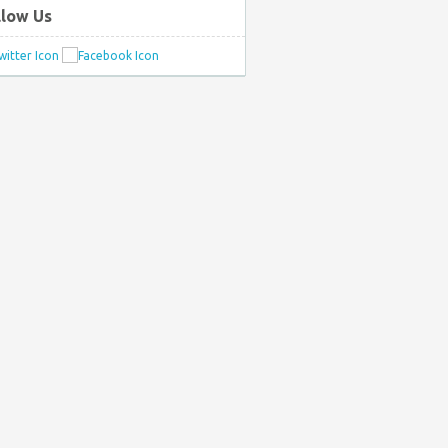
llow Us