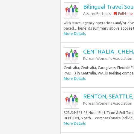
Bilingual Travel Sou
AssuredPartners
Full-time
with travel agency operations and/or diver
paced… benefits summary above applies to 
More Details
CENTRALIA , CHEH
Korean Women’s Association
Centralia, Centralia, Caregivers. Flexible
PAID…) in Centralia, WA. is seeking compass
More Details
RENTON, SEATTLE, 
Korean Women’s Association
$23.54-$27.28 Hour. Part Time & Full Tim
RENTON, North… compassionate individuals 
More Details