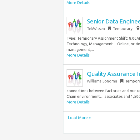
More Details
Senior Data Engine
TekWissen
Temporary
Type: Temporary Assignment Shift: 8.00A
Technology, Management… Online, or simi
management,...
More Details
Quality Assurance 
Williams-Sonoma
Tempor
connections between factories and our re
Chain environment… associates and 1,500 s
More Details
Load More »