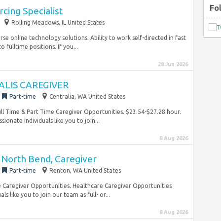
Fo
rcing Specialist
Rolling Meadows, IL United States
se online technology solutions. Ability to work self-directed in fast
fulltime positions. If you...
28 Jun 2026
ALIS CAREGIVER
Part-time
Centralia, WA United States
 Full Time & Part Time Caregiver Opportunities. $23.54-$27.28 hour.
ionate individuals like you to join...
8 Aug 2026
North Bend, Caregiver
Part-time
Renton, WA United States
e Caregiver Opportunities. Healthcare Caregiver Opportunities
like you to join our team as full- or...
8 Aug 2026