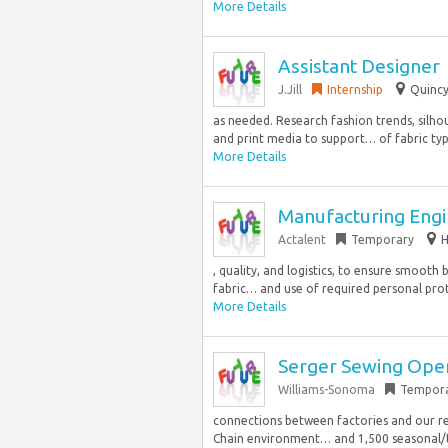
More Details
Assistant Designer
J.Jill
Internship
Quincy
as needed. Research fashion trends, silho
and print media to support… of fabric type
More Details
Manufacturing Engi
Actalent
Temporary
H
, quality, and logistics, to ensure smooth 
fabric… and use of required personal prot
More Details
Serger Sewing Ope
Williams-Sonoma
Tempor
connections between factories and our re
Chain environment… and 1,500 seasonal/tem