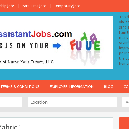
ship jobs
Part-Time jobs
Temporary jobs
This s
via le
send 
I am 
many o
sevent
impro
politi
the go
human
TERMS & CONDITIONS
EMPLOYER INFORMATION
BLOG
CO
fabric"