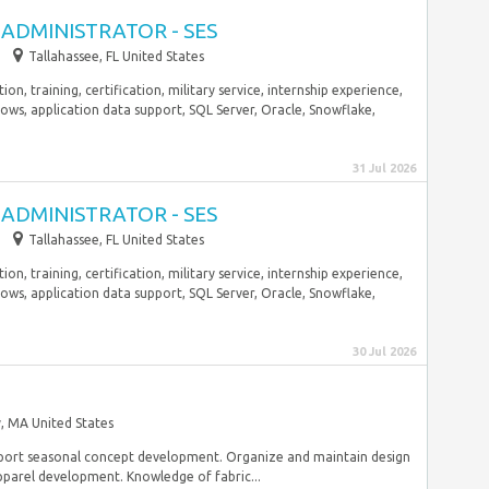
ADMINISTRATOR - SES
Tallahassee, FL United States
n, training, certification, military service, internship experience,
ows, application data support, SQL Server, Oracle, Snowflake,
31 Jul 2026
ADMINISTRATOR - SES
Tallahassee, FL United States
n, training, certification, military service, internship experience,
ows, application data support, SQL Server, Oracle, Snowflake,
30 Jul 2026
, MA United States
upport seasonal concept development. Organize and maintain design
pparel development. Knowledge of fabric...