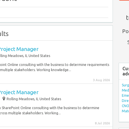
t
Po
lts
Project Manager
lling Meadows, IL United States
ePoint Online consulting with the business to determine requirements
Cu
multiple stakeholders. Working knowledge...
ad
3 Aug 2026
Surg
Med/
Project Manager
Eme
Rolling Meadows, IL United States
Dire
CNO 
s on SharePoint Online consulting with the business to determine
Mate
oss multiple stakeholders. Working...
8 Jul 2026