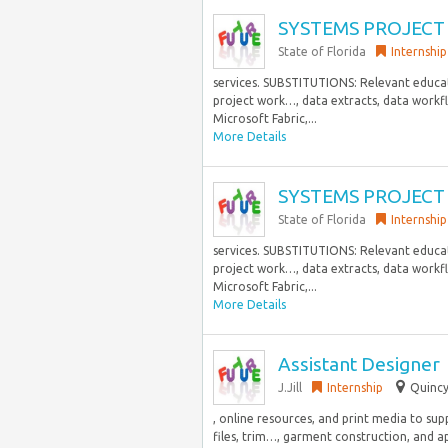
SYSTEMS PROJECT 
State of Florida
Internship
services. SUBSTITUTIONS: Relevant educatio
project work…, data extracts, data workfl
Microsoft Fabric,...
More Details
SYSTEMS PROJECT 
State of Florida
Internship
services. SUBSTITUTIONS: Relevant educatio
project work…, data extracts, data workfl
Microsoft Fabric,...
More Details
Assistant Designer
J.Jill
Internship
Quincy
, online resources, and print media to s
files, trim…, garment construction, and a