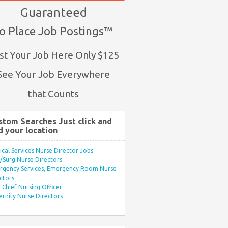
Guaranteed
o Place Job Postings™
st Your Job Here Only $125
See Your Job Everywhere
that Counts
stom Searches Just click and
d your location
ical Services Nurse Director Jobs
Surg Nurse Directors
rgency Services, Emergency Room Nurse
ctors
Chief Nursing Officer
rnity Nurse Directors