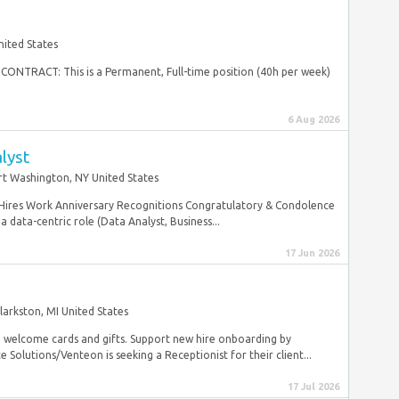
nited States
s CONTRACT: This is a Permanent, Full-time position (40h per week)
6 Aug 2026
lyst
rt Washington, NY United States
 Hires Work Anniversary Recognitions Congratulatory & Condolence
 data-centric role (Data Analyst, Business...
17 Jun 2026
larkston, MI United States
nd welcome cards and gifts. Support new hire onboarding by
olutions/Venteon is seeking a Receptionist for their client...
17 Jul 2026