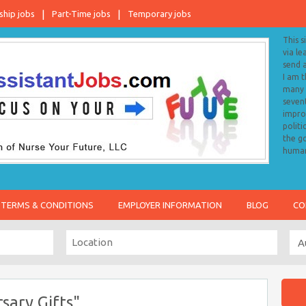
ship jobs
Part-Time jobs
Temporary jobs
This s
via le
send 
I am 
many o
sevent
impro
politi
the go
human
TERMS & CONDITIONS
EMPLOYER INFORMATION
BLOG
CO
sary Gifts"