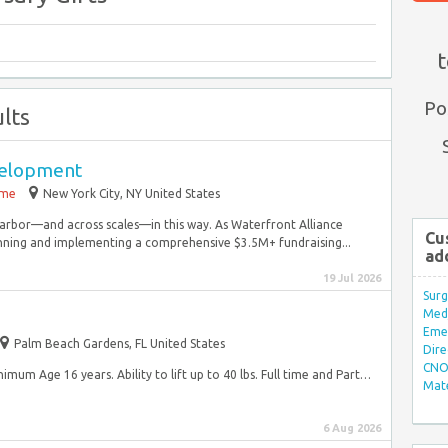
t
Po
lts
velopment
ime
New York City, NY United States
arbor—and across scales—in this way. As Waterfront Alliance
Cu
nning and implementing a comprehensive $3.5M+ fundraising...
ad
19 Jul 2026
Surg
Med/
Eme
Palm Beach Gardens, FL United States
Dire
CNO 
Minimum Age 16 years. Ability to lift up to 40 lbs. Full time and Part…
Mate
6 Aug 2026