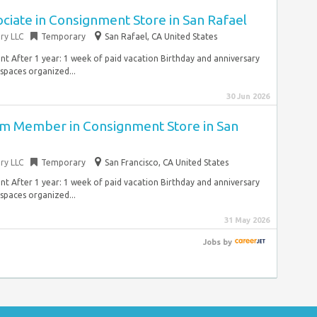
ociate in Consignment Store in San Rafael
ry LLC
Temporary
San Rafael, CA United States
 After 1 year: 1 week of paid vacation Birthday and anniversary
 spaces organized...
30 Jun 2026
am Member in Consignment Store in San
ry LLC
Temporary
San Francisco, CA United States
 After 1 year: 1 week of paid vacation Birthday and anniversary
 spaces organized...
31 May 2026
Jobs
by