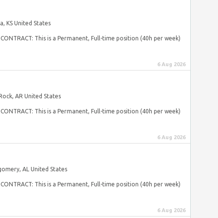
, KS United States
s CONTRACT: This is a Permanent, Full-time position (40h per week)
6 Aug 2026
 Rock, AR United States
s CONTRACT: This is a Permanent, Full-time position (40h per week)
6 Aug 2026
omery, AL United States
s CONTRACT: This is a Permanent, Full-time position (40h per week)
6 Aug 2026