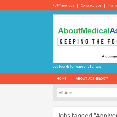
Full-Time jobs
Contract jobs
intern
Job boards for lease and for sale
HOME
ABOUT JOBNBLOG™
Jobs tagged "Anniver