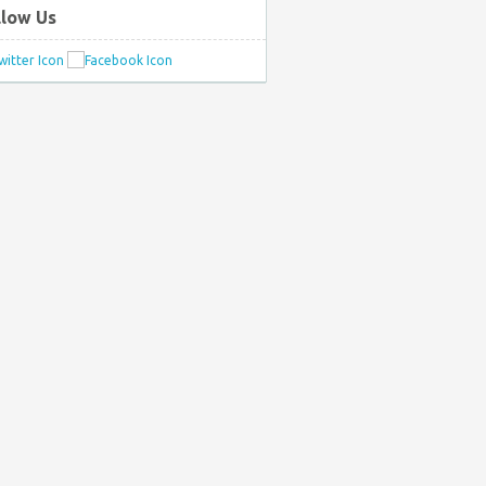
llow Us