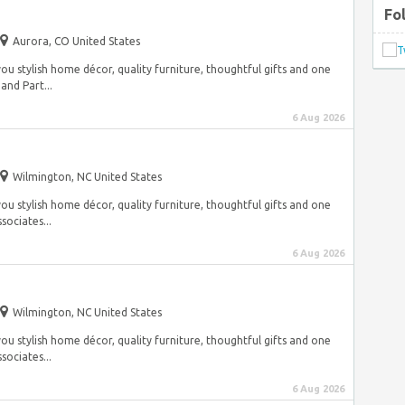
Fo
Aurora, CO United States
ou stylish home décor, quality furniture, thoughtful gifts and one
and Part...
6 Aug 2026
Wilmington, NC United States
ou stylish home décor, quality furniture, thoughtful gifts and one
sociates...
6 Aug 2026
Wilmington, NC United States
ou stylish home décor, quality furniture, thoughtful gifts and one
sociates...
6 Aug 2026