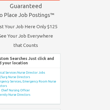
Guaranteed
o Place Job Postings™
st Your Job Here Only $125
See Your Job Everywhere
that Counts
stom Searches Just click and
d your location
ical Services Nurse Director Jobs
Surg Nurse Directors
rgency Services, Emergency Room Nurse
ctors
Chief Nursing Officer
rnity Nurse Directors