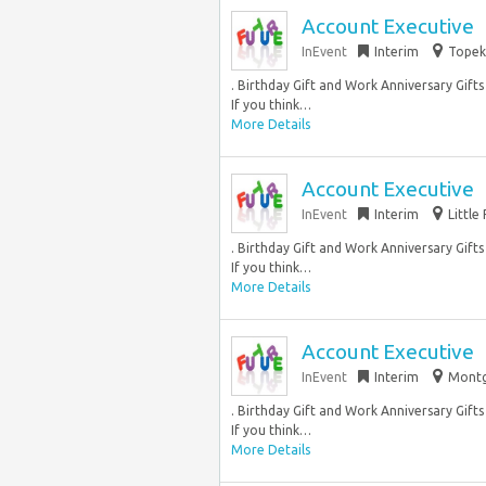
Account Executive
InEvent
Interim
Topeka
. Birthday Gift and Work Anniversary Gift
If you think…
More Details
Account Executive
InEvent
Interim
Little
. Birthday Gift and Work Anniversary Gift
If you think…
More Details
Account Executive
InEvent
Interim
Montg
. Birthday Gift and Work Anniversary Gift
If you think…
More Details