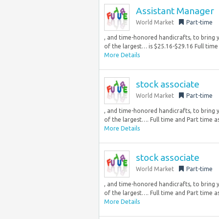
Assistant Manager
World Market
Part-time
, and time-honored handicrafts, to bring y
of the largest… is $25.16-$29.16 Full time 
More Details
stock associate
World Market
Part-time
, and time-honored handicrafts, to bring y
of the largest…. Full time and Part time as
More Details
stock associate
World Market
Part-time
, and time-honored handicrafts, to bring y
of the largest…. Full time and Part time as
More Details