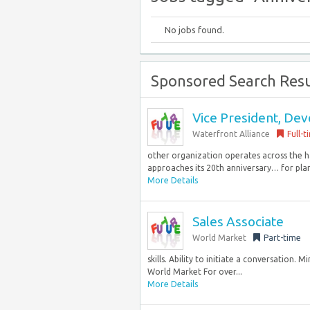
No jobs found.
Sponsored Search Resu
Vice President, De
Waterfront Alliance
Full-t
other organization operates across the h
approaches its 20th anniversary… for pla
More Details
Sales Associate
World Market
Part-time
skills. Ability to initiate a conversation. 
World Market For over...
More Details