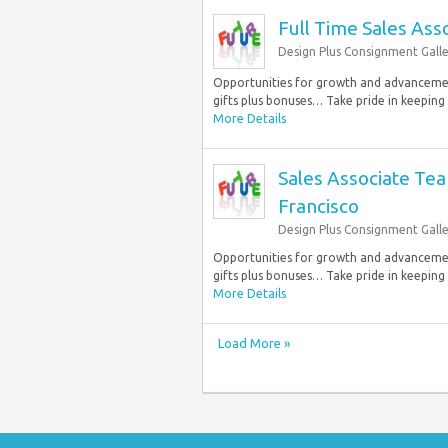
Full Time Sales Ass
Design Plus Consignment Galle
Opportunities for growth and advancement
gifts plus bonuses… Take pride in keeping
More Details
Sales Associate Te
Francisco
Design Plus Consignment Galle
Opportunities for growth and advancement
gifts plus bonuses… Take pride in keeping
More Details
Load More »