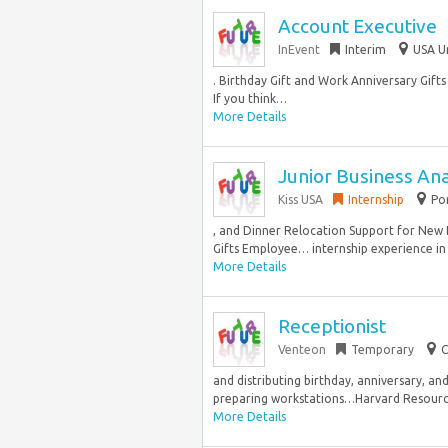
Account Executive
InEvent
Interim
USA U
. Birthday Gift and Work Anniversary Gift
If you think…
More Details
Junior Business Ana
Kiss USA
Internship
Po
, and Dinner Relocation Support for New
Gifts Employee… internship experience in a
More Details
Receptionist
Venteon
Temporary
C
and distributing birthday, anniversary, a
preparing workstations…Harvard Resource S
More Details