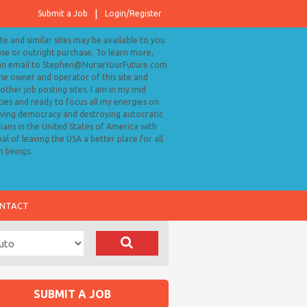
Submit a Job
Login/Register
ite and similar sites may be available to you
ase or outright purchase. To learn more,
an email to Stephen@NurseYourFuture.com
the owner and operator of this site and
ther job posting sites. I am in my mid
ies and ready to focus all my energies on
ving democracy and destroying autocratic
cians in the United States of America with
al of leaving the USA a better place for all
 beings.
NTACT
SUBMIT A JOB