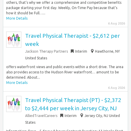
others, that’s why we offer a comprehensive and competitive benefits
package starting your first day. Weekly, On-Time Pay because that’s
how it should be Full…...
More Details
6 Aug 2026
Travel Physical Therapist - $2,612 per
week
Jackson Therapy Partners
Interim
Hawthorne, NY
United States
offers waterfront views and public events within a short drive. The area
also provides access to the Hudson River waterfront… amount to be
determined. About...
More Details
6 Aug 2026
Travel Physical Therapist (PT) - $2,372
to $2,444 per week in Jersey City, NJ
AlliedTravelCareers
Interim
Jersey City, NJ United
States