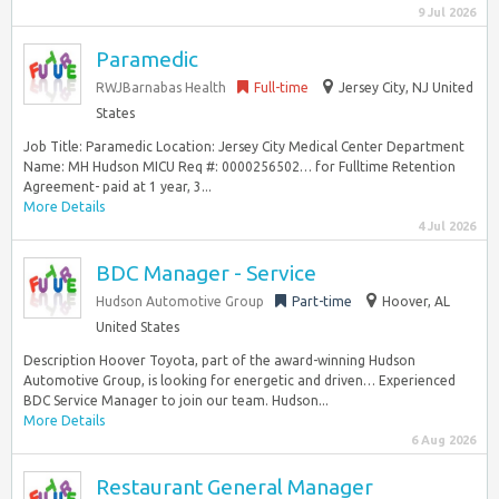
9 Jul 2026
Paramedic
RWJBarnabas Health
Full-time
Jersey City, NJ United
States
Job Title: Paramedic Location: Jersey City Medical Center Department
Name: MH Hudson MICU Req #: 0000256502… for Fulltime Retention
Agreement- paid at 1 year, 3...
More Details
4 Jul 2026
BDC Manager - Service
Hudson Automotive Group
Part-time
Hoover, AL
United States
Description Hoover Toyota, part of the award-winning Hudson
Automotive Group, is looking for energetic and driven… Experienced
BDC Service Manager to join our team. Hudson...
More Details
6 Aug 2026
Restaurant General Manager