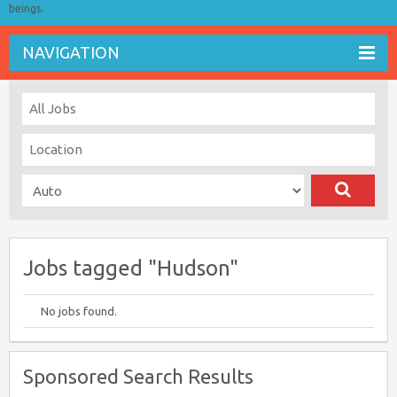
beings.
NAVIGATION
Jobs tagged "Hudson"
No jobs found.
Sponsored Search Results