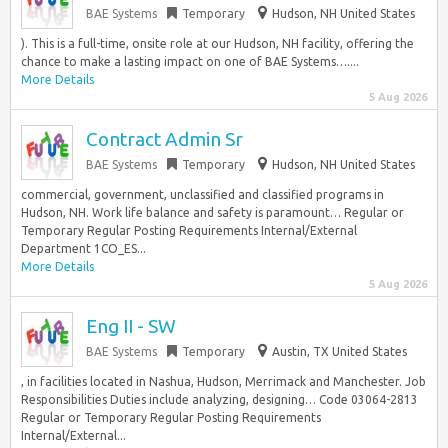
BAE Systems
Temporary
Hudson, NH United States
). This is a full-time, onsite role at our Hudson, NH facility, offering the
chance to make a lasting impact on one of BAE Systems…....
More Details
5 Aug 2026
Contract Admin Sr
BAE Systems
Temporary
Hudson, NH United States
commercial, government, unclassified and classified programs in
Hudson, NH. Work life balance and safety is paramount… Regular or
Temporary Regular Posting Requirements Internal/External
Department 1CO_ES...
More Details
5 Aug 2026
Eng II - SW
BAE Systems
Temporary
Austin, TX United States
, in facilities located in Nashua, Hudson, Merrimack and Manchester. Job
Responsibilities Duties include analyzing, designing… Code 03064-2813
Regular or Temporary Regular Posting Requirements
Internal/External...