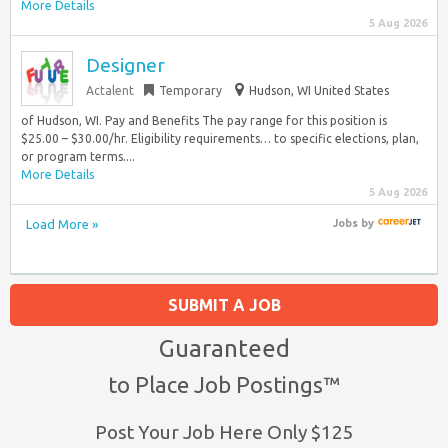
More Details
5 Aug 2026
Designer
Actalent
Temporary
Hudson, WI United States
of Hudson, WI. Pay and Benefits The pay range for this position is
$25.00 – $30.00/hr. Eligibility requirements… to specific elections, plan,
or program terms....
More Details
5 Aug 2026
Load More »
Jobs
by
SUBMIT A JOB
Guaranteed
to Place Job Postings™
Post Your Job Here Only $125