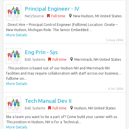
Principal Engineer - IV
Net2Source
Full-time
New Hudson, MI United States
. Direct Hire – Principal Control Engineer (Fulltime) Location: Onsite –
New Hudson, Michigan Role: The Senior Embedded…
More Details
5 Aug 2026
Eng Prin - Sys
BAE Systems
Full-time
Merrimack, NH United States
. This position is based out of our Hudson NH and Merrimack NH
facilities and may require collaboration with staff across our business…
fulltime on...
More Details
9 Jul 2026
Tech Manual Dev II
BAE Systems
Full-time
Hudson, NH United States
like a team you want to be a part of? Come build your career with us.
This position in Hudson, NH is for a Technical...
More Details