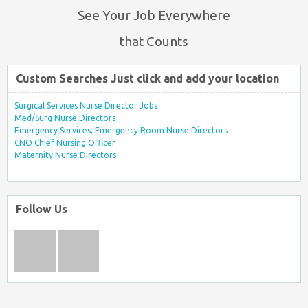
See Your Job Everywhere
that Counts
Custom Searches Just click and add your location
Surgical Services Nurse Director Jobs
Med/Surg Nurse Directors
Emergency Services, Emergency Room Nurse Directors
CNO Chief Nursing Officer
Maternity Nurse Directors
Follow Us