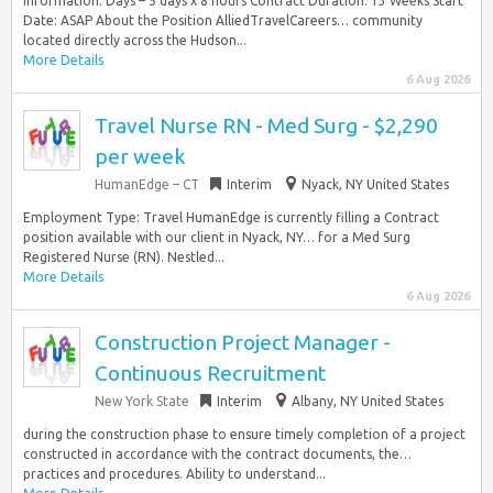
Information: Days – 5 days x 8 hours Contract Duration: 13 Weeks Start
Date: ASAP About the Position AlliedTravelCareers… community
located directly across the Hudson...
More Details
6 Aug 2026
Travel Nurse RN - Med Surg - $2,290
per week
HumanEdge – CT
Interim
Nyack, NY United States
Employment Type: Travel HumanEdge is currently filling a Contract
position available with our client in Nyack, NY… for a Med Surg
Registered Nurse (RN). Nestled...
More Details
6 Aug 2026
Construction Project Manager -
Continuous Recruitment
New York State
Interim
Albany, NY United States
during the construction phase to ensure timely completion of a project
constructed in accordance with the contract documents, the…
practices and procedures. Ability to understand...