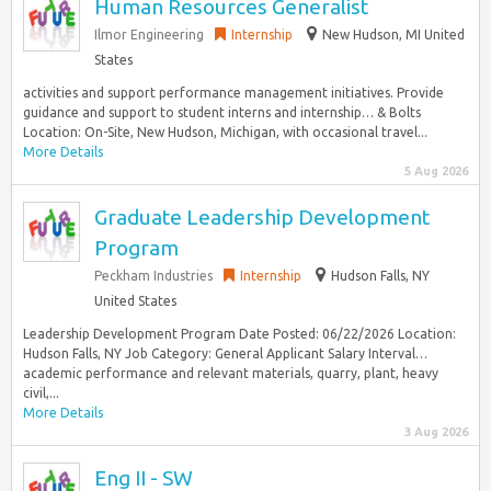
Human Resources Generalist
Ilmor Engineering
Internship
New Hudson, MI United
States
activities and support performance management initiatives. Provide
guidance and support to student interns and internship… & Bolts
Location: On-Site, New Hudson, Michigan, with occasional travel...
More Details
5 Aug 2026
Graduate Leadership Development
Program
Peckham Industries
Internship
Hudson Falls, NY
United States
Leadership Development Program Date Posted: 06/22/2026 Location:
Hudson Falls, NY Job Category: General Applicant Salary Interval…
academic performance and relevant materials, quarry, plant, heavy
civil,...
More Details
3 Aug 2026
Eng II - SW