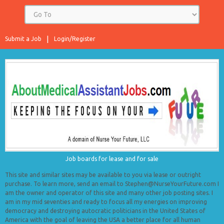
Submit a Job
Login/Register
Job boards for lease and for sale
This site and similar sites may be available to you via lease or outright
purchase. To learn more, send an email to Stephen@NurseYourFuture.com I
am the owner and operator of this site and many other job posting sites. I
am in my mid seventies and ready to focus all my energies on improving
democracy and destroying autocratic politicians in the United States of
America with the goal of leaving the USA a better place for all human