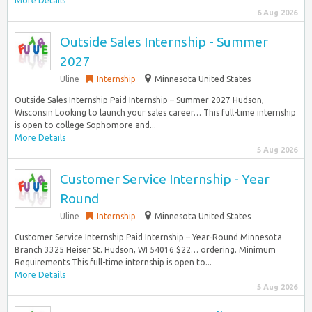
More Details
6 Aug 2026
Outside Sales Internship - Summer
2027
Uline
Internship
Minnesota United States
Outside Sales Internship Paid Internship – Summer 2027 Hudson,
Wisconsin Looking to launch your sales career… This full-time internship
is open to college Sophomore and...
More Details
5 Aug 2026
Customer Service Internship - Year
Round
Uline
Internship
Minnesota United States
Customer Service Internship Paid Internship – Year-Round Minnesota
Branch 3325 Heiser St. Hudson, WI 54016 $22… ordering. Minimum
Requirements This full-time internship is open to...
More Details
5 Aug 2026