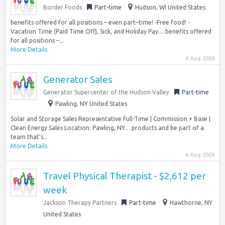
Border Foods
Part-time
Hudson, WI United States
benefits offered for all positions – even part–time! -Free food! -
Vacation Time (Paid Time Off), Sick, and Holiday Pay… benefits offered
for all positions –...
More Details
6 Aug 2026
Generator Sales
Generator Supercenter of the Hudson Valley
Part-time
Pawling, NY United States
Solar and Storage Sales Representative Full-Time | Commission + Base |
Clean Energy Sales Location: Pawling, NY… products and be part of a
team that’s...
More Details
6 Aug 2026
Travel Physical Therapist - $2,612 per
week
Jackson Therapy Partners
Part-time
Hawthorne, NY
United States