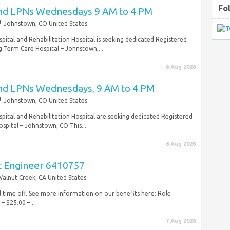
Fo
and LPNs Wednesdays 9 AM to 4 PM
Johnstown, CO United States
ital and Rehabilitation Hospital is seeking dedicated Registered
 Term Care Hospital – Johnstown,...
6 Aug 2026
and LPNs Wednesdays, 9 AM to 4 PM
Johnstown, CO United States
ital and Rehabilitation Hospital are seeking dedicated Registered
pital – Johnstown, CO This...
6 Aug 2026
t Engineer 6410757
alnut Creek, CA United States
id time off. See more information on our benefits here: Role
– $25.00 –...
7 Aug 2026