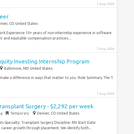
7 Aug 2026
neer
nver, CO United States
ork Experience 10+ years of non-internship experience in software
r and equitable compensation practices....
7 Aug 2026
quity Investing Internship Program
Baltimore, MD United States
d make a difference in ways that matter to you. Role Summary The T.
7 Aug 2026
ransplant Surgery - $2,292 per week
ng
Temporary
Denver, CO United States
s Specialty: Transplant Surgery Discipline: RN Start Date:
career growth through placement. We identify both...