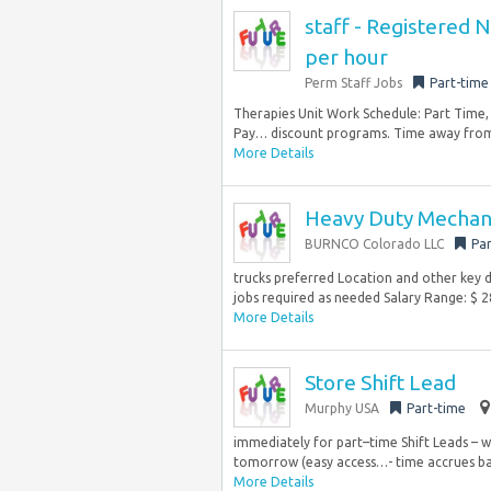
staff - Registered 
per hour
Perm Staff Jobs
Part-time
Therapies Unit Work Schedule: Part Time, 
Pay… discount programs. Time away from 
More Details
Heavy Duty Mechan
BURNCO Colorado LLC
Par
trucks preferred Location and other key de
jobs required as needed Salary Range: $ 28
More Details
Store Shift Lead
Murphy USA
Part-time
immediately for part–time Shift Leads – w
tomorrow (easy access…- time accrues ba
More Details