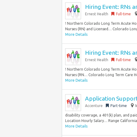
Hiring Event: RNs 
Ernest Health
Full-time
! Northern Colorado Long Term Acute Hosp
Nurses (RN) and Licensed… Colorado Long
More Details
Hiring Event: RNs 
Ernest Health
Full-time
! Northern Colorado Long Term Acute Hosp
Nurses (RN… Colorado Long Term Care Hos
More Details
Application Suppor
Accenture
Part-time
W
disability coverage, a 401(k) plan, and pa
Location Hourly Salary… Range California 
More Details