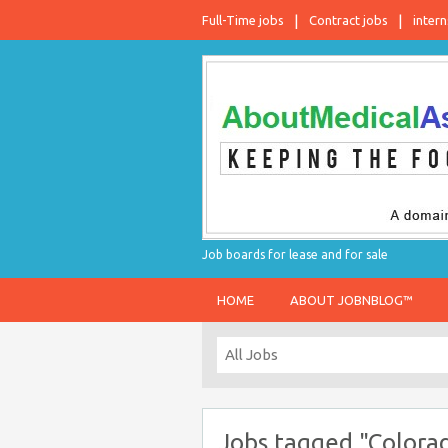
Full-Time jobs
Contract jobs
intern
Job boards for lease and for sale
HOME
ABOUT JOBNBLOG™
Jobs tagged "Colora