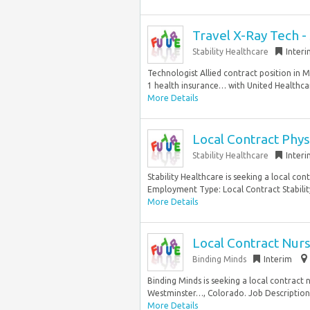
Travel X-Ray Tech -
Stability Healthcare
Inter
Technologist Allied contract position in 
1 health insurance… with United Healthca
More Details
Local Contract Phys
Stability Healthcare
Inter
Stability Healthcare is seeking a local con
Employment Type: Local Contract Stability
More Details
Local Contract Nurs
Binding Minds
Interim
Binding Minds is seeking a local contract 
Westminster…, Colorado. Job Description 
More Details