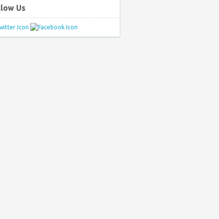
llow Us