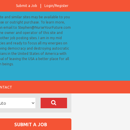
Submit a Job
Login/Register
ite and similar sites may be available to you
ase or outright purchase. To learn more,
an email to Stephen@NurseYourFuture.com
the owner and operator of this site and
ther job posting sites. I am in my mid
ies and ready to focus all my energies on
ving democracy and destroying autocratic
cians in the United States of America with
al of leaving the USA a better place for all
 beings.
NTACT
SUBMIT A JOB