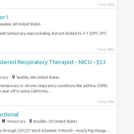
7 Aug 2026
or I
waukee, WI United States
 with temporary visas including, but not limited to, F-1 (OPT, CPT,
7 Aug 2026
stered Respiratory Therapist - NICU - $53
rary
Seattle, WA United States
 temporary or chronic respiratory conditions like asthma, COPD,
year off in sunny California,...
7 Aug 2026
ctional
Temporary
Boulder, CO United States
ry through 5/21/27 Work Schedule: 9 Month – Hourly Pay Range…