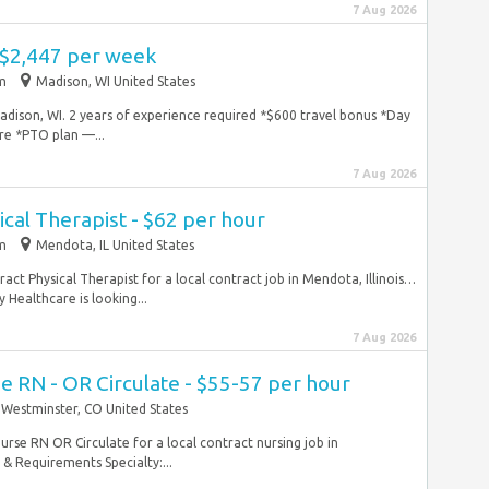
7 Aug 2026
 $2,447 per week
im
Madison, WI United States
Madison, WI. 2 years of experience required *$600 travel bonus *Day
re *PTO plan —...
7 Aug 2026
ical Therapist - $62 per hour
im
Mendota, IL United States
tract Physical Therapist for a local contract job in Mendota, Illinois…
 Healthcare is looking...
7 Aug 2026
e RN - OR Circulate - $55-57 per hour
Westminster, CO United States
nurse RN OR Circulate for a local contract nursing job in
& Requirements Specialty:...