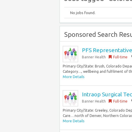
No jobs found.
Sponsored Search Resu
PFS Representativ
Banner Health
Full-time
Primary City/State: Brush, Colorado Dep
Category…, wellbeing and fulfilment of the
More Details
Intraop Surgical Te
Banner Health
Full-time
Primary City/State: Greeley, Colorado De
Care… north of Denver, Northern Colorado o
More Details