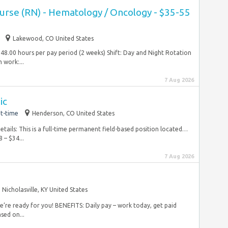
Nurse (RN) - Hematology / Oncology - $35-55
Lakewood, CO United States
48.00 hours per pay period (2 weeks) Shift: Day and Night Rotation
work:...
7 Aug 2026
ic
t-time
Henderson, CO United States
tails: This is a full-time permanent field-based position located…
 – $34...
7 Aug 2026
Nicholasville, KY United States
e’re ready for you! BENEFITS: Daily pay – work today, get paid
sed on...