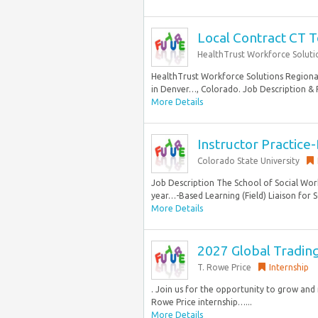
Local Contract CT T
HealthTrust Workforce Soluti
HealthTrust Workforce Solutions Regional 
in Denver…, Colorado. Job Description & R
More Details
Instructor Practice
Colorado State University
Job Description The School of Social Wor
year…-Based Learning (Field) Liaison for S
More Details
2027 Global Tradin
T. Rowe Price
Internship
. Join us for the opportunity to grow an
Rowe Price internship…...
More Details