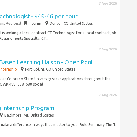
7 Aug 2026
echnologist - $45-46 per hour
ons Regional
Interim
Denver, CO United States
is seeking a local contract CT Technologist for a local contract job
equirements Specialty: CT...
7 Aug 2026
-Based Learning Liaison - Open Pool
Internship
Fort Collins, CO United States
k at Colorado State University seeks applications throughout the
OWK 488, 588, 688 social...
7 Aug 2026
g Internship Program
Baltimore, MD United States
d make a difference in ways that matter to you. Role Summary The T.