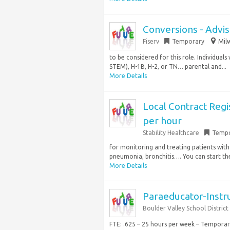
Conversions - Advis
Fiserv
Temporary
Mil
to be considered for this role. Individuals
STEM), H-1B, H-2, or TN… parental and...
More Details
Local Contract Regi
per hour
Stability Healthcare
Tempo
for monitoring and treating patients with
pneumonia, bronchitis…. You can start the 
More Details
Paraeducator-Instru
Boulder Valley School District
FTE: .625 – 25 hours per week – Tempora