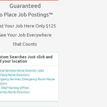
Guaranteed
o Place Job Postings™
st Your Job Here Only $125
See Your Job Everywhere
that Counts
stom Searches Just click and
d your location
ical Services Nurse Director Jobs
Surg Nurse Directors
rgency Services, Emergency Room Nurse
ctors
Chief Nursing Officer
rnity Nurse Directors