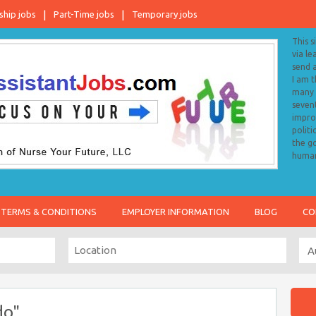
ship jobs
Part-Time jobs
Temporary jobs
This s
via le
send 
I am 
many o
sevent
impro
politi
the go
human
TERMS & CONDITIONS
EMPLOYER INFORMATION
BLOG
CO
do"