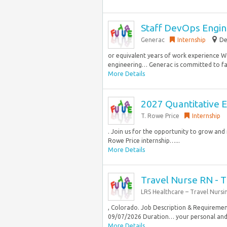
Staff DevOps Engi
Generac
Internship
De
or equivalent years of work experience W
engineering… Generac is committed to fai
More Details
2027 Quantitative E
T. Rowe Price
Internship
. Join us for the opportunity to grow an
Rowe Price internship…...
More Details
Travel Nurse RN - T
LRS Healthcare – Travel Nursi
, Colorado. Job Description & Requirement
09/07/2026 Duration… your personal and 
More Details