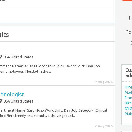
t
Po
lts
e
USA United States
artment Name: Brush Ft Morgan PCP RHC Work Shift: Day Job
Cu
ir employees. Nestled in the...
ad
7 Aug 2026
Surg
Med/
chnologist
Eme
USA United States
Dire
CNO 
partment Name: Surg-Hosp Work Shift: Day Job Category: Clinical
Mate
ffers trendy restaurants, a thriving retail...
6 Aug 2026