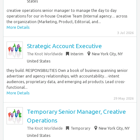
States
creative operations senior manager to manage the day to day
operations for our in-house Creative Team (Internal agency… across
the organization (Marketing, Product, Editorial, and...
More Details
3 Jul 2026
Strategic Account Executive
The Knot Worldwide
Interim
New York City, NY
United States
they build. RESPONSIBILITIES Own a book of business spanning senior
advertiser and agency relationships, with accountability…-intent
audiences, proprietary data, and emerging ad products. Lead cross-
functional...
More Details
29 May 2026
Temporary Senior Manager, Creative
Operations
The Knot Worldwide
Temporary
New York City, NY
United States