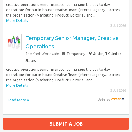
creative operations senior manager to manage the day to day
operations for our in-house Creative Team (Internal agency… across
the organization (Marketing, Product, Editorial, and...
More Details
3 Jul 2026
Temporary Senior Manager, Creative
Operations
The Knot Worldwide
Temporary
Austin, TX United
States
creative operations senior manager to manage the day to day
operations for our in-house Creative Team (Internal agency… across
the organization (Marketing, Product, Editorial, and...
More Details
3 Jul 2026
Load More »
Jobs
by
SUBMIT A JOB