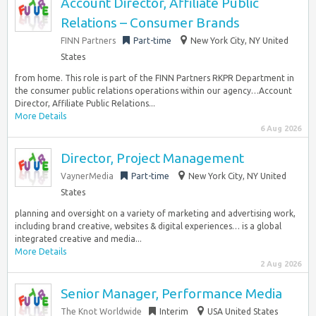
Account Director, Affiliate Public
Relations – Consumer Brands
FINN Partners
Part-time
New York City, NY United
States
from home. This role is part of the FINN Partners RKPR Department in
the consumer public relations operations within our agency…Account
Director, Affiliate Public Relations...
More Details
6 Aug 2026
Director, Project Management
VaynerMedia
Part-time
New York City, NY United
States
planning and oversight on a variety of marketing and advertising work,
including brand creative, websites & digital experiences… is a global
integrated creative and media...
More Details
2 Aug 2026
Senior Manager, Performance Media
The Knot Worldwide
Interim
USA United States