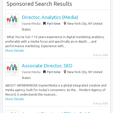
Sponsored Search Results
Director, Analytics (Media)
VaynerMedia
Part-time
New York City, NY United
States
. What You’ve Got 7-10 years experience in digital marketing analytics,
preferably with a media focus and specifically an in-depth…, and
performance marketing. Experience with...
More Details
6 Aug 2026
Associate Director, SEO
VaynerMedia
Part-time
New York City, NY United
States
ABOUT VAYNERMEDIA VaynerMedia is a global integrated creative and
media agency, built for today’s consumers. As the… Modern Agency of
Record, it understands the nuances...
More Details
6 Aug 2026