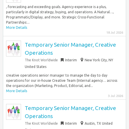
, forecasting and exceeding goals. Agency experience is a plus,
particularly in digital strategy, buying, and operations. A Natural…,
Programmatic/Display, and more. Strategic Cross-Functional
Partnerships:...
More Details
18 Jul 2026
Temporary Senior Manager, Creative
Operations
The Knot Worldwide
Interim
New York City, NY
United States
creative operations senior manager to manage the day to day
operations for our in-house Creative Team (Internal agency… across
the organization (Marketing, Product, Editorial, and...
More Details
3 Jul 2026
Temporary Senior Manager, Creative
Operations
The Knot Worldwide
Interim
Austin, TX United