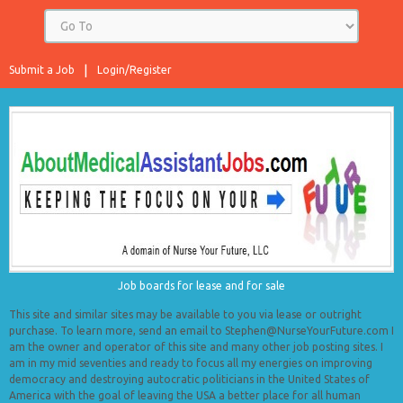
Submit a Job
Login/Register
Job boards for lease and for sale
This site and similar sites may be available to you via lease or outright
purchase. To learn more, send an email to Stephen@NurseYourFuture.com I
am the owner and operator of this site and many other job posting sites. I
am in my mid seventies and ready to focus all my energies on improving
democracy and destroying autocratic politicians in the United States of
America with the goal of leaving the USA a better place for all human