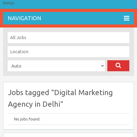
beings.
NAVIGATION
Jobs tagged "Digital Marketing
Agency in Delhi"
No jobs found.