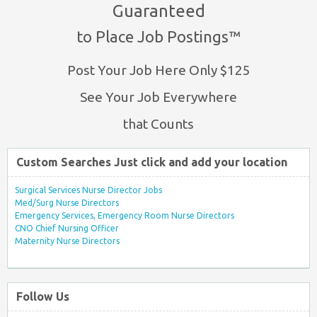
Guaranteed
to Place Job Postings™
Post Your Job Here Only $125
See Your Job Everywhere
that Counts
Custom Searches Just click and add your location
Surgical Services Nurse Director Jobs
Med/Surg Nurse Directors
Emergency Services, Emergency Room Nurse Directors
CNO Chief Nursing Officer
Maternity Nurse Directors
Follow Us